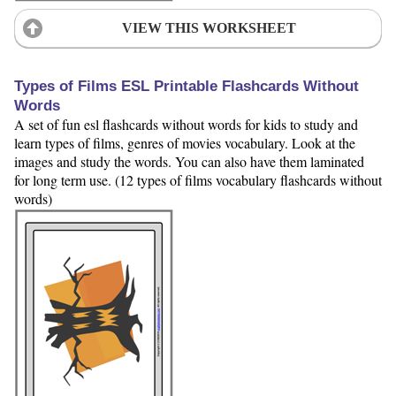
VIEW THIS WORKSHEET
Types of Films ESL Printable Flashcards Without
Words
A set of fun esl flashcards without words for kids to study and
learn types of films, genres of movies vocabulary. Look at the
images and study the words. You can also have them laminated
for long term use. (12 types of films vocabulary flashcards without
words)