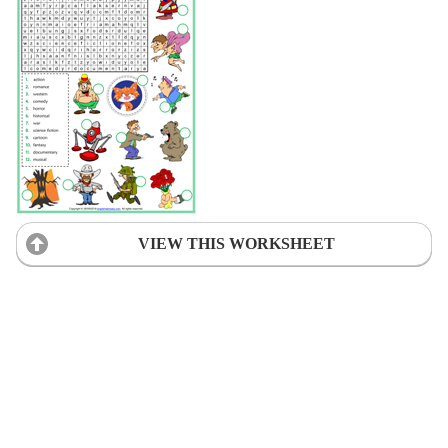
VIEW THIS WORKSHEET