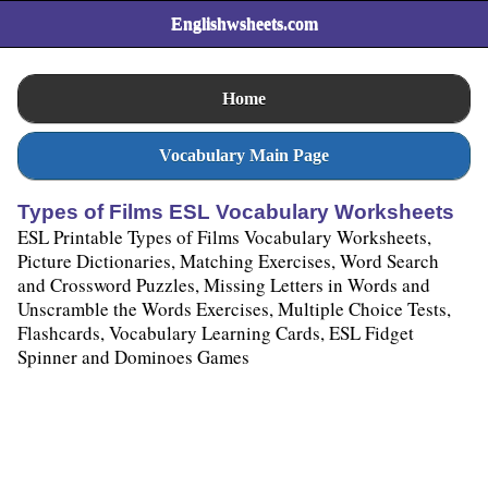
Englishwsheets.com
Home
Vocabulary Main Page
Types of Films ESL Vocabulary Worksheets
ESL Printable Types of Films Vocabulary Worksheets,
Picture Dictionaries, Matching Exercises, Word Search
and Crossword Puzzles, Missing Letters in Words and
Unscramble the Words Exercises, Multiple Choice Tests,
Flashcards, Vocabulary Learning Cards, ESL Fidget
Spinner and Dominoes Games