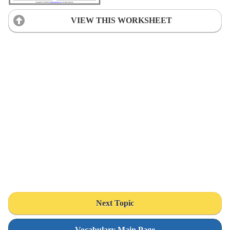
VIEW THIS WORKSHEET
Next Topic
Vocabulary Main Page