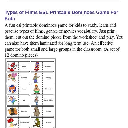
Types of Films ESL Printable Dominoes Game For
Kids
A fun esl printable dominoes game for kids to study, learn and
practise types of films, genres of movies vocabulary. Just print
them, cut out the domino pieces from the worksheet and play. You
can also have them laminated for long term use. An effective
game for both small and large groups in the classroom. (A set of
12 domino pieces)