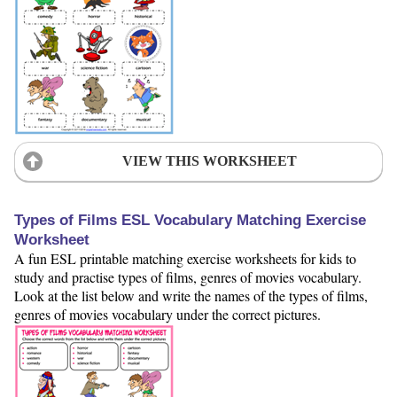
VIEW THIS WORKSHEET
Types of Films ESL Vocabulary Matching Exercise
Worksheet
A fun ESL printable matching exercise worksheets for kids to
study and practise types of films, genres of movies vocabulary.
Look at the list below and write the names of the types of films,
genres of movies vocabulary under the correct pictures.