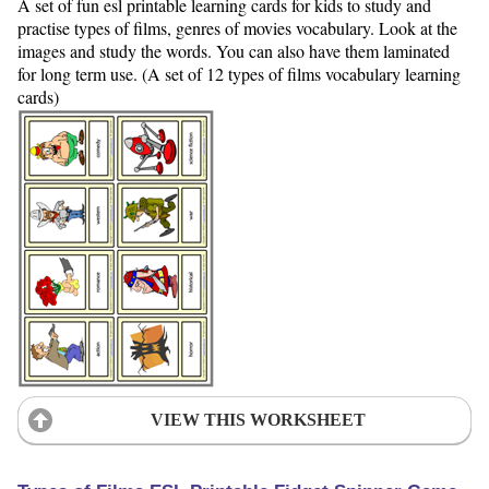
A set of fun esl printable learning cards for kids to study and
practise types of films, genres of movies vocabulary. Look at the
images and study the words. You can also have them laminated
for long term use. (A set of 12 types of films vocabulary learning
cards)
VIEW THIS WORKSHEET