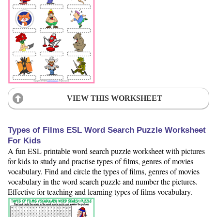
VIEW THIS WORKSHEET
Types of Films ESL Word Search Puzzle Worksheet
For Kids
A fun ESL printable word search puzzle worksheet with pictures
for kids to study and practise types of films, genres of movies
vocabulary. Find and circle the types of films, genres of movies
vocabulary in the word search puzzle and number the pictures.
Effective for teaching and learning types of films vocabulary.