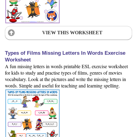
VIEW THIS WORKSHEET
Types of Films Missing Letters In Words Exercise
Worksheet
A fun missing letters in words printable ESL exercise worksheet
for kids to study and practise types of films, genres of movies
vocabulary. Look at the pictures and write the missing letters in
words. Simple and useful for teaching and learning spelling.