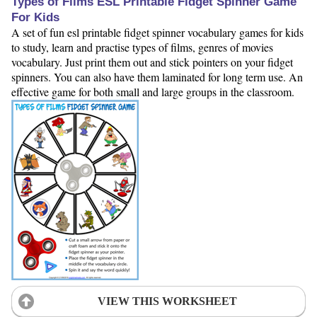
Types of Films ESL Printable Fidget Spinner Game
For Kids
A set of fun esl printable fidget spinner vocabulary games for kids
to study, learn and practise types of films, genres of movies
vocabulary. Just print them out and stick pointers on your fidget
spinners. You can also have them laminated for long term use. An
effective game for both small and large groups in the classroom.
VIEW THIS WORKSHEET