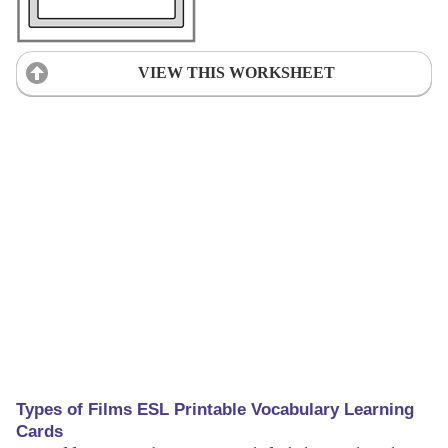
VIEW THIS WORKSHEET
Types of Films ESL Printable Vocabulary Learning
Cards