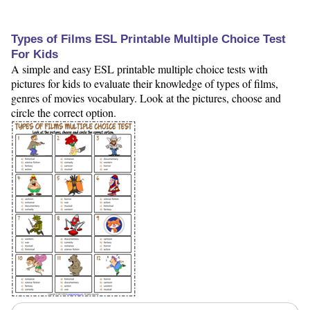
Types of Films ESL Printable Multiple Choice Test
For Kids
A simple and easy ESL printable multiple choice tests with
pictures for kids to evaluate their knowledge of types of films,
genres of movies vocabulary. Look at the pictures, choose and
circle the correct option.