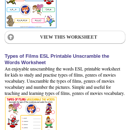
VIEW THIS WORKSHEET
Types of Films ESL Printable Unscramble the
Words Worksheet
An enjoyable unscrambling the words ESL printable worksheet
for kids to study and practise types of films, genres of movies
vocabulary. Unscramble the types of films, genres of movies
vocabulary and number the pictures. Simple and useful for
teaching and learning types of films, genres of movies vocabulary.