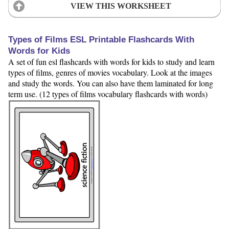
VIEW THIS WORKSHEET
Types of Films ESL Printable Flashcards With
Words for Kids
A set of fun esl flashcards with words for kids to study and learn
types of films, genres of movies vocabulary. Look at the images
and study the words. You can also have them laminated for long
term use. (12 types of films vocabulary flashcards with words)