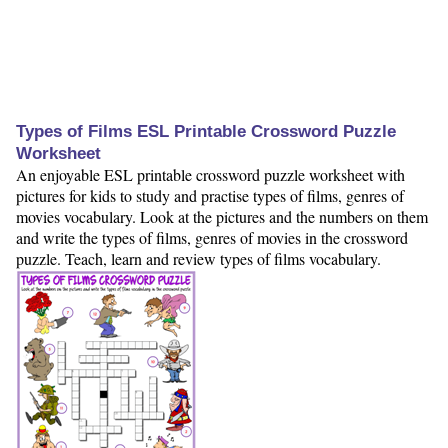
Types of Films ESL Printable Crossword Puzzle
Worksheet
An enjoyable ESL printable crossword puzzle worksheet with
pictures for kids to study and practise types of films, genres of
movies vocabulary. Look at the pictures and the numbers on them
and write the types of films, genres of movies in the crossword
puzzle. Teach, learn and review types of films vocabulary.