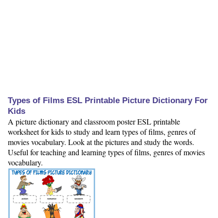
Types of Films ESL Printable Picture Dictionary For
Kids
A picture dictionary and classroom poster ESL printable
worksheet for kids to study and learn types of films, genres of
movies vocabulary. Look at the pictures and study the words.
Useful for teaching and learning types of films, genres of movies
vocabulary.