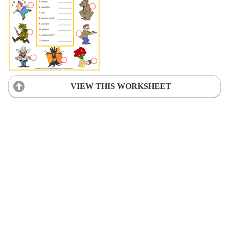
VIEW THIS WORKSHEET