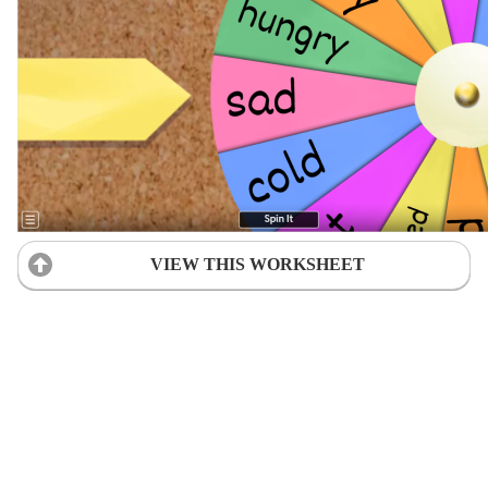
VIEW THIS WORKSHEET