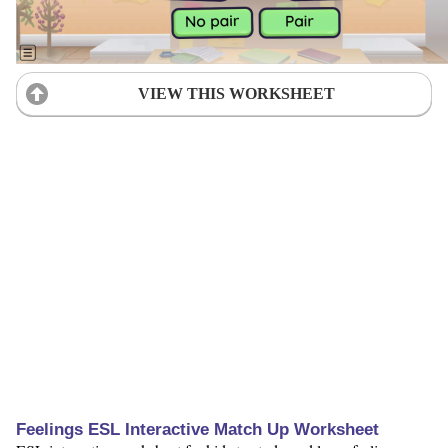
VIEW THIS WORKSHEET
Feelings ESL Interactive Match Up Worksheet