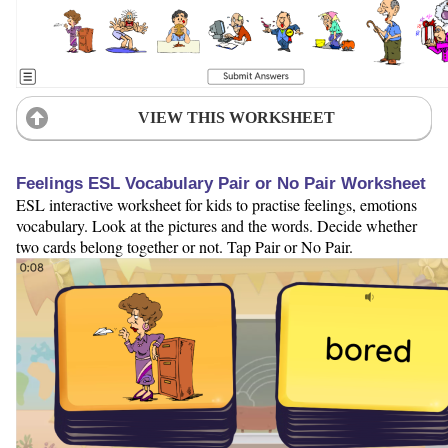
VIEW THIS WORKSHEET
Feelings ESL Vocabulary Pair or No Pair Worksheet
ESL interactive worksheet for kids to practise feelings, emotions
vocabulary. Look at the pictures and the words. Decide whether
two cards belong together or not. Tap Pair or No Pair.