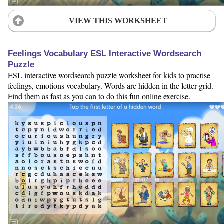
VIEW THIS WORKSHEET
Feelings Vocabulary ESL Interactive Wordsearch
Puzzle
ESL interactive wordsearch puzzle worksheet for kids to practise
feelings, emotions vocabulary. Words are hidden in the letter grid.
Find them as fast as you can to do this fun online exercise.