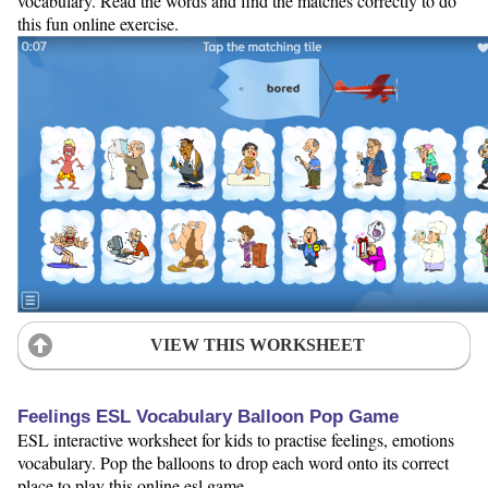
vocabulary. Read the words and find the matches correctly to do
this fun online exercise.
VIEW THIS WORKSHEET
Feelings ESL Vocabulary Balloon Pop Game
ESL interactive worksheet for kids to practise feelings, emotions
vocabulary. Pop the balloons to drop each word onto its correct
place to play this online esl game.