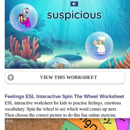
VIEW THIS WORKSHEET
Feelings ESL Interactive Spin The Wheel Worksheet
ESL interactive worksheet for kids to practise feelings, emotions
vocabulary. Spin the wheel to see which word comes up next.
Then choose the correct picture to do this fun online exercise.