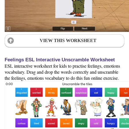
VIEW THIS WORKSHEET
Feelings ESL Interactive Unscramble Worksheet
ESL interactive worksheet for kids to practise feelings, emotions
vocabulary. Drag and drop the words correctly and unscramble
the feelings, emotions vocabulary to do this fun online exercise.