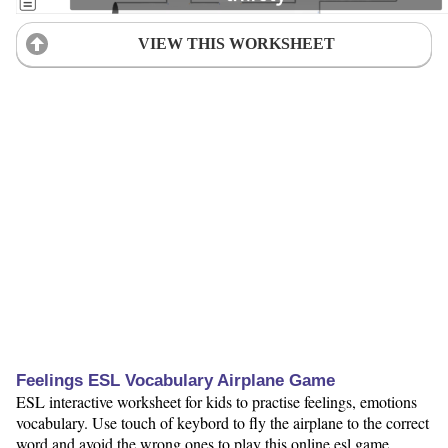
VIEW THIS WORKSHEET
Feelings ESL Vocabulary Airplane Game
ESL interactive worksheet for kids to practise feelings, emotions
vocabulary. Use touch of keybord to fly the airplane to the correct
word and avoid the wrong ones to play this online esl game.