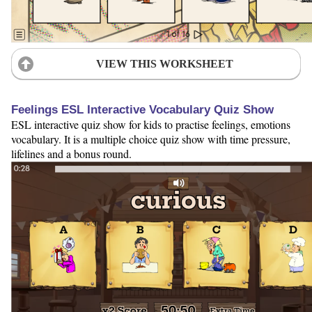
VIEW THIS WORKSHEET
Feelings ESL Interactive Vocabulary Quiz Show
ESL interactive quiz show for kids to practise feelings, emotions
vocabulary. It is a multiple choice quiz show with time pressure,
lifelines and a bonus round.