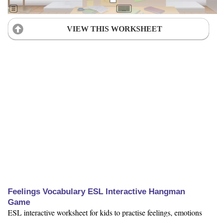
VIEW THIS WORKSHEET
Feelings Vocabulary ESL Interactive Hangman
Game
ESL interactive worksheet for kids to practise feelings, emotions