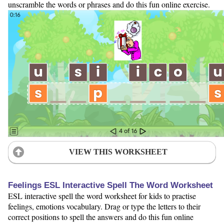
unscramble the words or phrases and do this fun online exercise.
VIEW THIS WORKSHEET
Feelings ESL Interactive Spell The Word Worksheet
ESL interactive spell the word worksheet for kids to practise
feelings, emotions vocabulary. Drag or type the letters to their
correct positions to spell the answers and do this fun online