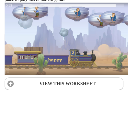
VIEW THIS WORKSHEET