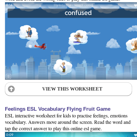
VIEW THIS WORKSHEET
Feelings ESL Vocabulary Flying Fruit Game
ESL interactive worksheet for kids to practise feelings, emotions
vocabulary. Answers move around the screen. Read the word and
tap the correct answer to play this online esl game.