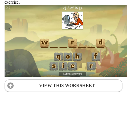
exercise.
VIEW THIS WORKSHEET