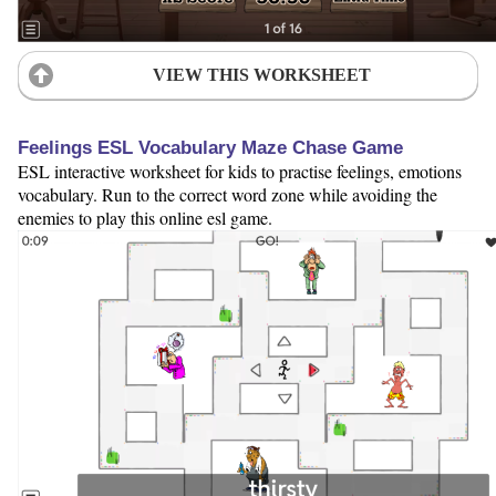
VIEW THIS WORKSHEET
Feelings ESL Vocabulary Maze Chase Game
ESL interactive worksheet for kids to practise feelings, emotions
vocabulary. Run to the correct word zone while avoiding the
enemies to play this online esl game.