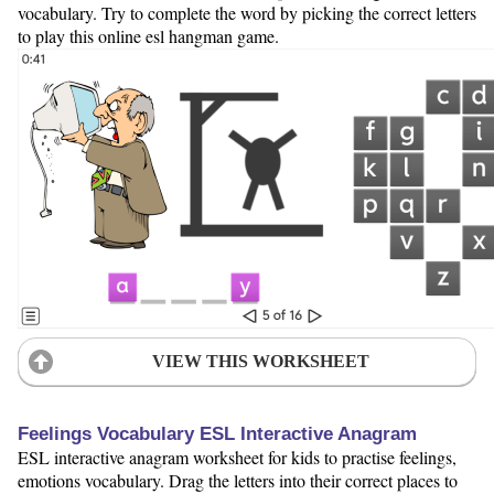
vocabulary. Try to complete the word by picking the correct letters
to play this online esl hangman game.
VIEW THIS WORKSHEET
Feelings Vocabulary ESL Interactive Anagram
ESL interactive anagram worksheet for kids to practise feelings,
emotions vocabulary. Drag the letters into their correct places to