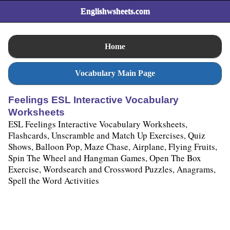
Englishwsheets.com
Home
Vocabulary Main Page
Feelings ESL Interactive Vocabulary
Worksheets
ESL Feelings Interactive Vocabulary Worksheets,
Flashcards, Unscramble and Match Up Exercises, Quiz
Shows, Balloon Pop, Maze Chase, Airplane, Flying Fruits,
Spin The Wheel and Hangman Games, Open The Box
Exercise, Wordsearch and Crossword Puzzles, Anagrams,
Spell the Word Activities