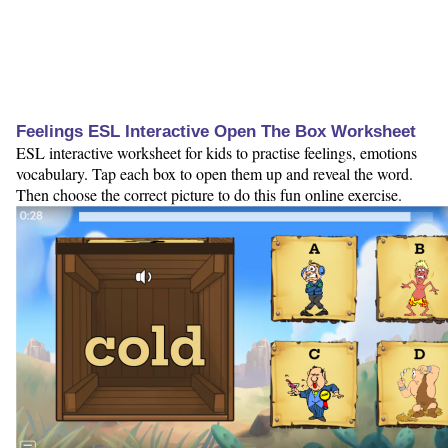
Feelings ESL Interactive Open The Box Worksheet
ESL interactive worksheet for kids to practise feelings, emotions
vocabulary. Tap each box to open them up and reveal the word.
Then choose the correct picture to do this fun online exercise.