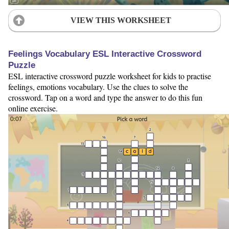
VIEW THIS WORKSHEET
Feelings Vocabulary ESL Interactive Crossword
Puzzle
ESL interactive crossword puzzle worksheet for kids to practise
feelings, emotions vocabulary. Use the clues to solve the
crossword. Tap on a word and type the answer to do this fun
online exercise.