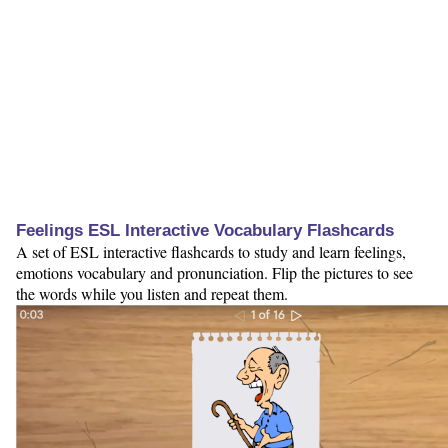
Feelings ESL Interactive Vocabulary Flashcards
A set of ESL interactive flashcards to study and learn feelings,
emotions vocabulary and pronunciation. Flip the pictures to see
the words while you listen and repeat them.