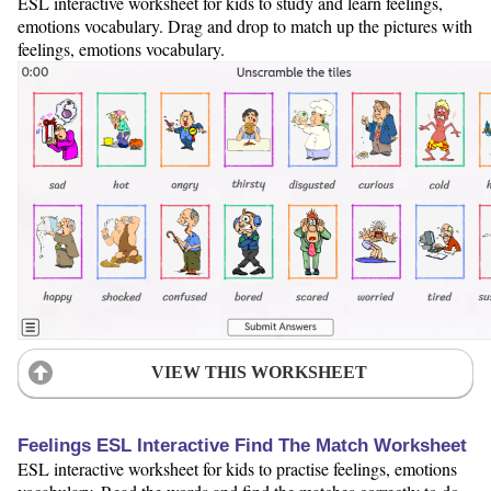
ESL interactive worksheet for kids to study and learn feelings,
emotions vocabulary. Drag and drop to match up the pictures with
feelings, emotions vocabulary.
VIEW THIS WORKSHEET
Feelings ESL Interactive Find The Match Worksheet
ESL interactive worksheet for kids to practise feelings, emotions