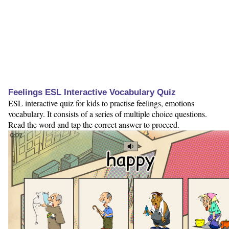
Feelings ESL Interactive Vocabulary Quiz
ESL interactive quiz for kids to practise feelings, emotions
vocabulary. It consists of a series of multiple choice questions.
Read the word and tap the correct answer to proceed.