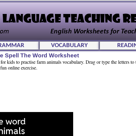
RAMMAR
VOCABULARY
READI
ve Spell The Word Worksheet
or kids to practise farm animals vocabulary. Drag or type the letters to t
 fun online exercise.