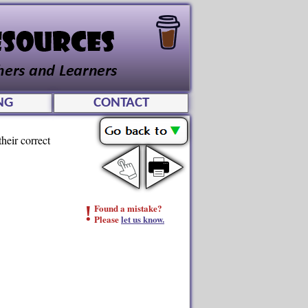
NG
CONTACT
heir correct
!
Found a mistake?
Please
let us know.