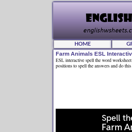
HOME
G
Farm Animals ESL Interacti
ESL interactive spell the word worksheet f
positions to spell the answers and do this