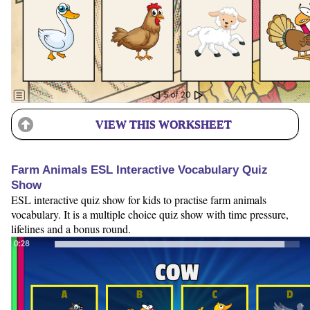
VIEW THIS WORKSHEET
Farm Animals ESL Interactive Vocabulary Quiz
Show
ESL interactive quiz show for kids to practise farm animals
vocabulary. It is a multiple choice quiz show with time pressure,
lifelines and a bonus round.