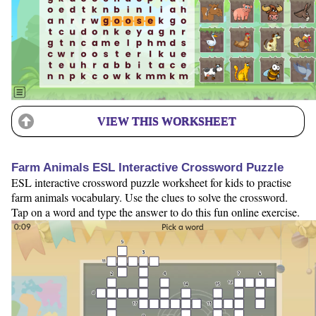
VIEW THIS WORKSHEET
Farm Animals ESL Interactive Crossword Puzzle
ESL interactive crossword puzzle worksheet for kids to practise
farm animals vocabulary. Use the clues to solve the crossword.
Tap on a word and type the answer to do this fun online exercise.