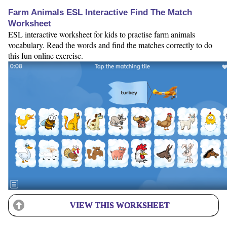
Farm Animals ESL Interactive Find The Match
Worksheet
ESL interactive worksheet for kids to practise farm animals
vocabulary. Read the words and find the matches correctly to do
this fun online exercise.
VIEW THIS WORKSHEET