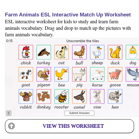
Farm Animals ESL Interactive Match Up Worksheet
ESL interactive worksheet for kids to study and learn farm
animals vocabulary. Drag and drop to match up the pictures with
farm animals vocabulary.
VIEW THIS WORKSHEET