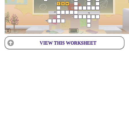
VIEW THIS WORKSHEET