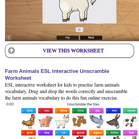
VIEW THIS WORKSHEET
Farm Animals ESL Interactive Unscramble
Worksheet
ESL interactive worksheet for kids to practise farm animals
vocabulary. Drag and drop the words correctly and unscramble
the farm animals vocabulary to do this fun online exercise.