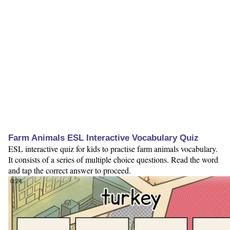
Farm Animals ESL Interactive Vocabulary Quiz
ESL interactive quiz for kids to practise farm animals vocabulary.
It consists of a series of multiple choice questions. Read the word
and tap the correct answer to proceed.