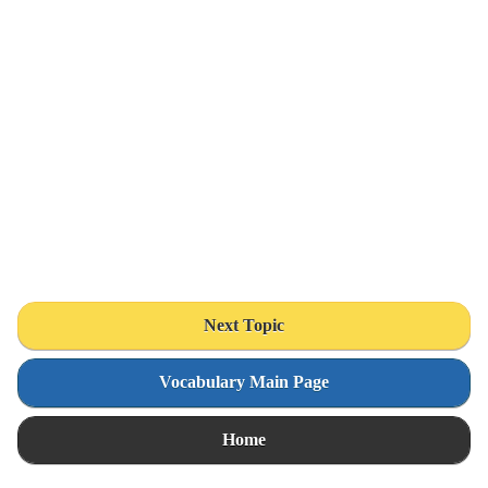
Next Topic
Vocabulary Main Page
Home