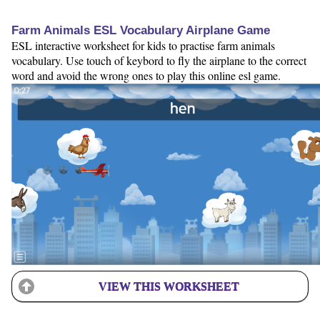
Farm Animals ESL Vocabulary Airplane Game
ESL interactive worksheet for kids to practise farm animals
vocabulary. Use touch of keybord to fly the airplane to the correct
word and avoid the wrong ones to play this online esl game.
VIEW THIS WORKSHEET