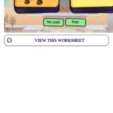
VIEW THIS WORKSHEET