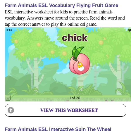
Farm Animals ESL Vocabulary Flying Fruit Game
ESL interactive worksheet for kids to practise farm animals
vocabulary. Answers move around the screen. Read the word and
tap the correct answer to play this online esl game.
VIEW THIS WORKSHEET
Farm Animals ESL Interactive Spin The Wheel