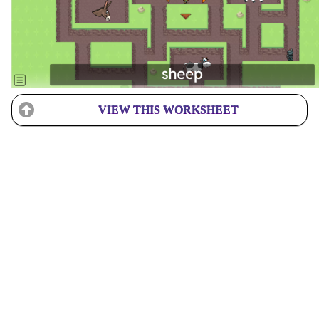
VIEW THIS WORKSHEET