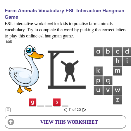
Farm Animals Vocabulary ESL Interactive Hangman
Game
ESL interactive worksheet for kids to practise farm animals
vocabulary. Try to complete the word by picking the correct letters
to play this online esl hangman game.
VIEW THIS WORKSHEET