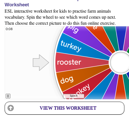
Worksheet
ESL interactive worksheet for kids to practise farm animals
vocabulary. Spin the wheel to see which word comes up next.
Then choose the correct picture to do this fun online exercise.
VIEW THIS WORKSHEET