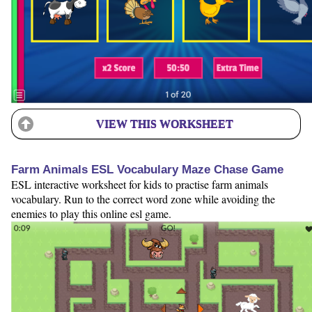
VIEW THIS WORKSHEET
Farm Animals ESL Vocabulary Maze Chase Game
ESL interactive worksheet for kids to practise farm animals
vocabulary. Run to the correct word zone while avoiding the
enemies to play this online esl game.