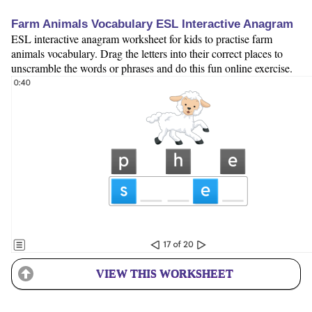
Farm Animals Vocabulary ESL Interactive Anagram
ESL interactive anagram worksheet for kids to practise farm
animals vocabulary. Drag the letters into their correct places to
unscramble the words or phrases and do this fun online exercise.
VIEW THIS WORKSHEET