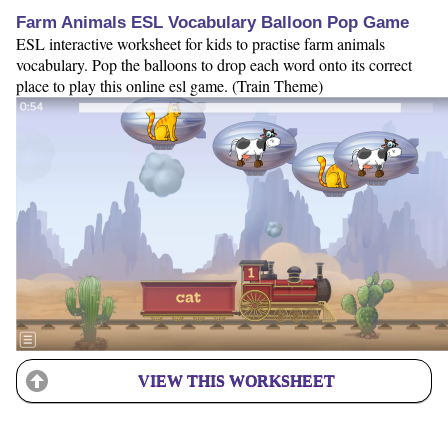
Farm Animals ESL Vocabulary Balloon Pop Game
ESL interactive worksheet for kids to practise farm animals
vocabulary. Pop the balloons to drop each word onto its correct
place to play this online esl game. (Train Theme)
VIEW THIS WORKSHEET