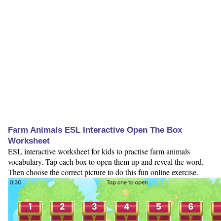
Farm Animals ESL Interactive Open The Box
Worksheet
ESL interactive worksheet for kids to practise farm animals
vocabulary. Tap each box to open them up and reveal the word.
Then choose the correct picture to do this fun online exercise.