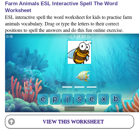
Farm Animals ESL Interactive Spell The Word
Worksheet
ESL interactive spell the word worksheet for kids to practise farm
animals vocabulary. Drag or type the letters to their correct
positions to spell the answers and do this fun online exercise.
VIEW THIS WORKSHEET