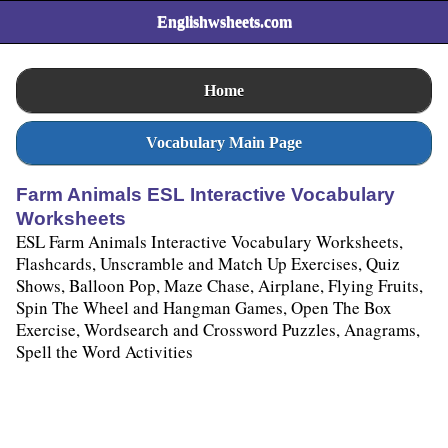
Englishwsheets.com
Home
Vocabulary Main Page
Farm Animals ESL Interactive Vocabulary
Worksheets
ESL Farm Animals Interactive Vocabulary Worksheets,
Flashcards, Unscramble and Match Up Exercises, Quiz
Shows, Balloon Pop, Maze Chase, Airplane, Flying Fruits,
Spin The Wheel and Hangman Games, Open The Box
Exercise, Wordsearch and Crossword Puzzles, Anagrams,
Spell the Word Activities