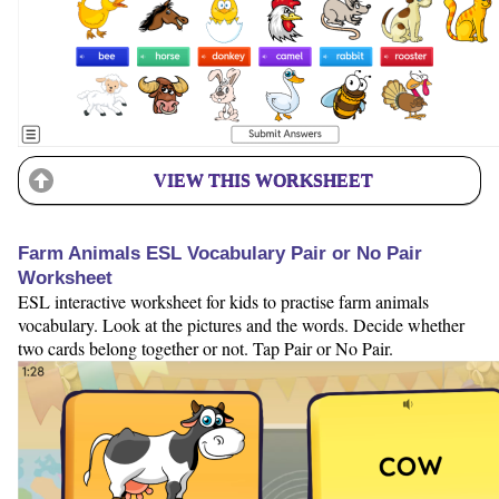
VIEW THIS WORKSHEET
Farm Animals ESL Vocabulary Pair or No Pair
Worksheet
ESL interactive worksheet for kids to practise farm animals
vocabulary. Look at the pictures and the words. Decide whether
two cards belong together or not. Tap Pair or No Pair.