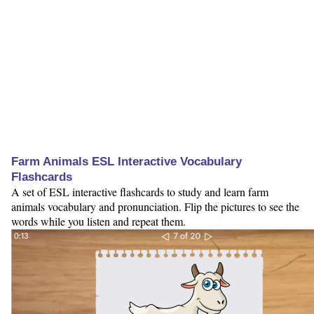
Farm Animals ESL Interactive Vocabulary
Flashcards
A set of ESL interactive flashcards to study and learn farm
animals vocabulary and pronunciation. Flip the pictures to see the
words while you listen and repeat them.