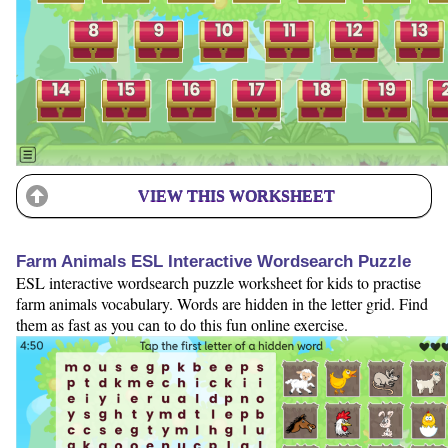
VIEW THIS WORKSHEET
Farm Animals ESL Interactive Wordsearch Puzzle
ESL interactive wordsearch puzzle worksheet for kids to practise
farm animals vocabulary. Words are hidden in the letter grid. Find
them as fast as you can to do this fun online exercise.