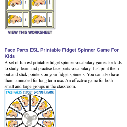
VIEW THIS WORKSHEET
Face Parts ESL Printable Fidget Spinner Game For
Kids
A set of fun esl printable fidget spinner vocabulary games for kids
to study, learn and practise face parts vocabulary. Just print them
out and stick pointers on your fidget spinners. You can also have
them laminated for long term use. An effective game for both
small and large groups in the classroom.