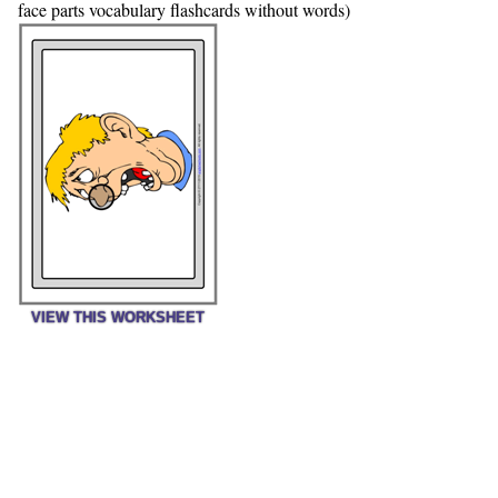
face parts vocabulary flashcards without words)
VIEW THIS WORKSHEET