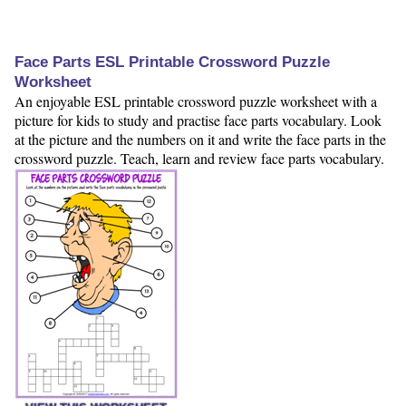
Face Parts ESL Printable Crossword Puzzle
Worksheet
An enjoyable ESL printable crossword puzzle worksheet with a
picture for kids to study and practise face parts vocabulary. Look
at the picture and the numbers on it and write the face parts in the
crossword puzzle. Teach, learn and review face parts vocabulary.