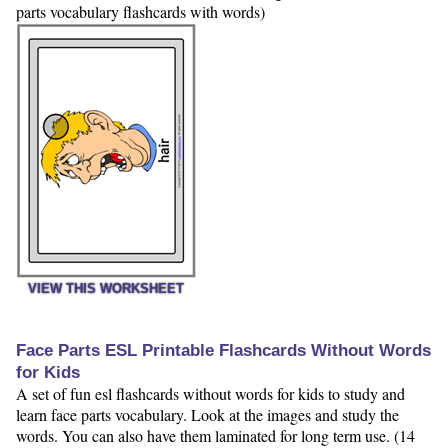
parts vocabulary flashcards with words)
VIEW THIS WORKSHEET
Face Parts ESL Printable Flashcards Without Words
for Kids
A set of fun esl flashcards without words for kids to study and
learn face parts vocabulary. Look at the images and study the
words. You can also have them laminated for long term use. (14