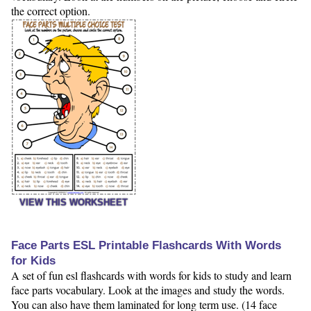
the correct option.
VIEW THIS WORKSHEET
Face Parts ESL Printable Flashcards With Words
for Kids
A set of fun esl flashcards with words for kids to study and learn
face parts vocabulary. Look at the images and study the words.
You can also have them laminated for long term use. (14 face