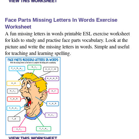
VIEW THIS WORKSHEET
Face Parts Missing Letters In Words Exercise
Worksheet
A fun missing letters in words printable ESL exercise worksheet
for kids to study and practise face parts vocabulary. Look at the
picture and write the missing letters in words. Simple and useful
for teaching and learning spelling.
VIEW THIS WORKSHEET