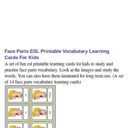
Face Parts ESL Printable Vocabulary Learning
Cards For Kids
A set of fun esl printable learning cards for kids to study and
practise face parts vocabulary. Look at the images and study the
words. You can also have them laminated for long term use. (A set
of 14 face parts vocabulary learning cards)