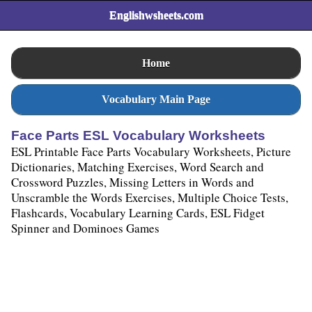
Englishwsheets.com
Home
Vocabulary Main Page
Face Parts ESL Vocabulary Worksheets
ESL Printable Face Parts Vocabulary Worksheets, Picture
Dictionaries, Matching Exercises, Word Search and
Crossword Puzzles, Missing Letters in Words and
Unscramble the Words Exercises, Multiple Choice Tests,
Flashcards, Vocabulary Learning Cards, ESL Fidget
Spinner and Dominoes Games