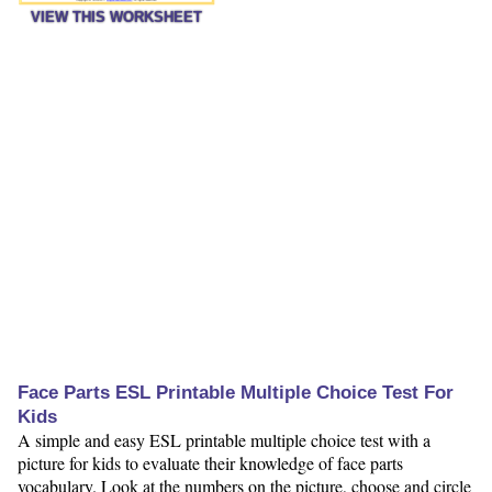
VIEW THIS WORKSHEET
Face Parts ESL Printable Multiple Choice Test For
Kids
A simple and easy ESL printable multiple choice test with a
picture for kids to evaluate their knowledge of face parts
vocabulary. Look at the numbers on the picture, choose and circle