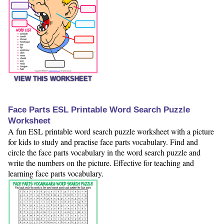
VIEW THIS WORKSHEET
Face Parts ESL Printable Word Search Puzzle
Worksheet
A fun ESL printable word search puzzle worksheet with a picture
for kids to study and practise face parts vocabulary. Find and
circle the face parts vocabulary in the word search puzzle and
write the numbers on the picture. Effective for teaching and
learning face parts vocabulary.