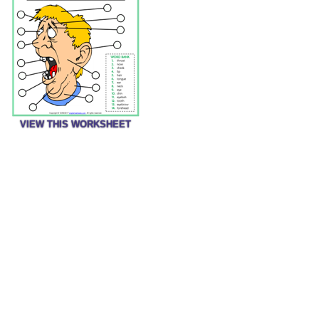
VIEW THIS WORKSHEET