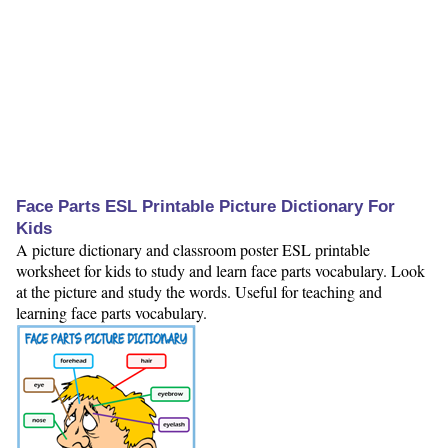
Face Parts ESL Printable Picture Dictionary For
Kids
A picture dictionary and classroom poster ESL printable
worksheet for kids to study and learn face parts vocabulary. Look
at the picture and study the words. Useful for teaching and
learning face parts vocabulary.