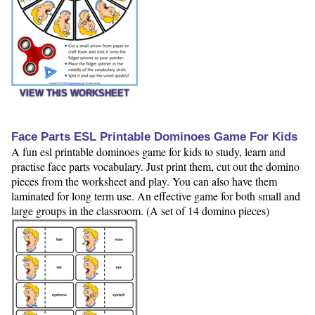
VIEW THIS WORKSHEET
Face Parts ESL Printable Dominoes Game For Kids
A fun esl printable dominoes game for kids to study, learn and
practise face parts vocabulary. Just print them, cut out the domino
pieces from the worksheet and play. You can also have them
laminated for long term use. An effective game for both small and
large groups in the classroom. (A set of 14 domino pieces)