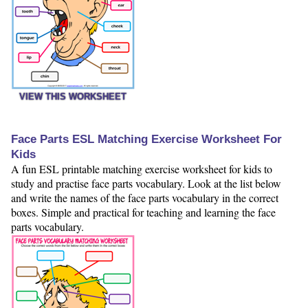
VIEW THIS WORKSHEET
Face Parts ESL Matching Exercise Worksheet For
Kids
A fun ESL printable matching exercise worksheet for kids to
study and practise face parts vocabulary. Look at the list below
and write the names of the face parts vocabulary in the correct
boxes. Simple and practical for teaching and learning the face
parts vocabulary.