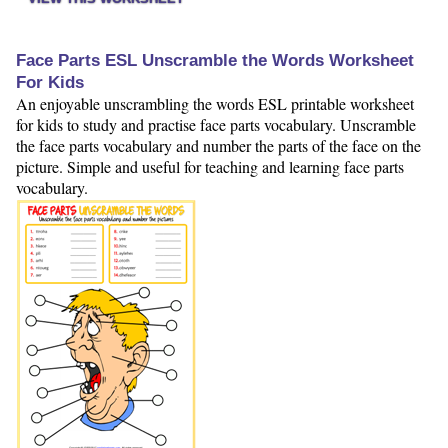
Face Parts ESL Unscramble the Words Worksheet
For Kids
An enjoyable unscrambling the words ESL printable worksheet
for kids to study and practise face parts vocabulary. Unscramble
the face parts vocabulary and number the parts of the face on the
picture. Simple and useful for teaching and learning face parts
vocabulary.