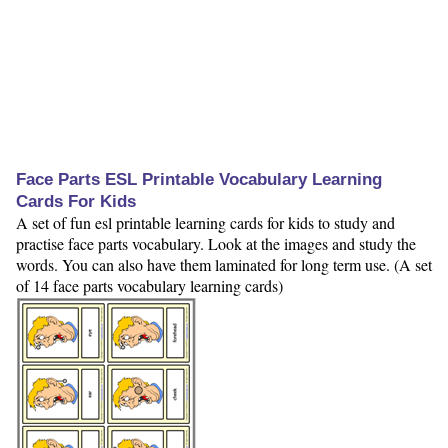
Face Parts ESL Printable Vocabulary Learning
Cards For Kids
A set of fun esl printable learning cards for kids to study and
practise face parts vocabulary. Look at the images and study the
words. You can also have them laminated for long term use. (A set
of 14 face parts vocabulary learning cards)