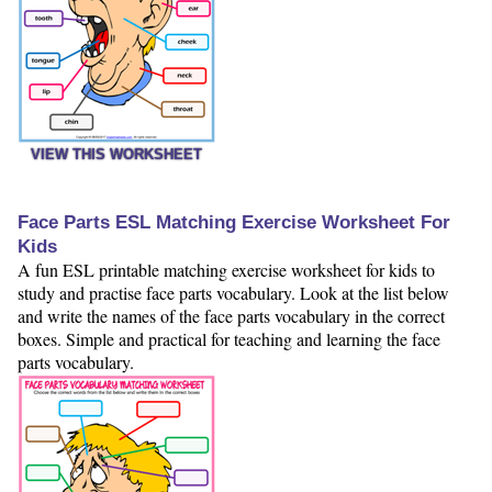
VIEW THIS WORKSHEET
Face Parts ESL Matching Exercise Worksheet For
Kids
A fun ESL printable matching exercise worksheet for kids to
study and practise face parts vocabulary. Look at the list below
and write the names of the face parts vocabulary in the correct
boxes. Simple and practical for teaching and learning the face
parts vocabulary.