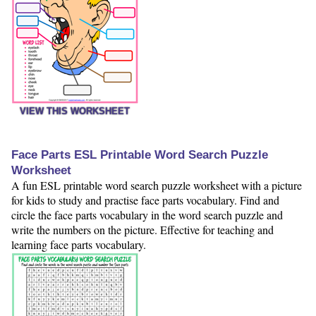
VIEW THIS WORKSHEET
Face Parts ESL Printable Word Search Puzzle
Worksheet
A fun ESL printable word search puzzle worksheet with a picture
for kids to study and practise face parts vocabulary. Find and
circle the face parts vocabulary in the word search puzzle and
write the numbers on the picture. Effective for teaching and
learning face parts vocabulary.