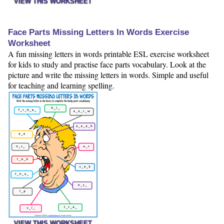
VIEW THIS WORKSHEET
Face Parts Missing Letters In Words Exercise
Worksheet
A fun missing letters in words printable ESL exercise worksheet
for kids to study and practise face parts vocabulary. Look at the
picture and write the missing letters in words. Simple and useful
for teaching and learning spelling.
VIEW THIS WORKSHEET