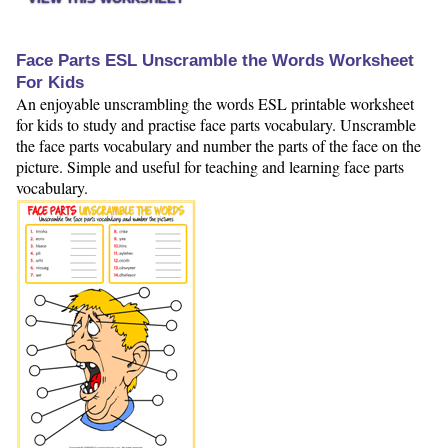
Face Parts ESL Unscramble the Words Worksheet
For Kids
An enjoyable unscrambling the words ESL printable worksheet
for kids to study and practise face parts vocabulary. Unscramble
the face parts vocabulary and number the parts of the face on the
picture. Simple and useful for teaching and learning face parts
vocabulary.