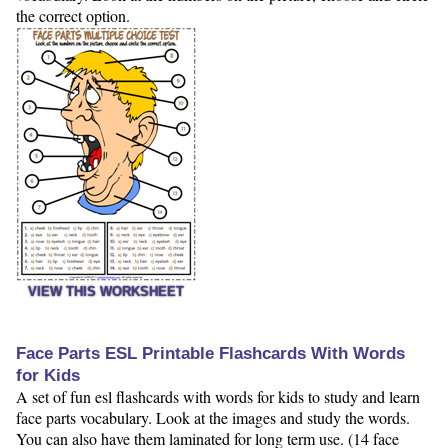
the correct option.
VIEW THIS WORKSHEET
Face Parts ESL Printable Flashcards With Words
for Kids
A set of fun esl flashcards with words for kids to study and learn
face parts vocabulary. Look at the images and study the words.
You can also have them laminated for long term use. (14 face