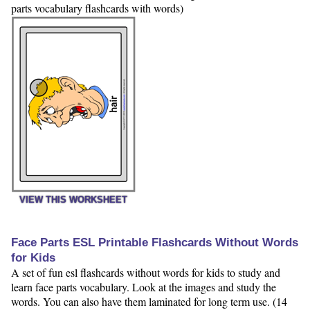
parts vocabulary flashcards with words)
VIEW THIS WORKSHEET
Face Parts ESL Printable Flashcards Without Words
for Kids
A set of fun esl flashcards without words for kids to study and
learn face parts vocabulary. Look at the images and study the
words. You can also have them laminated for long term use. (14