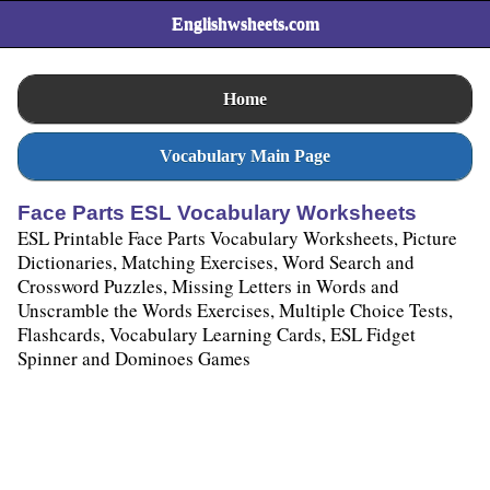
Englishwsheets.com
Home
Vocabulary Main Page
Face Parts ESL Vocabulary Worksheets
ESL Printable Face Parts Vocabulary Worksheets, Picture
Dictionaries, Matching Exercises, Word Search and
Crossword Puzzles, Missing Letters in Words and
Unscramble the Words Exercises, Multiple Choice Tests,
Flashcards, Vocabulary Learning Cards, ESL Fidget
Spinner and Dominoes Games