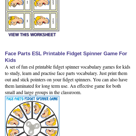
VIEW THIS WORKSHEET
Face Parts ESL Printable Fidget Spinner Game For
Kids
A set of fun esl printable fidget spinner vocabulary games for kids
to study, learn and practise face parts vocabulary. Just print them
out and stick pointers on your fidget spinners. You can also have
them laminated for long term use. An effective game for both
small and large groups in the classroom.