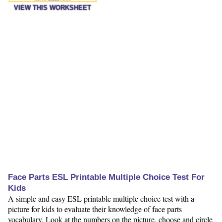
VIEW THIS WORKSHEET
Face Parts ESL Printable Multiple Choice Test For
Kids
A simple and easy ESL printable multiple choice test with a
picture for kids to evaluate their knowledge of face parts
vocabulary. Look at the numbers on the picture, choose and circle