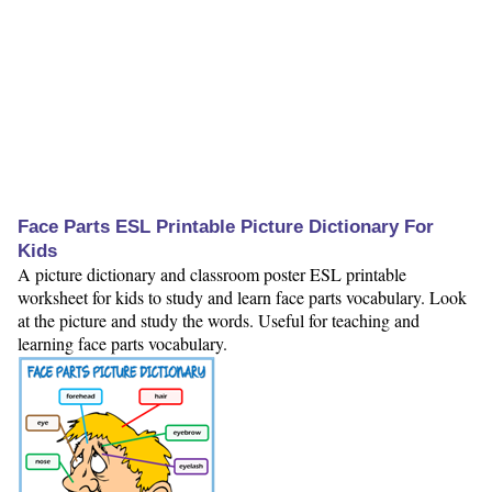
Face Parts ESL Printable Picture Dictionary For
Kids
A picture dictionary and classroom poster ESL printable
worksheet for kids to study and learn face parts vocabulary. Look
at the picture and study the words. Useful for teaching and
learning face parts vocabulary.