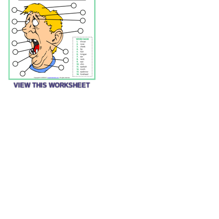
VIEW THIS WORKSHEET