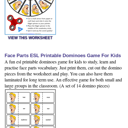
VIEW THIS WORKSHEET
Face Parts ESL Printable Dominoes Game For Kids
A fun esl printable dominoes game for kids to study, learn and
practise face parts vocabulary. Just print them, cut out the domino
pieces from the worksheet and play. You can also have them
laminated for long term use. An effective game for both small and
large groups in the classroom. (A set of 14 domino pieces)