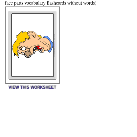
face parts vocabulary flashcards without words)
VIEW THIS WORKSHEET