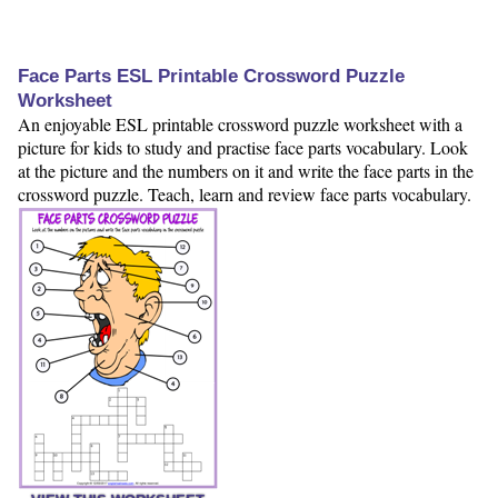
Face Parts ESL Printable Crossword Puzzle
Worksheet
An enjoyable ESL printable crossword puzzle worksheet with a
picture for kids to study and practise face parts vocabulary. Look
at the picture and the numbers on it and write the face parts in the
crossword puzzle. Teach, learn and review face parts vocabulary.