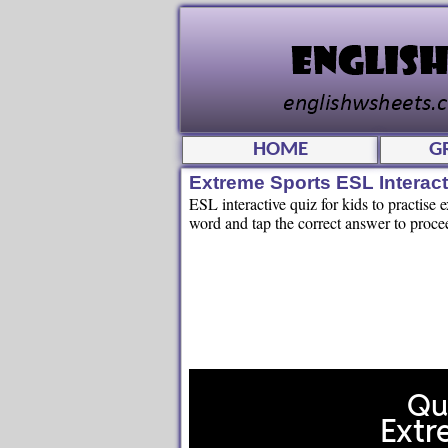
HOME
G
Extreme Sports ESL Interac
ESL interactive quiz for kids to practise 
word and tap the correct answer to proce