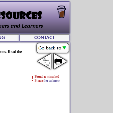
NG
CONTACT
tions. Read the
!
Found a mistake?
Please
let us know.