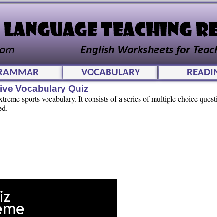
RAMMAR
VOCABULARY
READI
tive Vocabulary Quiz
extreme sports vocabulary. It consists of a series of multiple choice ques
ed.