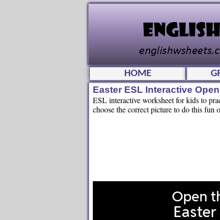
HOME
G
Easter ESL Interactive Ope
ESL interactive worksheet for kids to pr
choose the correct picture to do this fun o