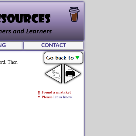
NG
CONTACT
word. Then
!
Found a mistake?
Please
let us know.