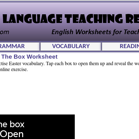
RAMMAR
VOCABULARY
READI
n The Box Worksheet
actise Easter vocabulary. Tap each box to open them up and reveal the 
nline exercise.