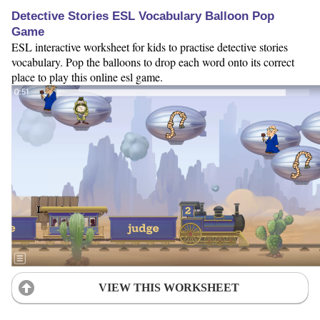
Detective Stories ESL Vocabulary Balloon Pop
Game
ESL interactive worksheet for kids to practise detective stories
vocabulary. Pop the balloons to drop each word onto its correct
place to play this online esl game.
VIEW THIS WORKSHEET