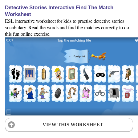
Detective Stories Interactive Find The Match
Worksheet
ESL interactive worksheet for kids to practise detective stories
vocabulary. Read the words and find the matches correctly to do
this fun online exercise.
VIEW THIS WORKSHEET