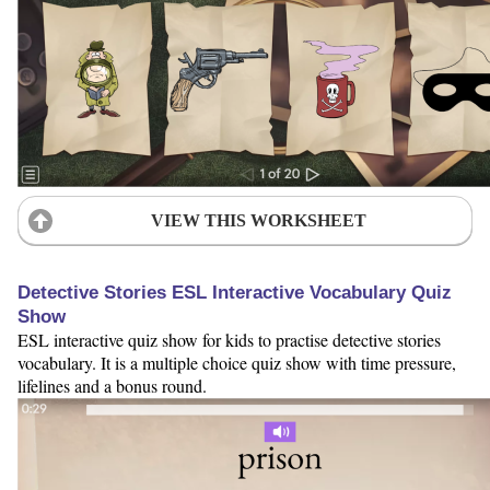
VIEW THIS WORKSHEET
Detective Stories ESL Interactive Vocabulary Quiz
Show
ESL interactive quiz show for kids to practise detective stories
vocabulary. It is a multiple choice quiz show with time pressure,
lifelines and a bonus round.