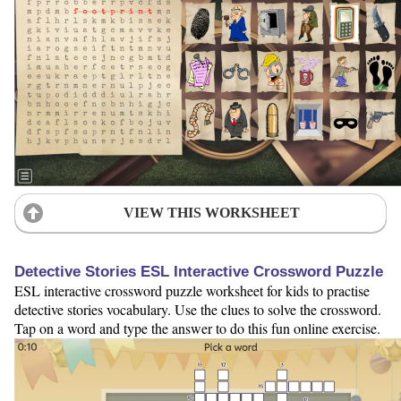
VIEW THIS WORKSHEET
Detective Stories ESL Interactive Crossword Puzzle
ESL interactive crossword puzzle worksheet for kids to practise
detective stories vocabulary. Use the clues to solve the crossword.
Tap on a word and type the answer to do this fun online exercise.