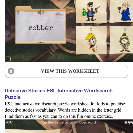
VIEW THIS WORKSHEET
Detective Stories ESL Interactive Wordsearch
Puzzle
ESL interactive wordsearch puzzle worksheet for kids to practise
detective stories vocabulary. Words are hidden in the letter grid.
Find them as fast as you can to do this fun online exercise.