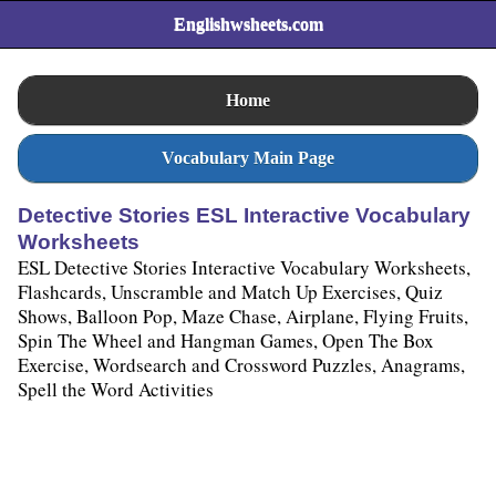
Englishwsheets.com
Home
Vocabulary Main Page
Detective Stories ESL Interactive Vocabulary
Worksheets
ESL Detective Stories Interactive Vocabulary Worksheets,
Flashcards, Unscramble and Match Up Exercises, Quiz
Shows, Balloon Pop, Maze Chase, Airplane, Flying Fruits,
Spin The Wheel and Hangman Games, Open The Box
Exercise, Wordsearch and Crossword Puzzles, Anagrams,
Spell the Word Activities