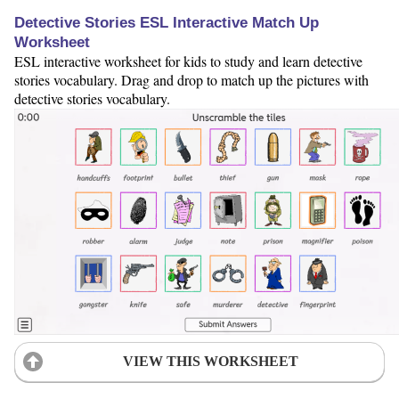
Detective Stories ESL Interactive Match Up
Worksheet
ESL interactive worksheet for kids to study and learn detective
stories vocabulary. Drag and drop to match up the pictures with
detective stories vocabulary.
VIEW THIS WORKSHEET