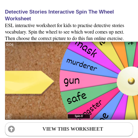
Detective Stories Interactive Spin The Wheel
Worksheet
ESL interactive worksheet for kids to practise detective stories
vocabulary. Spin the wheel to see which word comes up next.
Then choose the correct picture to do this fun online exercise.
VIEW THIS WORKSHEET