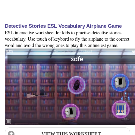
Detective Stories ESL Vocabulary Airplane Game
ESL interactive worksheet for kids to practise detective stories
vocabulary. Use touch of keybord to fly the airplane to the correct
word and avoid the wrong ones to play this online esl game.
VIEW THIS WORKSHEET