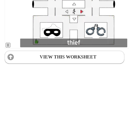
VIEW THIS WORKSHEET