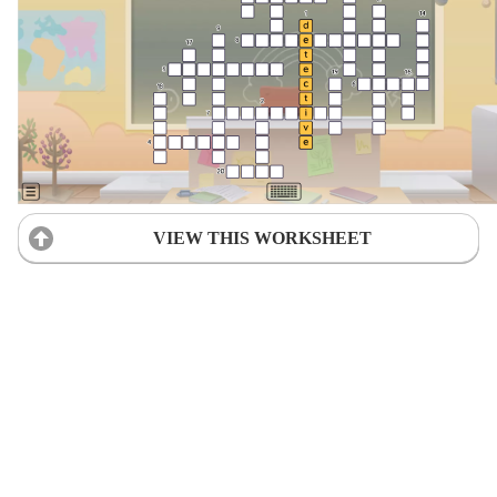
VIEW THIS WORKSHEET