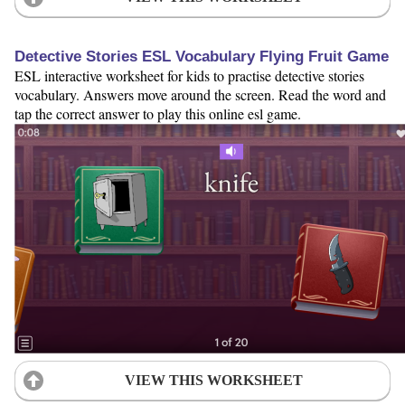
Detective Stories ESL Vocabulary Flying Fruit Game
ESL interactive worksheet for kids to practise detective stories
vocabulary. Answers move around the screen. Read the word and
tap the correct answer to play this online esl game.
VIEW THIS WORKSHEET