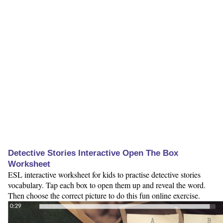
Detective Stories Interactive Open The Box
Worksheet
ESL interactive worksheet for kids to practise detective stories
vocabulary. Tap each box to open them up and reveal the word.
Then choose the correct picture to do this fun online exercise.