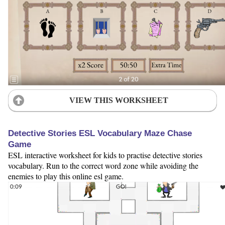
VIEW THIS WORKSHEET
Detective Stories ESL Vocabulary Maze Chase
Game
ESL interactive worksheet for kids to practise detective stories
vocabulary. Run to the correct word zone while avoiding the
enemies to play this online esl game.