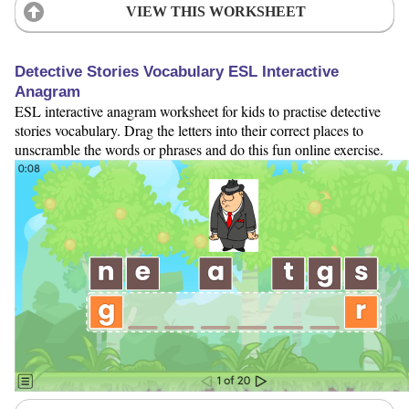
VIEW THIS WORKSHEET
Detective Stories Vocabulary ESL Interactive
Anagram
ESL interactive anagram worksheet for kids to practise detective
stories vocabulary. Drag the letters into their correct places to
unscramble the words or phrases and do this fun online exercise.