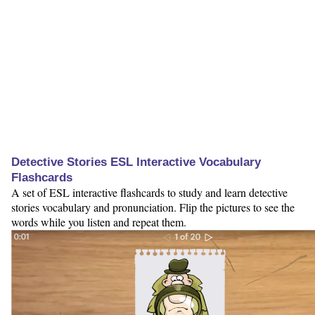
Detective Stories ESL Interactive Vocabulary
Flashcards
A set of ESL interactive flashcards to study and learn detective
stories vocabulary and pronunciation. Flip the pictures to see the
words while you listen and repeat them.