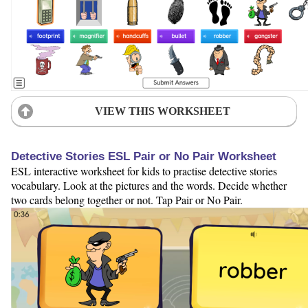
VIEW THIS WORKSHEET
Detective Stories ESL Pair or No Pair Worksheet
ESL interactive worksheet for kids to practise detective stories
vocabulary. Look at the pictures and the words. Decide whether
two cards belong together or not. Tap Pair or No Pair.