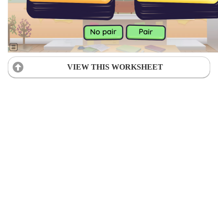
VIEW THIS WORKSHEET