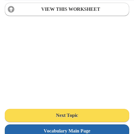
VIEW THIS WORKSHEET
Next Topic
Vocabulary Main Page