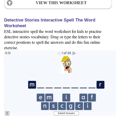
VIEW THIS WORKSHEET
Detective Stories Interactive Spell The Word
Worksheet
ESL interactive spell the word worksheet for kids to practise
detective stories vocabulary. Drag or type the letters to their
correct positions to spell the answers and do this fun online
exercise.