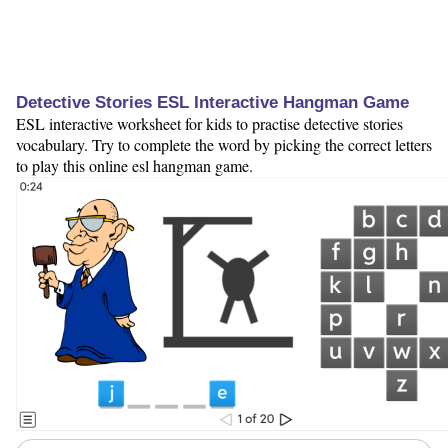
Detective Stories ESL Interactive Hangman Game
ESL interactive worksheet for kids to practise detective stories
vocabulary. Try to complete the word by picking the correct letters
to play this online esl hangman game.