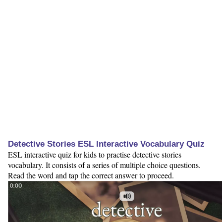
Detective Stories ESL Interactive Vocabulary Quiz
ESL interactive quiz for kids to practise detective stories
vocabulary. It consists of a series of multiple choice questions.
Read the word and tap the correct answer to proceed.