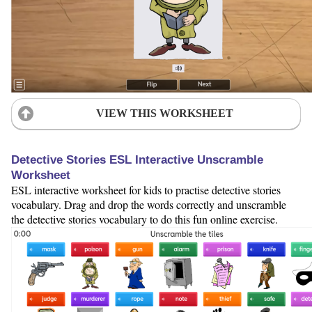
VIEW THIS WORKSHEET
Detective Stories ESL Interactive Unscramble
Worksheet
ESL interactive worksheet for kids to practise detective stories
vocabulary. Drag and drop the words correctly and unscramble
the detective stories vocabulary to do this fun online exercise.