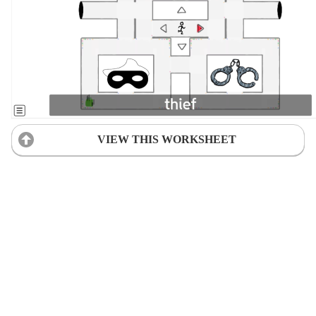
VIEW THIS WORKSHEET