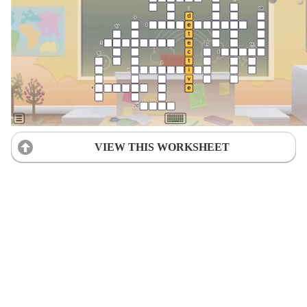
VIEW THIS WORKSHEET