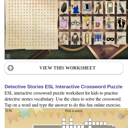
VIEW THIS WORKSHEET
Detective Stories ESL Interactive Crossword Puzzle
ESL interactive crossword puzzle worksheet for kids to practise
detective stories vocabulary. Use the clues to solve the crossword.
Tap on a word and type the answer to do this fun online exercise.