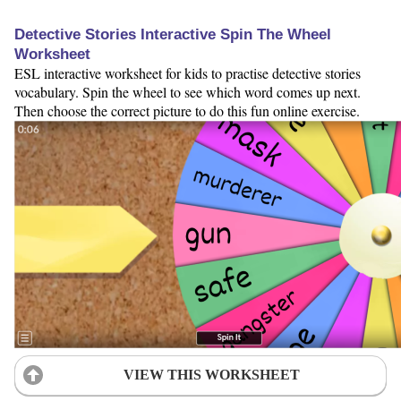
Detective Stories Interactive Spin The Wheel
Worksheet
ESL interactive worksheet for kids to practise detective stories
vocabulary. Spin the wheel to see which word comes up next.
Then choose the correct picture to do this fun online exercise.
VIEW THIS WORKSHEET