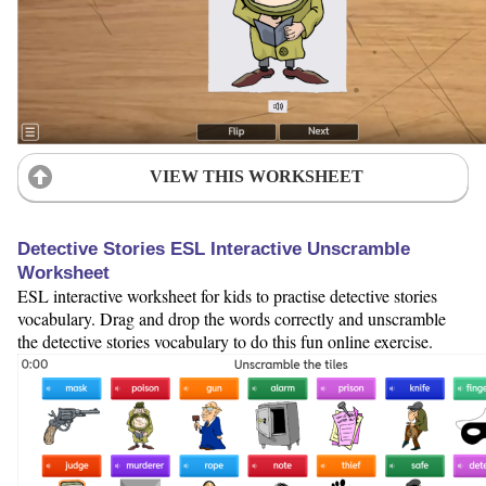
VIEW THIS WORKSHEET
Detective Stories ESL Interactive Unscramble
Worksheet
ESL interactive worksheet for kids to practise detective stories
vocabulary. Drag and drop the words correctly and unscramble
the detective stories vocabulary to do this fun online exercise.