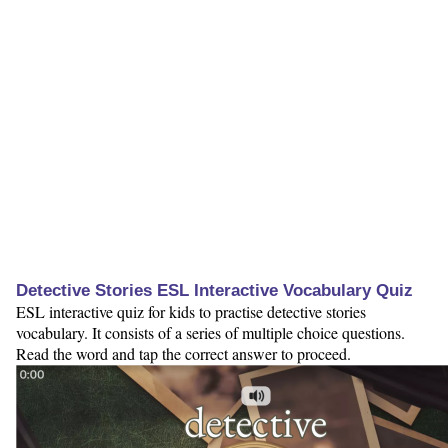
Detective Stories ESL Interactive Vocabulary Quiz
ESL interactive quiz for kids to practise detective stories
vocabulary. It consists of a series of multiple choice questions.
Read the word and tap the correct answer to proceed.