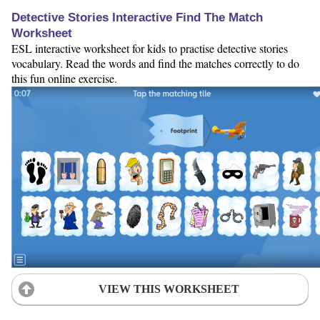
Detective Stories Interactive Find The Match
Worksheet
ESL interactive worksheet for kids to practise detective stories
vocabulary. Read the words and find the matches correctly to do
this fun online exercise.
VIEW THIS WORKSHEET