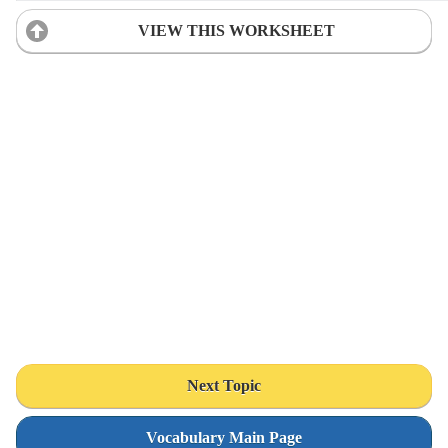
VIEW THIS WORKSHEET
Next Topic
Vocabulary Main Page