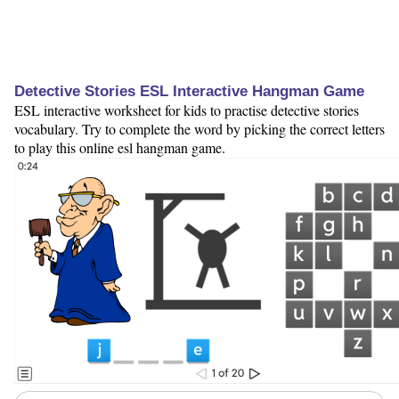
Detective Stories ESL Interactive Hangman Game
ESL interactive worksheet for kids to practise detective stories
vocabulary. Try to complete the word by picking the correct letters
to play this online esl hangman game.