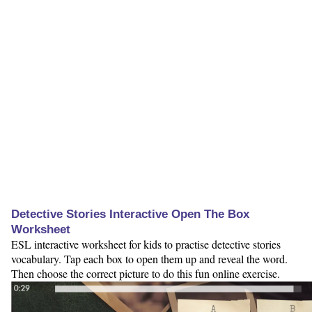
Detective Stories Interactive Open The Box
Worksheet
ESL interactive worksheet for kids to practise detective stories
vocabulary. Tap each box to open them up and reveal the word.
Then choose the correct picture to do this fun online exercise.