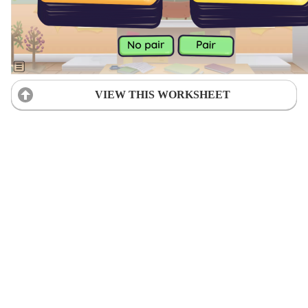
VIEW THIS WORKSHEET