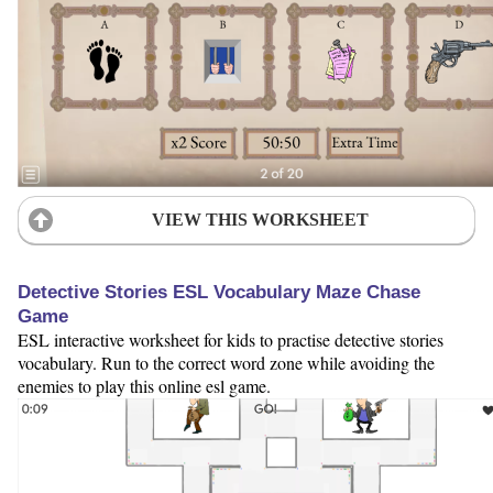
VIEW THIS WORKSHEET
Detective Stories ESL Vocabulary Maze Chase
Game
ESL interactive worksheet for kids to practise detective stories
vocabulary. Run to the correct word zone while avoiding the
enemies to play this online esl game.