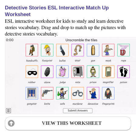
Detective Stories ESL Interactive Match Up
Worksheet
ESL interactive worksheet for kids to study and learn detective
stories vocabulary. Drag and drop to match up the pictures with
detective stories vocabulary.
VIEW THIS WORKSHEET