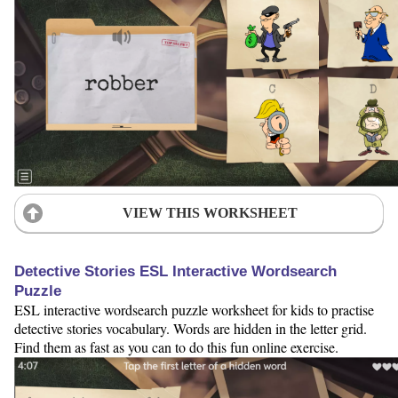
VIEW THIS WORKSHEET
Detective Stories ESL Interactive Wordsearch
Puzzle
ESL interactive wordsearch puzzle worksheet for kids to practise
detective stories vocabulary. Words are hidden in the letter grid.
Find them as fast as you can to do this fun online exercise.