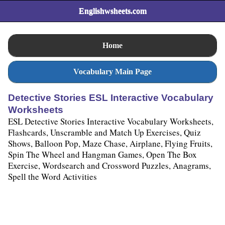
Englishwsheets.com
Home
Vocabulary Main Page
Detective Stories ESL Interactive Vocabulary
Worksheets
ESL Detective Stories Interactive Vocabulary Worksheets,
Flashcards, Unscramble and Match Up Exercises, Quiz
Shows, Balloon Pop, Maze Chase, Airplane, Flying Fruits,
Spin The Wheel and Hangman Games, Open The Box
Exercise, Wordsearch and Crossword Puzzles, Anagrams,
Spell the Word Activities