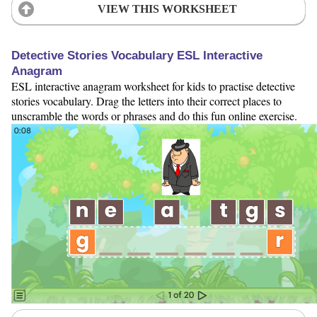
VIEW THIS WORKSHEET
Detective Stories Vocabulary ESL Interactive
Anagram
ESL interactive anagram worksheet for kids to practise detective
stories vocabulary. Drag the letters into their correct places to
unscramble the words or phrases and do this fun online exercise.