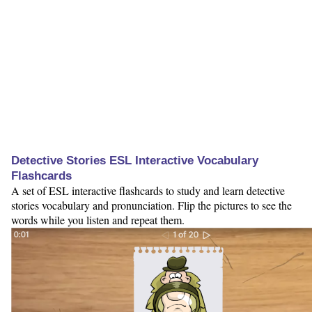
Detective Stories ESL Interactive Vocabulary
Flashcards
A set of ESL interactive flashcards to study and learn detective
stories vocabulary and pronunciation. Flip the pictures to see the
words while you listen and repeat them.