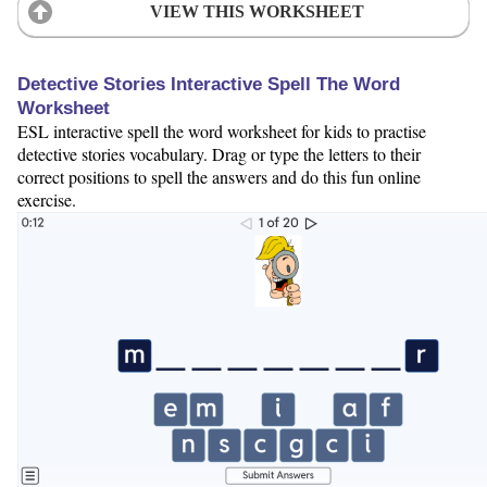
VIEW THIS WORKSHEET
Detective Stories Interactive Spell The Word
Worksheet
ESL interactive spell the word worksheet for kids to practise
detective stories vocabulary. Drag or type the letters to their
correct positions to spell the answers and do this fun online
exercise.