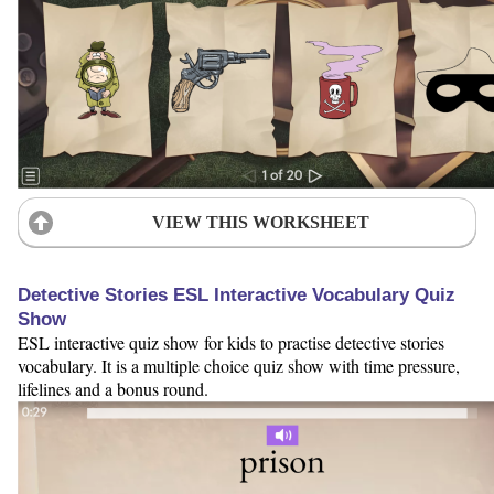
VIEW THIS WORKSHEET
Detective Stories ESL Interactive Vocabulary Quiz
Show
ESL interactive quiz show for kids to practise detective stories
vocabulary. It is a multiple choice quiz show with time pressure,
lifelines and a bonus round.