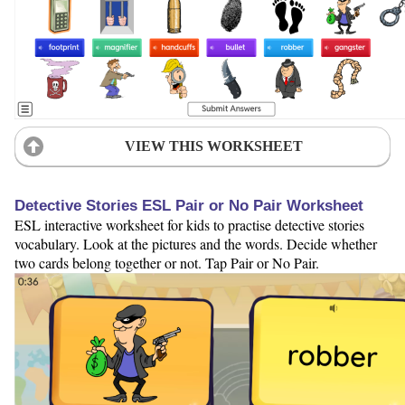
VIEW THIS WORKSHEET
Detective Stories ESL Pair or No Pair Worksheet
ESL interactive worksheet for kids to practise detective stories
vocabulary. Look at the pictures and the words. Decide whether
two cards belong together or not. Tap Pair or No Pair.