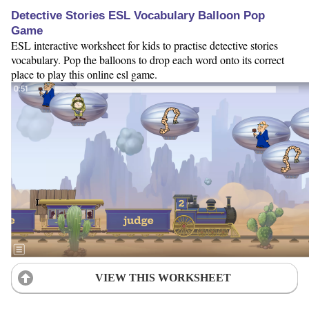
Detective Stories ESL Vocabulary Balloon Pop
Game
ESL interactive worksheet for kids to practise detective stories
vocabulary. Pop the balloons to drop each word onto its correct
place to play this online esl game.
VIEW THIS WORKSHEET