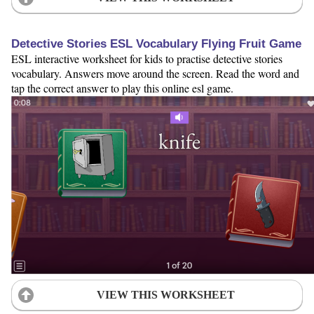
Detective Stories ESL Vocabulary Flying Fruit Game
ESL interactive worksheet for kids to practise detective stories
vocabulary. Answers move around the screen. Read the word and
tap the correct answer to play this online esl game.
VIEW THIS WORKSHEET