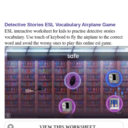
Detective Stories ESL Vocabulary Airplane Game
ESL interactive worksheet for kids to practise detective stories
vocabulary. Use touch of keybord to fly the airplane to the correct
word and avoid the wrong ones to play this online esl game.
VIEW THIS WORKSHEET