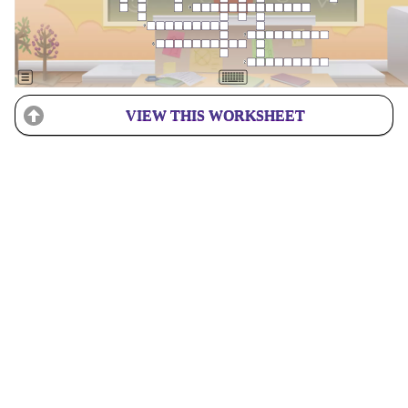
VIEW THIS WORKSHEET