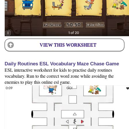
VIEW THIS WORKSHEET
Daily Routines ESL Vocabulary Maze Chase Game
ESL interactive worksheet for kids to practise daily routines
vocabulary. Run to the correct word zone while avoiding the
enemies to play this online esl game.