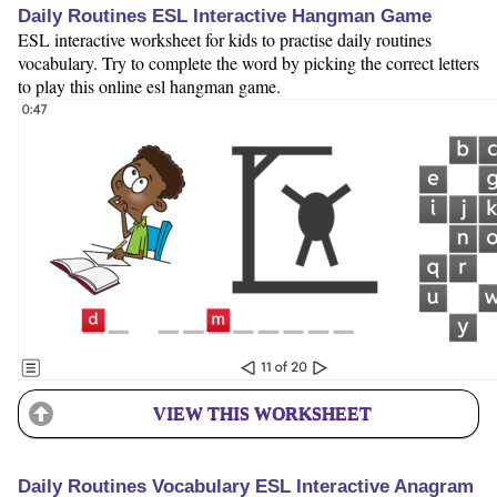
Daily Routines ESL Interactive Hangman Game
ESL interactive worksheet for kids to practise daily routines
vocabulary. Try to complete the word by picking the correct letters
to play this online esl hangman game.
VIEW THIS WORKSHEET
Daily Routines Vocabulary ESL Interactive Anagram