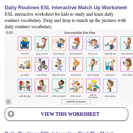
Daily Routines ESL Interactive Match Up Worksheet
ESL interactive worksheet for kids to study and learn daily
routines vocabulary. Drag and drop to match up the pictures with
daily routines vocabulary.
VIEW THIS WORKSHEET