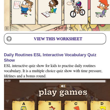
VIEW THIS WORKSHEET
Daily Routines ESL Interactive Vocabulary Quiz
Show
ESL interactive quiz show for kids to practise daily routines
vocabulary. It is a multiple choice quiz show with time pressure,
lifelines and a bonus round.