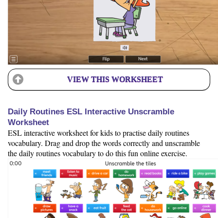
VIEW THIS WORKSHEET
Daily Routines ESL Interactive Unscramble
Worksheet
ESL interactive worksheet for kids to practise daily routines
vocabulary. Drag and drop the words correctly and unscramble
the daily routines vocabulary to do this fun online exercise.