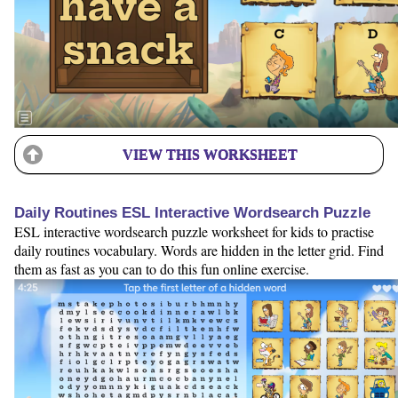
VIEW THIS WORKSHEET
Daily Routines ESL Interactive Wordsearch Puzzle
ESL interactive wordsearch puzzle worksheet for kids to practise
daily routines vocabulary. Words are hidden in the letter grid. Find
them as fast as you can to do this fun online exercise.