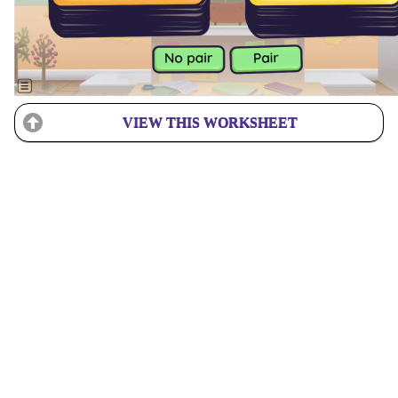
VIEW THIS WORKSHEET