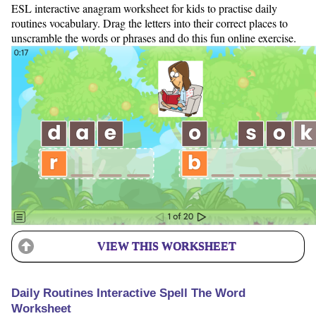
ESL interactive anagram worksheet for kids to practise daily
routines vocabulary. Drag the letters into their correct places to
unscramble the words or phrases and do this fun online exercise.
VIEW THIS WORKSHEET
Daily Routines Interactive Spell The Word
Worksheet