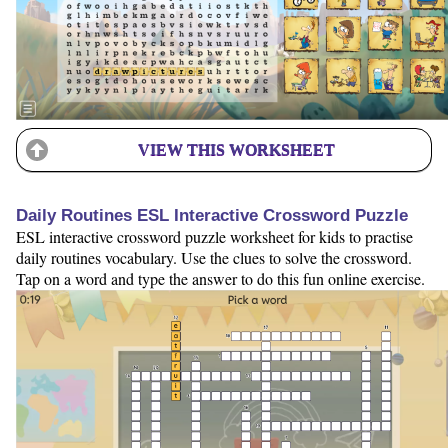
VIEW THIS WORKSHEET
Daily Routines ESL Interactive Crossword Puzzle
ESL interactive crossword puzzle worksheet for kids to practise
daily routines vocabulary. Use the clues to solve the crossword.
Tap on a word and type the answer to do this fun online exercise.