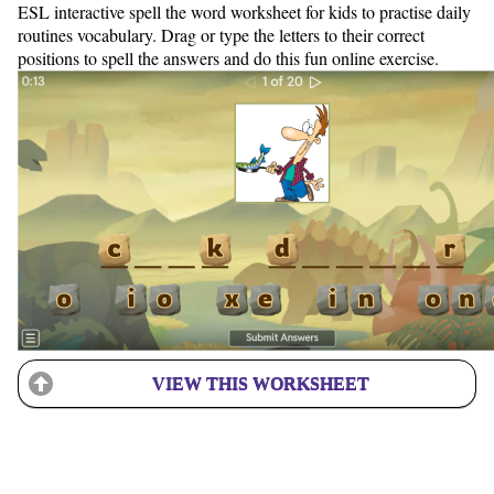
ESL interactive spell the word worksheet for kids to practise daily
routines vocabulary. Drag or type the letters to their correct
positions to spell the answers and do this fun online exercise.
VIEW THIS WORKSHEET