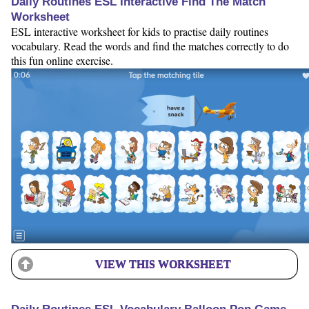
Daily Routines ESL Interactive Find The Match
Worksheet
ESL interactive worksheet for kids to practise daily routines
vocabulary. Read the words and find the matches correctly to do
this fun online exercise.
VIEW THIS WORKSHEET