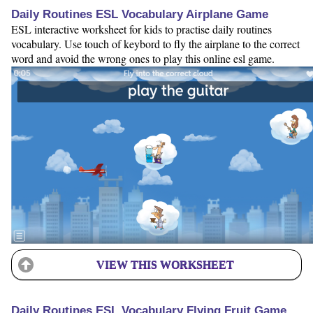
Daily Routines ESL Vocabulary Airplane Game
ESL interactive worksheet for kids to practise daily routines
vocabulary. Use touch of keybord to fly the airplane to the correct
word and avoid the wrong ones to play this online esl game.
VIEW THIS WORKSHEET
Daily Routines ESL Vocabulary Flying Fruit Game