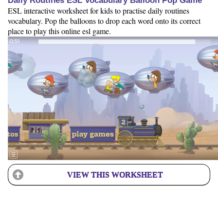
Daily Routines ESL Vocabulary Balloon Pop Game
ESL interactive worksheet for kids to practise daily routines
vocabulary. Pop the balloons to drop each word onto its correct
place to play this online esl game.
VIEW THIS WORKSHEET