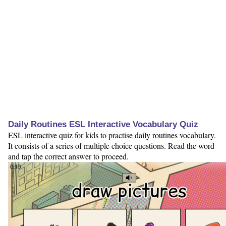
Daily Routines ESL Interactive Vocabulary Quiz
ESL interactive quiz for kids to practise daily routines vocabulary.
It consists of a series of multiple choice questions. Read the word
and tap the correct answer to proceed.