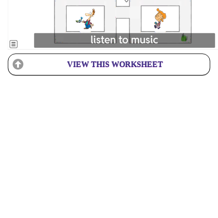
VIEW THIS WORKSHEET