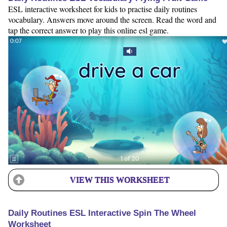
ESL interactive worksheet for kids to practise daily routines
vocabulary. Answers move around the screen. Read the word and
tap the correct answer to play this online esl game.
VIEW THIS WORKSHEET
Daily Routines ESL Interactive Spin The Wheel
Worksheet