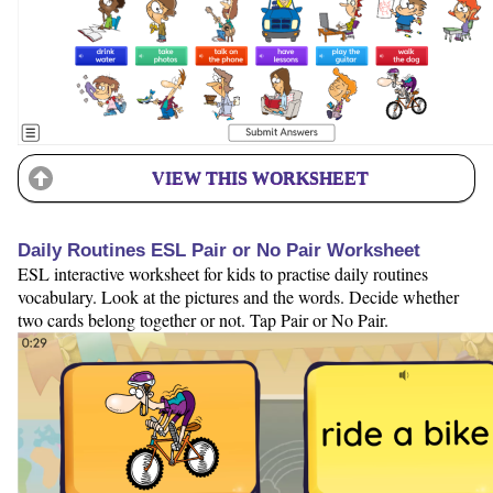
VIEW THIS WORKSHEET
Daily Routines ESL Pair or No Pair Worksheet
ESL interactive worksheet for kids to practise daily routines
vocabulary. Look at the pictures and the words. Decide whether
two cards belong together or not. Tap Pair or No Pair.