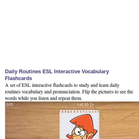
Daily Routines ESL Interactive Vocabulary
Flashcards
A set of ESL interactive flashcards to study and learn daily
routines vocabulary and pronunciation. Flip the pictures to see the
words while you listen and repeat them.