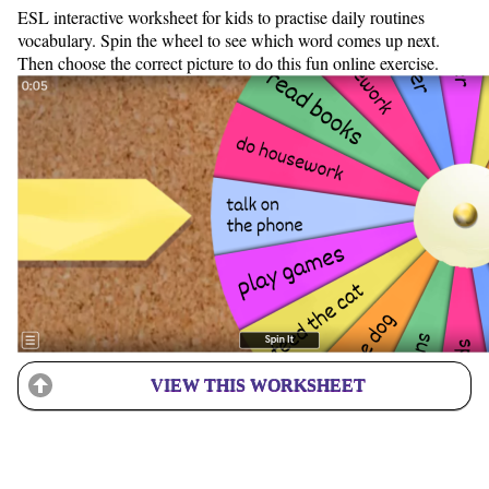
ESL interactive worksheet for kids to practise daily routines
vocabulary. Spin the wheel to see which word comes up next.
Then choose the correct picture to do this fun online exercise.
VIEW THIS WORKSHEET