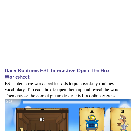
Daily Routines ESL Interactive Open The Box
Worksheet
ESL interactive worksheet for kids to practise daily routines
vocabulary. Tap each box to open them up and reveal the word.
Then choose the correct picture to do this fun online exercise.