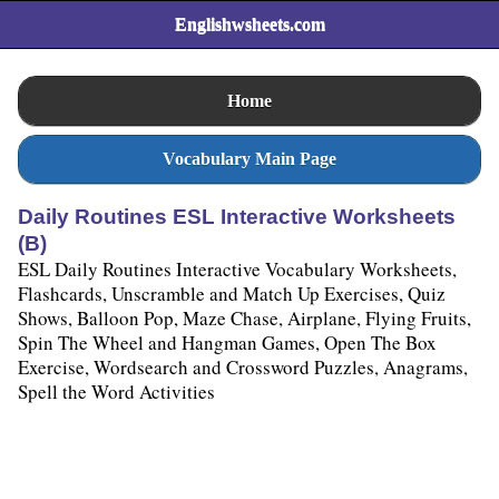
Englishwsheets.com
Home
Vocabulary Main Page
Daily Routines ESL Interactive Worksheets
(B)
ESL Daily Routines Interactive Vocabulary Worksheets,
Flashcards, Unscramble and Match Up Exercises, Quiz
Shows, Balloon Pop, Maze Chase, Airplane, Flying Fruits,
Spin The Wheel and Hangman Games, Open The Box
Exercise, Wordsearch and Crossword Puzzles, Anagrams,
Spell the Word Activities