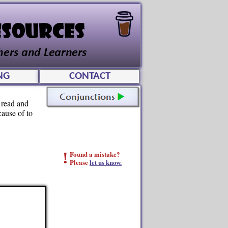
NG
CONTACT
 read and
cause of to
!
Found a mistake?
Please
let us know.