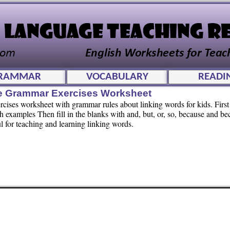
RAMMAR
VOCABULARY
READI
le Grammar Exercises Worksheet
ises worksheet with grammar rules about linking words for kids. First
 examples Then fill in the blanks with and, but, or, so, because and be
l for teaching and learning linking words.