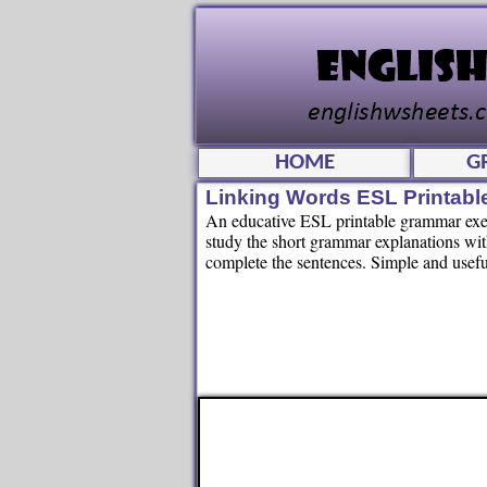
HOME
G
Linking Words ESL Printab
An educative ESL printable grammar exerc
study the short grammar explanations with
complete the sentences. Simple and usefu