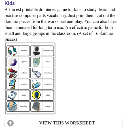
Kids
A fun esl printable dominoes game for kids to study, learn and
practise computer parts vocabulary. Just print them, cut out the
domino pieces from the worksheet and play. You can also have
them laminated for long term use. An effective game for both
small and large groups in the classroom. (A set of 16 domino
pieces)
VIEW THIS WORKSHEET