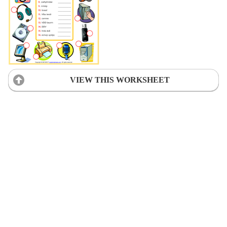
VIEW THIS WORKSHEET