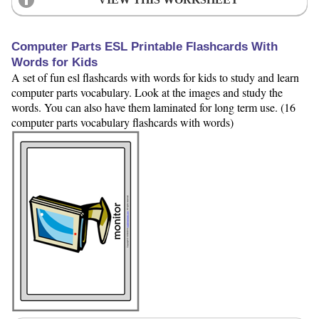
Computer Parts ESL Printable Flashcards With
Words for Kids
A set of fun esl flashcards with words for kids to study and learn
computer parts vocabulary. Look at the images and study the
words. You can also have them laminated for long term use. (16
computer parts vocabulary flashcards with words)