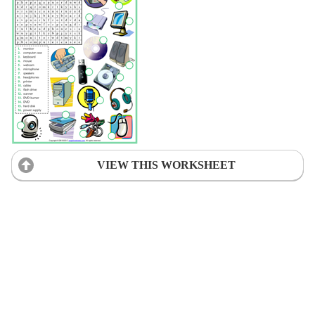
VIEW THIS WORKSHEET