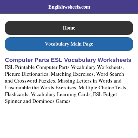
Englishwsheets.com
Home
Vocabulary Main Page
Computer Parts ESL Vocabulary Worksheets
ESL Printable Computer Parts Vocabulary Worksheets,
Picture Dictionaries, Matching Exercises, Word Search
and Crossword Puzzles, Missing Letters in Words and
Unscramble the Words Exercises, Multiple Choice Tests,
Flashcards, Vocabulary Learning Cards, ESL Fidget
Spinner and Dominoes Games