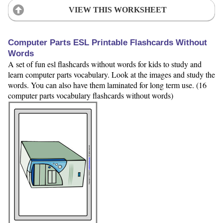
VIEW THIS WORKSHEET
Computer Parts ESL Printable Flashcards Without
Words
A set of fun esl flashcards without words for kids to study and
learn computer parts vocabulary. Look at the images and study the
words. You can also have them laminated for long term use. (16
computer parts vocabulary flashcards without words)