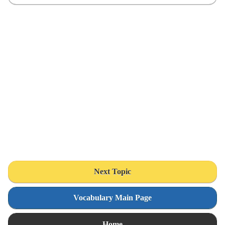
Next Topic
Vocabulary Main Page
Home