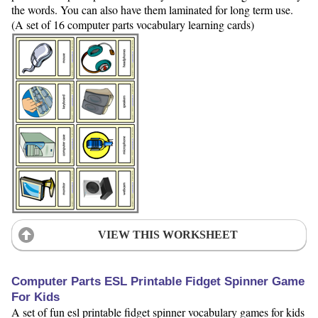
the words. You can also have them laminated for long term use.
(A set of 16 computer parts vocabulary learning cards)
VIEW THIS WORKSHEET
Computer Parts ESL Printable Fidget Spinner Game
For Kids
A set of fun esl printable fidget spinner vocabulary games for kids