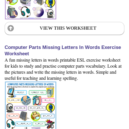
VIEW THIS WORKSHEET
Computer Parts Missing Letters In Words Exercise
Worksheet
A fun missing letters in words printable ESL exercise worksheet
for kids to study and practise computer parts vocabulary. Look at
the pictures and write the missing letters in words. Simple and
useful for teaching and learning spelling.