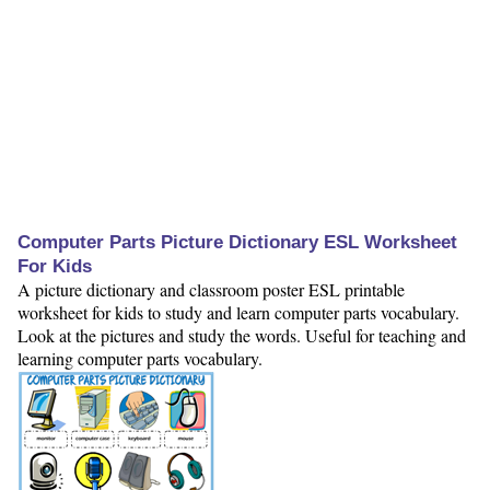
Computer Parts Picture Dictionary ESL Worksheet
For Kids
A picture dictionary and classroom poster ESL printable
worksheet for kids to study and learn computer parts vocabulary.
Look at the pictures and study the words. Useful for teaching and
learning computer parts vocabulary.