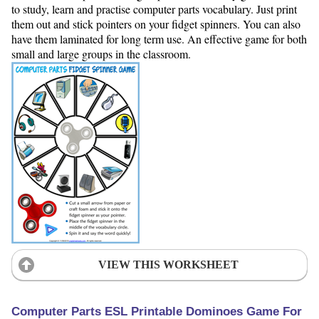
to study, learn and practise computer parts vocabulary. Just print
them out and stick pointers on your fidget spinners. You can also
have them laminated for long term use. An effective game for both
small and large groups in the classroom.
VIEW THIS WORKSHEET
Computer Parts ESL Printable Dominoes Game For