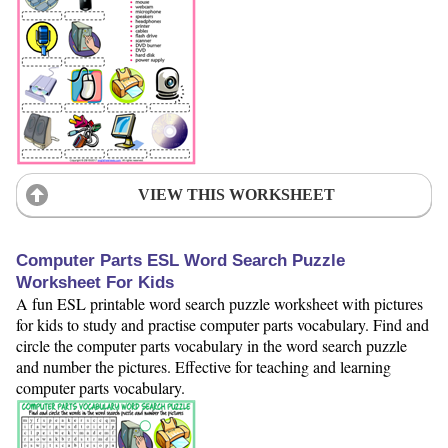
VIEW THIS WORKSHEET
Computer Parts ESL Word Search Puzzle
Worksheet For Kids
A fun ESL printable word search puzzle worksheet with pictures
for kids to study and practise computer parts vocabulary. Find and
circle the computer parts vocabulary in the word search puzzle
and number the pictures. Effective for teaching and learning
computer parts vocabulary.