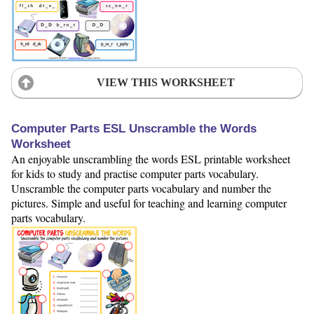
VIEW THIS WORKSHEET
Computer Parts ESL Unscramble the Words
Worksheet
An enjoyable unscrambling the words ESL printable worksheet
for kids to study and practise computer parts vocabulary.
Unscramble the computer parts vocabulary and number the
pictures. Simple and useful for teaching and learning computer
parts vocabulary.