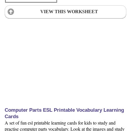
VIEW THIS WORKSHEET
Computer Parts ESL Printable Vocabulary Learning
Cards
A set of fun esl printable learning cards for kids to study and
practise computer parts vocabulary. Look at the images and study