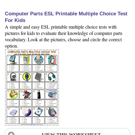
Computer Parts ESL Printable Multiple Choice Test
For Kids
A simple and easy ESL printable multiple choice tests with
pictures for kids to evaluate their knowledge of computer parts
vocabulary. Look at the pictures, choose and circle the correct
option.
VIEW THIS WORKSHEET