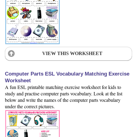
VIEW THIS WORKSHEET
Computer Parts ESL Vocabulary Matching Exercise
Worksheet
A fun ESL printable matching exercise worksheet for kids to
study and practise computer parts vocabulary. Look at the list
below and write the names of the computer parts vocabulary
under the correct pictures.