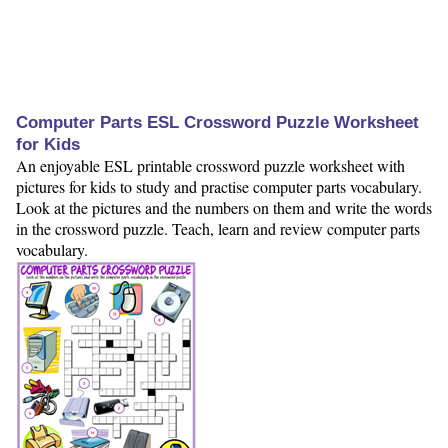
Computer Parts ESL Crossword Puzzle Worksheet
for Kids
An enjoyable ESL printable crossword puzzle worksheet with
pictures for kids to study and practise computer parts vocabulary.
Look at the pictures and the numbers on them and write the words
in the crossword puzzle. Teach, learn and review computer parts
vocabulary.