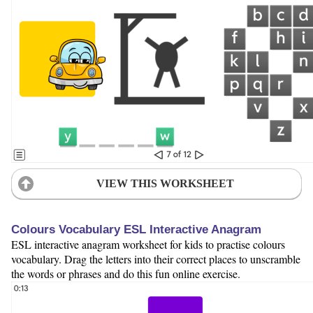
VIEW THIS WORKSHEET
Colours Vocabulary ESL Interactive Anagram
ESL interactive anagram worksheet for kids to practise colours
vocabulary. Drag the letters into their correct places to unscramble
the words or phrases and do this fun online exercise.