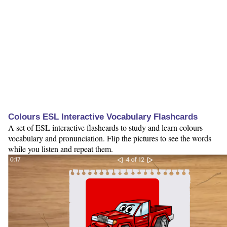
Colours ESL Interactive Vocabulary Flashcards
A set of ESL interactive flashcards to study and learn colours
vocabulary and pronunciation. Flip the pictures to see the words
while you listen and repeat them.