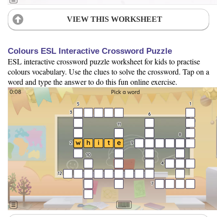
VIEW THIS WORKSHEET
Colours ESL Interactive Crossword Puzzle
ESL interactive crossword puzzle worksheet for kids to practise
colours vocabulary. Use the clues to solve the crossword. Tap on a
word and type the answer to do this fun online exercise.