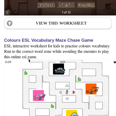
VIEW THIS WORKSHEET
Colours ESL Vocabulary Maze Chase Game
ESL interactive worksheet for kids to practise colours vocabulary.
Run to the correct word zone while avoiding the enemies to play
this online esl game.