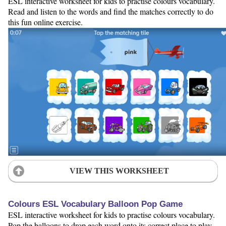
ESL interactive worksheet for kids to practise colours vocabulary.
Read and listen to the words and find the matches correctly to do
this fun online exercise.
VIEW THIS WORKSHEET
Colours ESL Vocabulary Balloon Pop Game
ESL interactive worksheet for kids to practise colours vocabulary.
Pop the balloons to drop each word onto its correct place to play