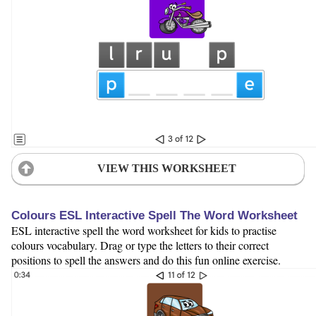
VIEW THIS WORKSHEET
Colours ESL Interactive Spell The Word Worksheet
ESL interactive spell the word worksheet for kids to practise
colours vocabulary. Drag or type the letters to their correct
positions to spell the answers and do this fun online exercise.