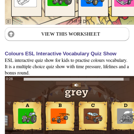
VIEW THIS WORKSHEET
Colours ESL Interactive Vocabulary Quiz Show
ESL interactive quiz show for kids to practise colours vocabulary.
It is a multiple choice quiz show with time pressure, lifelines and a
bonus round.