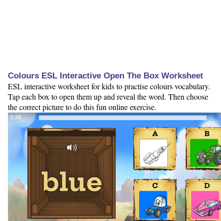
Colours ESL Interactive Open The Box Worksheet
ESL interactive worksheet for kids to practise colours vocabulary.
Tap each box to open them up and reveal the word. Then choose
the correct picture to do this fun online exercise.