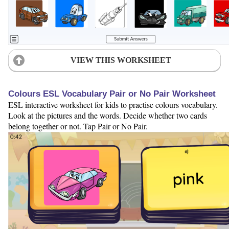
VIEW THIS WORKSHEET
Colours ESL Vocabulary Pair or No Pair Worksheet
ESL interactive worksheet for kids to practise colours vocabulary.
Look at the pictures and the words. Decide whether two cards
belong together or not. Tap Pair or No Pair.