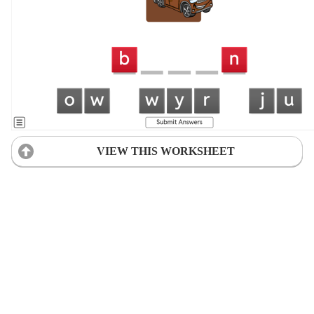
VIEW THIS WORKSHEET