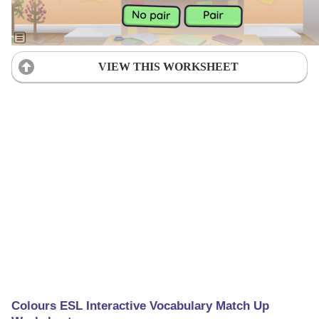
VIEW THIS WORKSHEET
Colours ESL Interactive Vocabulary Match Up