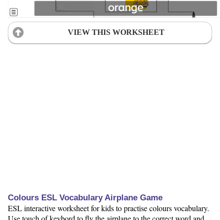
VIEW THIS WORKSHEET
Colours ESL Vocabulary Airplane Game
ESL interactive worksheet for kids to practise colours vocabulary.
Use touch of keybord to fly the airplane to the correct word and