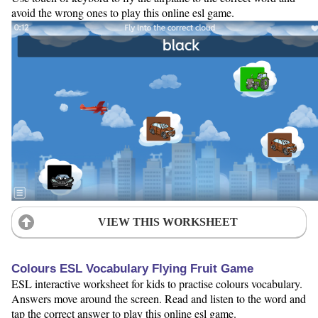
avoid the wrong ones to play this online esl game.
VIEW THIS WORKSHEET
Colours ESL Vocabulary Flying Fruit Game
ESL interactive worksheet for kids to practise colours vocabulary.
Answers move around the screen. Read and listen to the word and
tap the correct answer to play this online esl game.