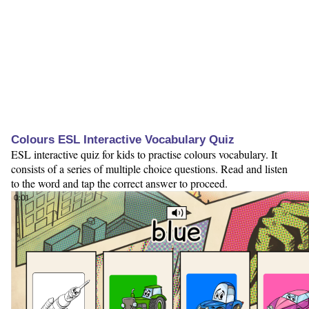
Colours ESL Interactive Vocabulary Quiz
ESL interactive quiz for kids to practise colours vocabulary. It
consists of a series of multiple choice questions. Read and listen
to the word and tap the correct answer to proceed.