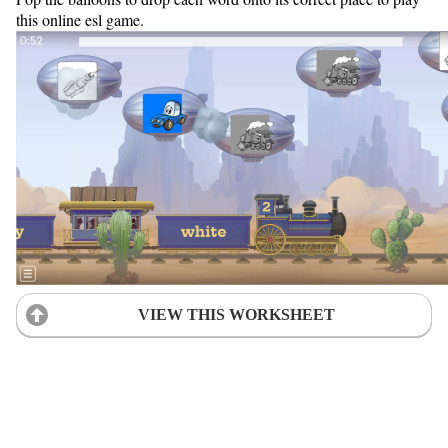
this online esl game.
VIEW THIS WORKSHEET