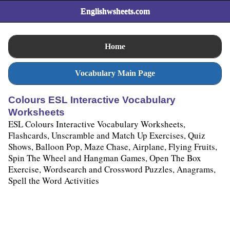
Englishwsheets.com
Home
Vocabulary Main Page
Colours ESL Interactive Vocabulary
Worksheets
ESL Colours Interactive Vocabulary Worksheets,
Flashcards, Unscramble and Match Up Exercises, Quiz
Shows, Balloon Pop, Maze Chase, Airplane, Flying Fruits,
Spin The Wheel and Hangman Games, Open The Box
Exercise, Wordsearch and Crossword Puzzles, Anagrams,
Spell the Word Activities