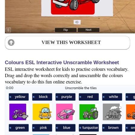
VIEW THIS WORKSHEET
Colours ESL Interactive Unscramble Worksheet
ESL interactive worksheet for kids to practise colours vocabulary.
Drag and drop the words correctly and unscramble the colours
vocabulary to do this fun online exercise.