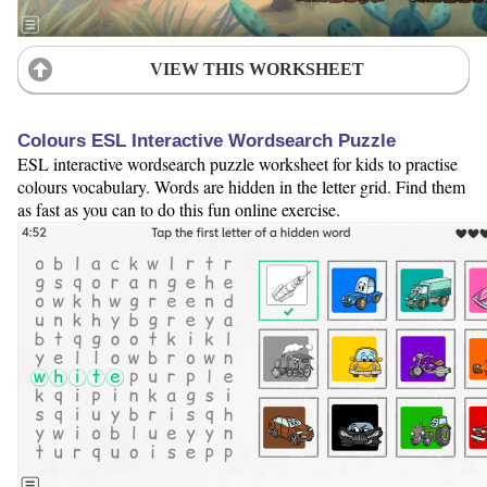
VIEW THIS WORKSHEET
Colours ESL Interactive Wordsearch Puzzle
ESL interactive wordsearch puzzle worksheet for kids to practise
colours vocabulary. Words are hidden in the letter grid. Find them
as fast as you can to do this fun online exercise.