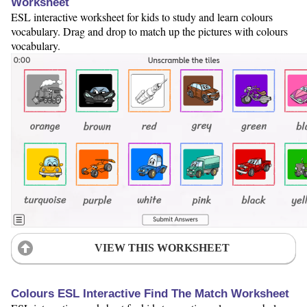
Worksheet
ESL interactive worksheet for kids to study and learn colours
vocabulary. Drag and drop to match up the pictures with colours
vocabulary.
VIEW THIS WORKSHEET
Colours ESL Interactive Find The Match Worksheet