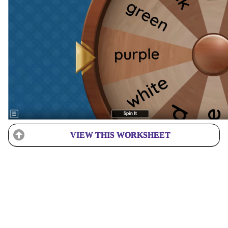
VIEW THIS WORKSHEET