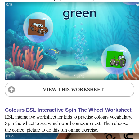
VIEW THIS WORKSHEET
Colours ESL Interactive Spin The Wheel Worksheet
ESL interactive worksheet for kids to practise colours vocabulary.
Spin the wheel to see which word comes up next. Then choose
the correct picture to do this fun online exercise.