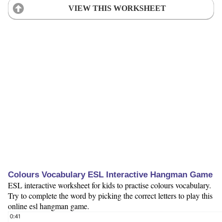
VIEW THIS WORKSHEET
Colours Vocabulary ESL Interactive Hangman Game
ESL interactive worksheet for kids to practise colours vocabulary.
Try to complete the word by picking the correct letters to play this
online esl hangman game.