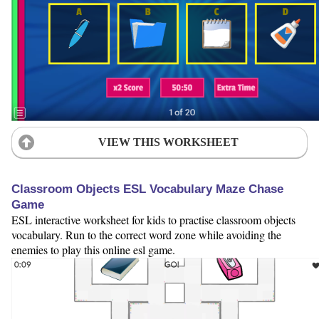
VIEW THIS WORKSHEET
Classroom Objects ESL Vocabulary Maze Chase
Game
ESL interactive worksheet for kids to practise classroom objects
vocabulary. Run to the correct word zone while avoiding the
enemies to play this online esl game.