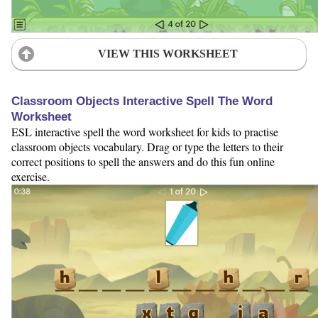
VIEW THIS WORKSHEET
Classroom Objects Interactive Spell The Word
Worksheet
ESL interactive spell the word worksheet for kids to practise
classroom objects vocabulary. Drag or type the letters to their
correct positions to spell the answers and do this fun online
exercise.