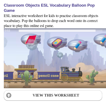
Classroom Objects ESL Vocabulary Balloon Pop
Game
ESL interactive worksheet for kids to practise classroom objects
vocabulary. Pop the balloons to drop each word onto its correct
place to play this online esl game.
VIEW THIS WORKSHEET