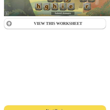
VIEW THIS WORKSHEET