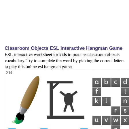
Classroom Objects ESL Interactive Hangman Game
ESL interactive worksheet for kids to practise classroom objects
vocabulary. Try to complete the word by picking the correct letters
to play this online esl hangman game.