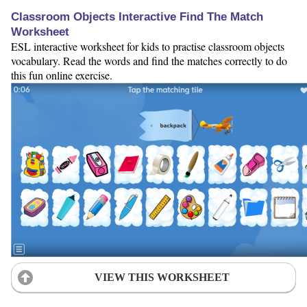
Classroom Objects Interactive Find The Match
Worksheet
ESL interactive worksheet for kids to practise classroom objects
vocabulary. Read the words and find the matches correctly to do
this fun online exercise.
VIEW THIS WORKSHEET