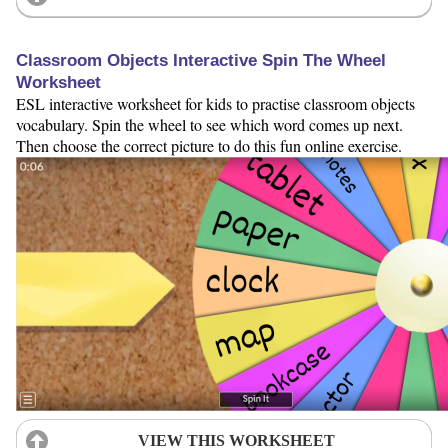
Classroom Objects Interactive Spin The Wheel
Worksheet
ESL interactive worksheet for kids to practise classroom objects
vocabulary. Spin the wheel to see which word comes up next.
Then choose the correct picture to do this fun online exercise.
VIEW THIS WORKSHEET