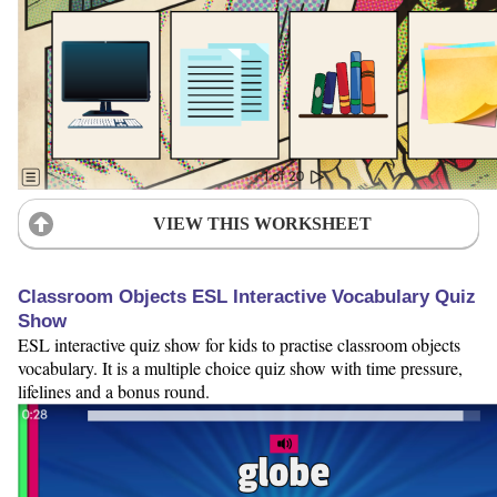
VIEW THIS WORKSHEET
Classroom Objects ESL Interactive Vocabulary Quiz
Show
ESL interactive quiz show for kids to practise classroom objects
vocabulary. It is a multiple choice quiz show with time pressure,
lifelines and a bonus round.