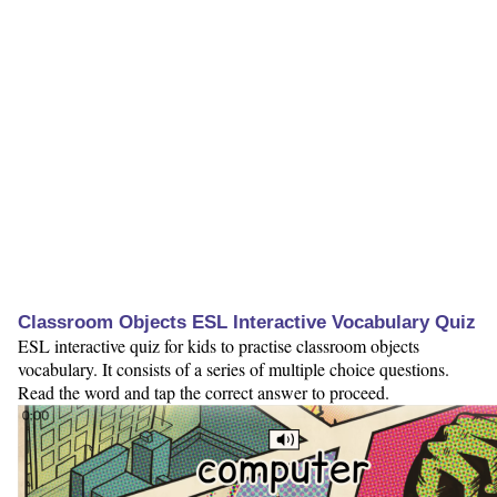
Classroom Objects ESL Interactive Vocabulary Quiz
ESL interactive quiz for kids to practise classroom objects
vocabulary. It consists of a series of multiple choice questions.
Read the word and tap the correct answer to proceed.