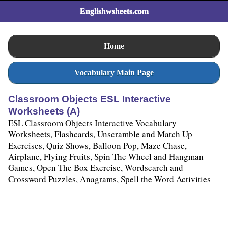
Englishwsheets.com
Home
Vocabulary Main Page
Classroom Objects ESL Interactive
Worksheets (A)
ESL Classroom Objects Interactive Vocabulary
Worksheets, Flashcards, Unscramble and Match Up
Exercises, Quiz Shows, Balloon Pop, Maze Chase,
Airplane, Flying Fruits, Spin The Wheel and Hangman
Games, Open The Box Exercise, Wordsearch and
Crossword Puzzles, Anagrams, Spell the Word Activities