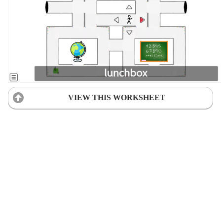
VIEW THIS WORKSHEET