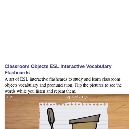
Classroom Objects ESL Interactive Vocabulary
Flashcards
A set of ESL interactive flashcards to study and learn classroom
objects vocabulary and pronunciation. Flip the pictures to see the
words while you listen and repeat them.