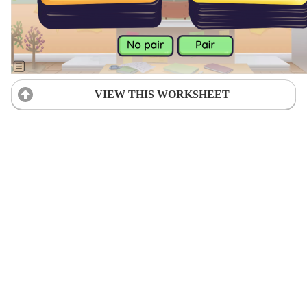
VIEW THIS WORKSHEET