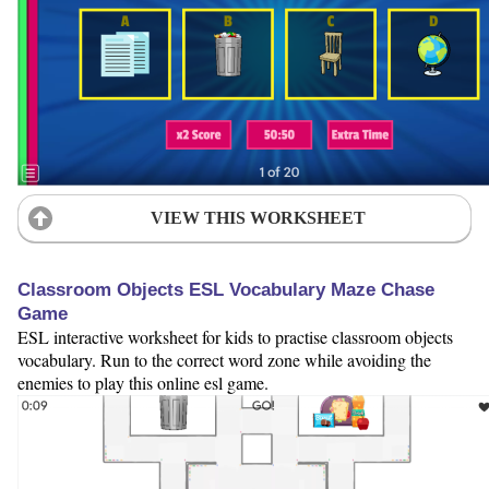
VIEW THIS WORKSHEET
Classroom Objects ESL Vocabulary Maze Chase
Game
ESL interactive worksheet for kids to practise classroom objects
vocabulary. Run to the correct word zone while avoiding the
enemies to play this online esl game.