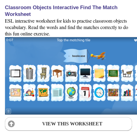
Classroom Objects Interactive Find The Match
Worksheet
ESL interactive worksheet for kids to practise classroom objects
vocabulary. Read the words and find the matches correctly to do
this fun online exercise.
VIEW THIS WORKSHEET