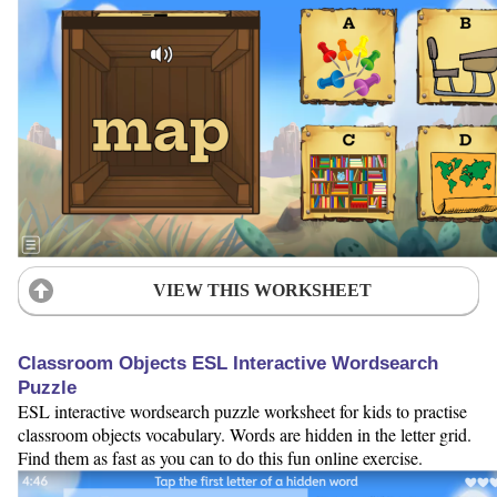
VIEW THIS WORKSHEET
Classroom Objects ESL Interactive Wordsearch
Puzzle
ESL interactive wordsearch puzzle worksheet for kids to practise
classroom objects vocabulary. Words are hidden in the letter grid.
Find them as fast as you can to do this fun online exercise.