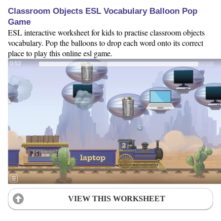
Classroom Objects ESL Vocabulary Balloon Pop
Game
ESL interactive worksheet for kids to practise classroom objects
vocabulary. Pop the balloons to drop each word onto its correct
place to play this online esl game.
VIEW THIS WORKSHEET