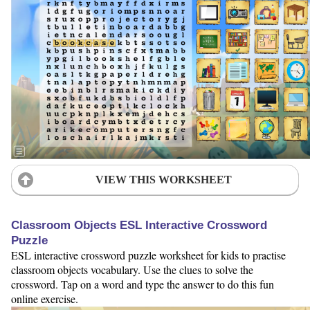
VIEW THIS WORKSHEET
Classroom Objects ESL Interactive Crossword
Puzzle
ESL interactive crossword puzzle worksheet for kids to practise
classroom objects vocabulary. Use the clues to solve the
crossword. Tap on a word and type the answer to do this fun
online exercise.