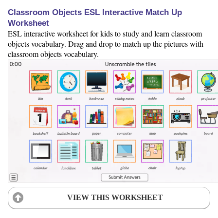
Classroom Objects ESL Interactive Match Up
Worksheet
ESL interactive worksheet for kids to study and learn classroom
objects vocabulary. Drag and drop to match up the pictures with
classroom objects vocabulary.
VIEW THIS WORKSHEET