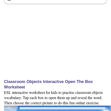
Classroom Objects Interactive Open The Box
Worksheet
ESL interactive worksheet for kids to practise classroom objects
vocabulary. Tap each box to open them up and reveal the word.
Then choose the correct picture to do this fun online exercise.