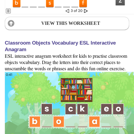
VIEW THIS WORKSHEET
Classroom Objects Vocabulary ESL Interactive
Anagram
ESL interactive anagram worksheet for kids to practise classroom
objects vocabulary. Drag the letters into their correct places to
unscramble the words or phrases and do this fun online exercise.