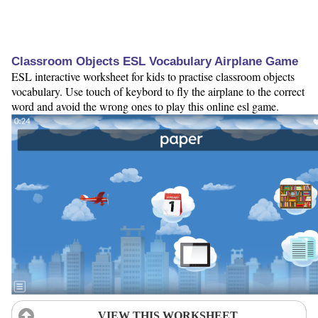
Classroom Objects ESL Vocabulary Airplane Game
ESL interactive worksheet for kids to practise classroom objects
vocabulary. Use touch of keybord to fly the airplane to the correct
word and avoid the wrong ones to play this online esl game.
VIEW THIS WORKSHEET