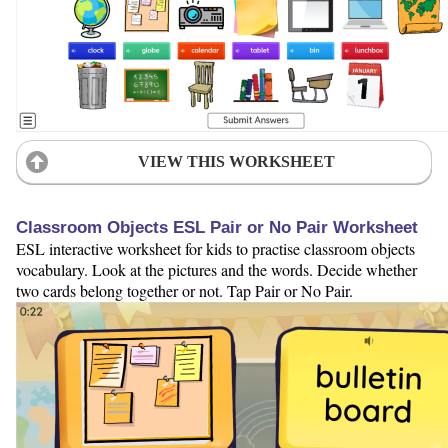
VIEW THIS WORKSHEET
Classroom Objects ESL Pair or No Pair Worksheet
ESL interactive worksheet for kids to practise classroom objects
vocabulary. Look at the pictures and the words. Decide whether
two cards belong together or not. Tap Pair or No Pair.