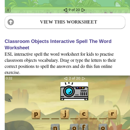
VIEW THIS WORKSHEET
Classroom Objects Interactive Spell The Word
Worksheet
ESL interactive spell the word worksheet for kids to practise
classroom objects vocabulary. Drag or type the letters to their
correct positions to spell the answers and do this fun online
exercise.