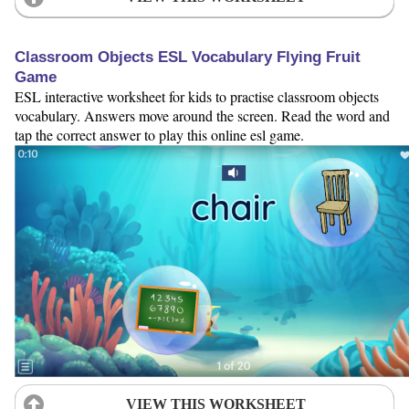
Classroom Objects ESL Vocabulary Flying Fruit
Game
ESL interactive worksheet for kids to practise classroom objects
vocabulary. Answers move around the screen. Read the word and
tap the correct answer to play this online esl game.
VIEW THIS WORKSHEET