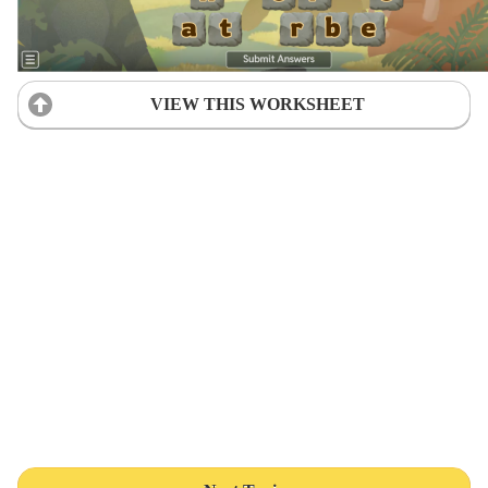
VIEW THIS WORKSHEET