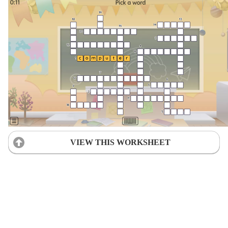
VIEW THIS WORKSHEET