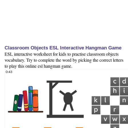
Classroom Objects ESL Interactive Hangman Game
ESL interactive worksheet for kids to practise classroom objects
vocabulary. Try to complete the word by picking the correct letters
to play this online esl hangman game.