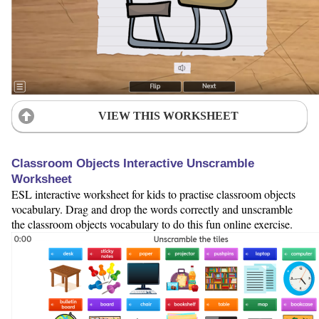
VIEW THIS WORKSHEET
Classroom Objects Interactive Unscramble
Worksheet
ESL interactive worksheet for kids to practise classroom objects
vocabulary. Drag and drop the words correctly and unscramble
the classroom objects vocabulary to do this fun online exercise.