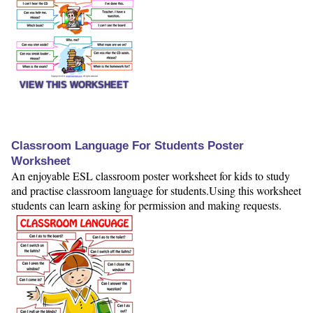
VIEW THIS WORKSHEET
Classroom Language For Students Poster
Worksheet
An enjoyable ESL classroom poster worksheet for kids to study
and practise classroom language for students.Using this worksheet
students can learn asking for permission and making requests.