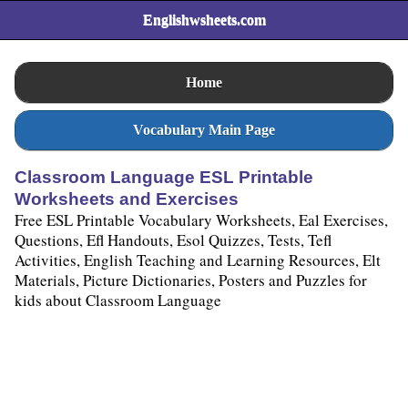
Englishwsheets.com
Home
Vocabulary Main Page
Classroom Language ESL Printable
Worksheets and Exercises
Free ESL Printable Vocabulary Worksheets, Eal Exercises,
Questions, Efl Handouts, Esol Quizzes, Tests, Tefl
Activities, English Teaching and Learning Resources, Elt
Materials, Picture Dictionaries, Posters and Puzzles for
kids about Classroom Language