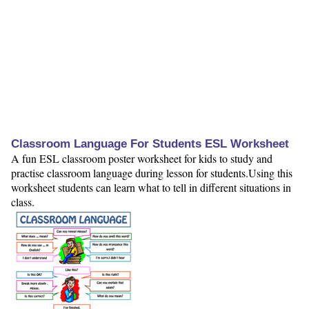
Classroom Language For Students ESL Worksheet
A fun ESL classroom poster worksheet for kids to study and
practise classroom language during lesson for students.Using this
worksheet students can learn what to tell in different situations in
class.