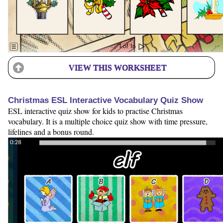
VIEW THIS WORKSHEET
Christmas ESL Interactive Vocabulary Quiz Show
ESL interactive quiz show for kids to practise Christmas
vocabulary. It is a multiple choice quiz show with time pressure,
lifelines and a bonus round.