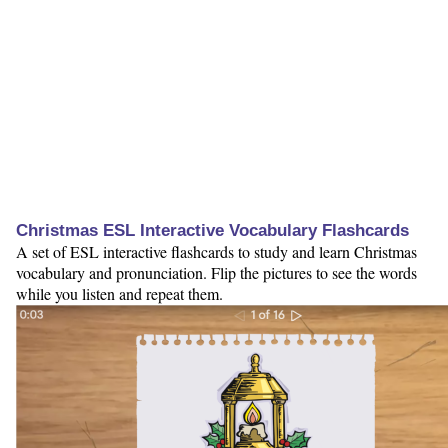
Christmas ESL Interactive Vocabulary Flashcards
A set of ESL interactive flashcards to study and learn Christmas
vocabulary and pronunciation. Flip the pictures to see the words
while you listen and repeat them.