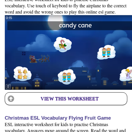
vocabulary. Use touch of keybord to fly the airplane to the correct
word and avoid the wrong ones to play this online esl game.
VIEW THIS WORKSHEET
Christmas ESL Vocabulary Flying Fruit Game
ESL interactive worksheet for kids to practise Christmas
vocabulary. Answers move around the screen. Read the word and