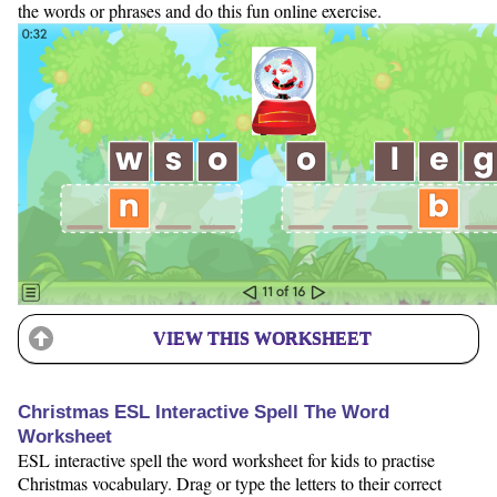
the words or phrases and do this fun online exercise.
VIEW THIS WORKSHEET
Christmas ESL Interactive Spell The Word
Worksheet
ESL interactive spell the word worksheet for kids to practise
Christmas vocabulary. Drag or type the letters to their correct