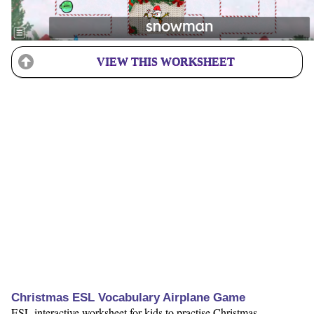
VIEW THIS WORKSHEET
Christmas ESL Vocabulary Airplane Game
ESL interactive worksheet for kids to practise Christmas