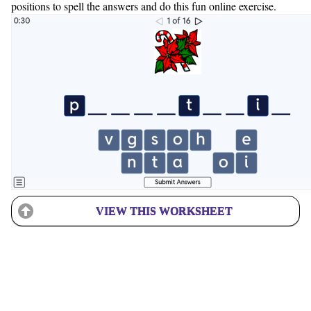
positions to spell the answers and do this fun online exercise.
VIEW THIS WORKSHEET