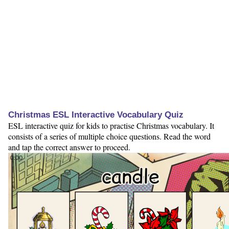
Christmas ESL Interactive Vocabulary Quiz
ESL interactive quiz for kids to practise Christmas vocabulary. It
consists of a series of multiple choice questions. Read the word
and tap the correct answer to proceed.