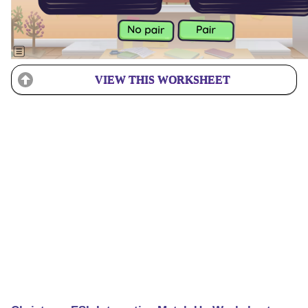
VIEW THIS WORKSHEET