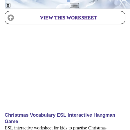
VIEW THIS WORKSHEET
Christmas Vocabulary ESL Interactive Hangman
Game
ESL interactive worksheet for kids to practise Christmas