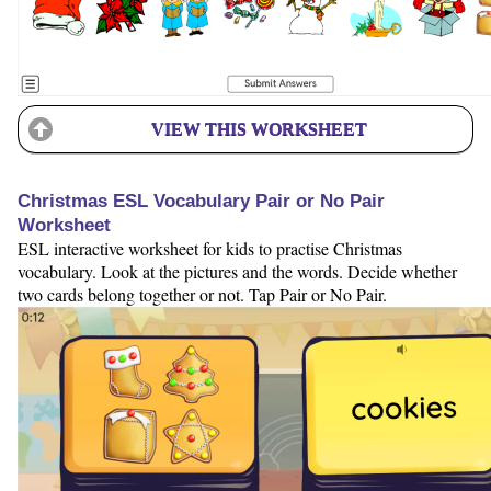
VIEW THIS WORKSHEET
Christmas ESL Vocabulary Pair or No Pair
Worksheet
ESL interactive worksheet for kids to practise Christmas
vocabulary. Look at the pictures and the words. Decide whether
two cards belong together or not. Tap Pair or No Pair.