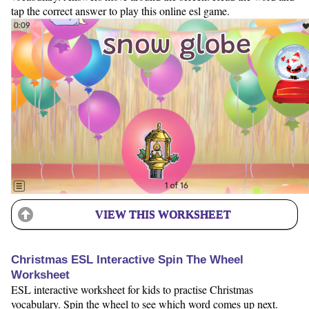
tap the correct answer to play this online esl game.
VIEW THIS WORKSHEET
Christmas ESL Interactive Spin The Wheel
Worksheet
ESL interactive worksheet for kids to practise Christmas
vocabulary. Spin the wheel to see which word comes up next.