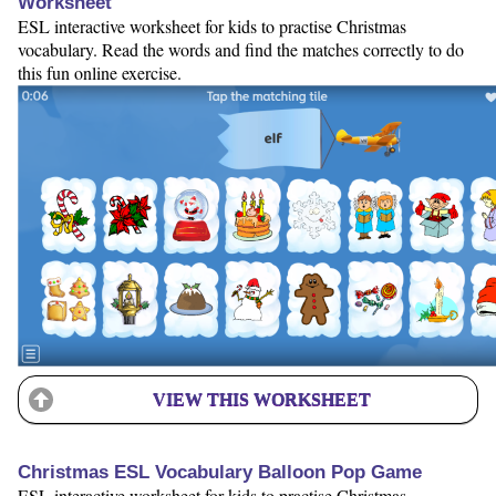
Worksheet
ESL interactive worksheet for kids to practise Christmas
vocabulary. Read the words and find the matches correctly to do
this fun online exercise.
VIEW THIS WORKSHEET
Christmas ESL Vocabulary Balloon Pop Game
ESL interactive worksheet for kids to practise Christmas