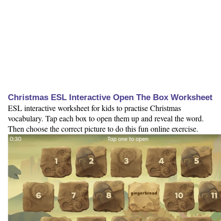
Christmas ESL Interactive Open The Box Worksheet
ESL interactive worksheet for kids to practise Christmas
vocabulary. Tap each box to open them up and reveal the word.
Then choose the correct picture to do this fun online exercise.