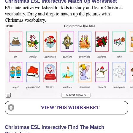
Christmas ESL Interactive Match Up Worksheet
ESL interactive worksheet for kids to study and learn Christmas
vocabulary. Drag and drop to match up the pictures with
Christmas vocabulary.
VIEW THIS WORKSHEET
Christmas ESL Interactive Find The Match