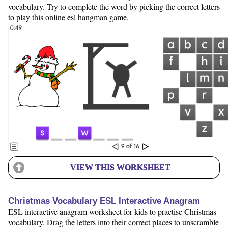
vocabulary. Try to complete the word by picking the correct letters
to play this online esl hangman game.
VIEW THIS WORKSHEET
Christmas Vocabulary ESL Interactive Anagram
ESL interactive anagram worksheet for kids to practise Christmas
vocabulary. Drag the letters into their correct places to unscramble