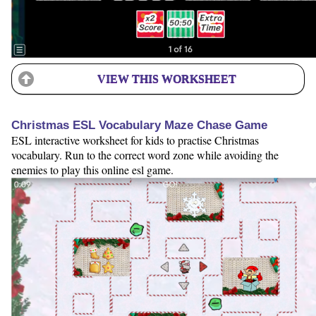
VIEW THIS WORKSHEET
Christmas ESL Vocabulary Maze Chase Game
ESL interactive worksheet for kids to practise Christmas
vocabulary. Run to the correct word zone while avoiding the
enemies to play this online esl game.