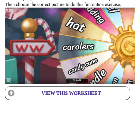
Then choose the correct picture to do this fun online exercise.
VIEW THIS WORKSHEET