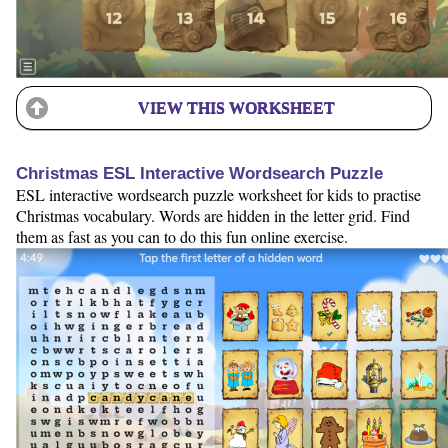
VIEW THIS WORKSHEET
Christmas ESL Interactive Wordsearch Puzzle
ESL interactive wordsearch puzzle worksheet for kids to practise
Christmas vocabulary. Words are hidden in the letter grid. Find
them as fast as you can to do this fun online exercise.