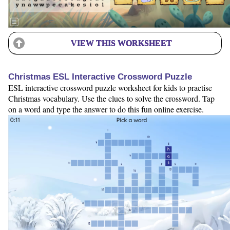
VIEW THIS WORKSHEET
Christmas ESL Interactive Crossword Puzzle
ESL interactive crossword puzzle worksheet for kids to practise
Christmas vocabulary. Use the clues to solve the crossword. Tap
on a word and type the answer to do this fun online exercise.