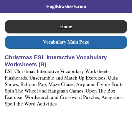
Englishwsheets.com
Home
Vocabulary Main Page
Christmas ESL Interactive Vocabulary
Worksheets (B)
ESL Christmas Interactive Vocabulary Worksheets,
Flashcards, Unscramble and Match Up Exercises, Quiz
Shows, Balloon Pop, Maze Chase, Airplane, Flying Fruits,
Spin The Wheel and Hangman Games, Open The Box
Exercise, Wordsearch and Crossword Puzzles, Anagrams,
Spell the Word Activities