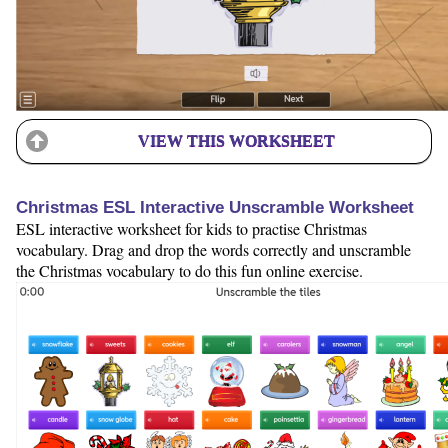
VIEW THIS WORKSHEET
Christmas ESL Interactive Unscramble Worksheet
ESL interactive worksheet for kids to practise Christmas
vocabulary. Drag and drop the words correctly and unscramble
the Christmas vocabulary to do this fun online exercise.