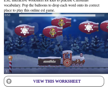
vocabulary. Pop the balloons to drop each word onto its correct
place to play this online esl game.
VIEW THIS WORKSHEET