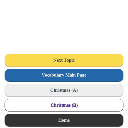
Next Topic
Vocabulary Main Page
Christmas (A)
Christmas (B)
Home