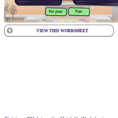
VIEW THIS WORKSHEET