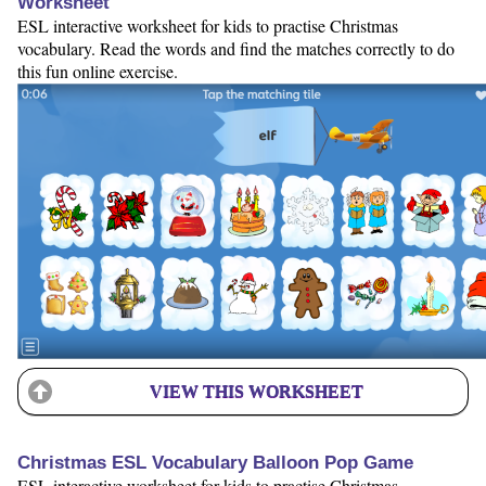
Worksheet
ESL interactive worksheet for kids to practise Christmas
vocabulary. Read the words and find the matches correctly to do
this fun online exercise.
VIEW THIS WORKSHEET
Christmas ESL Vocabulary Balloon Pop Game
ESL interactive worksheet for kids to practise Christmas