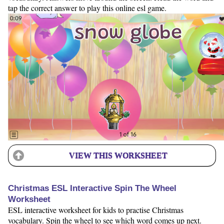
tap the correct answer to play this online esl game.
VIEW THIS WORKSHEET
Christmas ESL Interactive Spin The Wheel
Worksheet
ESL interactive worksheet for kids to practise Christmas
vocabulary. Spin the wheel to see which word comes up next.