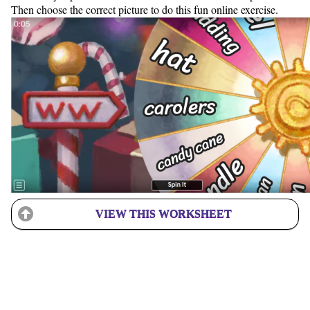
Then choose the correct picture to do this fun online exercise.
VIEW THIS WORKSHEET