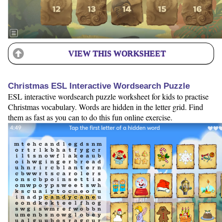
VIEW THIS WORKSHEET
Christmas ESL Interactive Wordsearch Puzzle
ESL interactive wordsearch puzzle worksheet for kids to practise
Christmas vocabulary. Words are hidden in the letter grid. Find
them as fast as you can to do this fun online exercise.