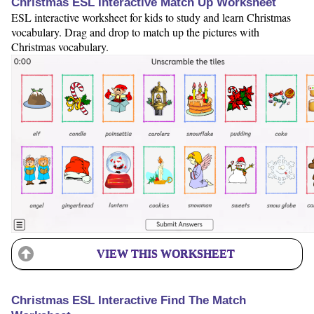
Christmas ESL Interactive Match Up Worksheet
ESL interactive worksheet for kids to study and learn Christmas
vocabulary. Drag and drop to match up the pictures with
Christmas vocabulary.
VIEW THIS WORKSHEET
Christmas ESL Interactive Find The Match