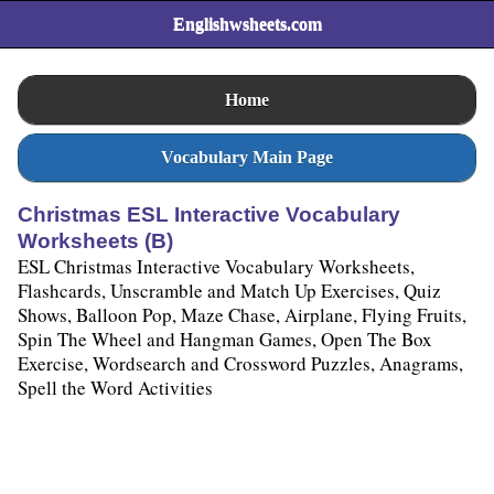
Englishwsheets.com
Home
Vocabulary Main Page
Christmas ESL Interactive Vocabulary
Worksheets (B)
ESL Christmas Interactive Vocabulary Worksheets,
Flashcards, Unscramble and Match Up Exercises, Quiz
Shows, Balloon Pop, Maze Chase, Airplane, Flying Fruits,
Spin The Wheel and Hangman Games, Open The Box
Exercise, Wordsearch and Crossword Puzzles, Anagrams,
Spell the Word Activities