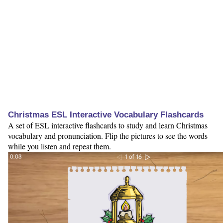
Christmas ESL Interactive Vocabulary Flashcards
A set of ESL interactive flashcards to study and learn Christmas
vocabulary and pronunciation. Flip the pictures to see the words
while you listen and repeat them.