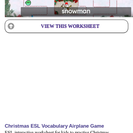
VIEW THIS WORKSHEET
Christmas ESL Vocabulary Airplane Game
ESL interactive worksheet for kids to practise Christmas