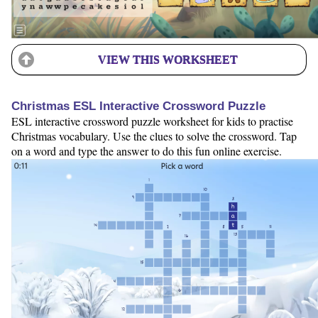
VIEW THIS WORKSHEET
Christmas ESL Interactive Crossword Puzzle
ESL interactive crossword puzzle worksheet for kids to practise
Christmas vocabulary. Use the clues to solve the crossword. Tap
on a word and type the answer to do this fun online exercise.