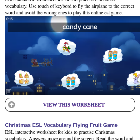
vocabulary. Use touch of keybord to fly the airplane to the correct
word and avoid the wrong ones to play this online esl game.
VIEW THIS WORKSHEET
Christmas ESL Vocabulary Flying Fruit Game
ESL interactive worksheet for kids to practise Christmas
vocabulary. Answers move around the screen. Read the word and