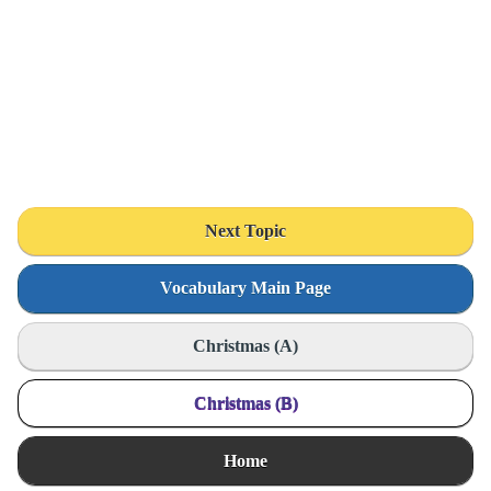
Next Topic
Vocabulary Main Page
Christmas (A)
Christmas (B)
Home