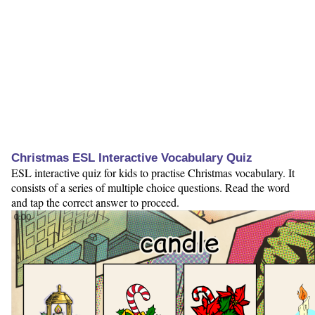
Christmas ESL Interactive Vocabulary Quiz
ESL interactive quiz for kids to practise Christmas vocabulary. It
consists of a series of multiple choice questions. Read the word
and tap the correct answer to proceed.