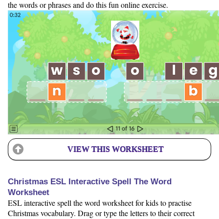
the words or phrases and do this fun online exercise.
VIEW THIS WORKSHEET
Christmas ESL Interactive Spell The Word
Worksheet
ESL interactive spell the word worksheet for kids to practise
Christmas vocabulary. Drag or type the letters to their correct