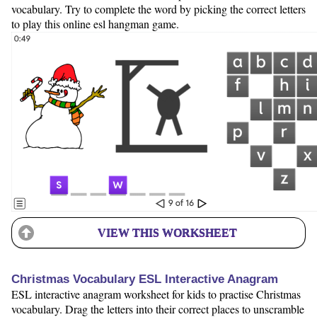
vocabulary. Try to complete the word by picking the correct letters
to play this online esl hangman game.
VIEW THIS WORKSHEET
Christmas Vocabulary ESL Interactive Anagram
ESL interactive anagram worksheet for kids to practise Christmas
vocabulary. Drag the letters into their correct places to unscramble