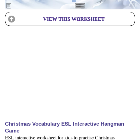
VIEW THIS WORKSHEET
Christmas Vocabulary ESL Interactive Hangman
Game
ESL interactive worksheet for kids to practise Christmas