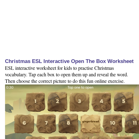
Christmas ESL Interactive Open The Box Worksheet
ESL interactive worksheet for kids to practise Christmas
vocabulary. Tap each box to open them up and reveal the word.
Then choose the correct picture to do this fun online exercise.