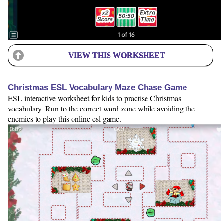
VIEW THIS WORKSHEET
Christmas ESL Vocabulary Maze Chase Game
ESL interactive worksheet for kids to practise Christmas
vocabulary. Run to the correct word zone while avoiding the
enemies to play this online esl game.