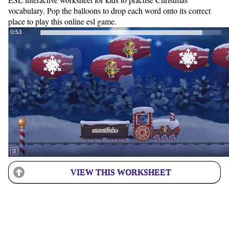
vocabulary. Pop the balloons to drop each word onto its correct
place to play this online esl game.
VIEW THIS WORKSHEET