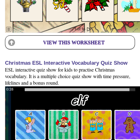
VIEW THIS WORKSHEET
Christmas ESL Interactive Vocabulary Quiz Show
ESL interactive quiz show for kids to practise Christmas
vocabulary. It is a multiple choice quiz show with time pressure,
lifelines and a bonus round.