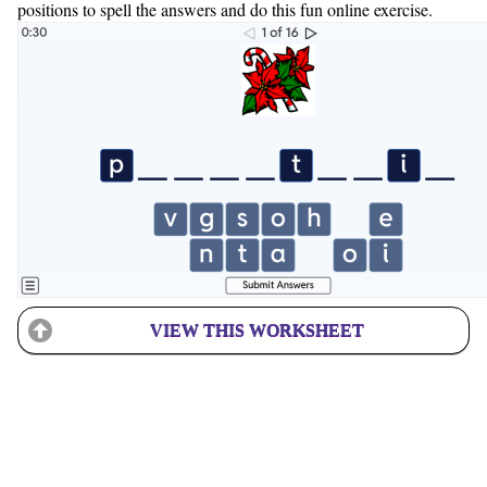
positions to spell the answers and do this fun online exercise.
VIEW THIS WORKSHEET