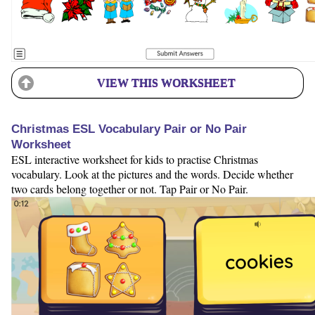
VIEW THIS WORKSHEET
Christmas ESL Vocabulary Pair or No Pair
Worksheet
ESL interactive worksheet for kids to practise Christmas
vocabulary. Look at the pictures and the words. Decide whether
two cards belong together or not. Tap Pair or No Pair.