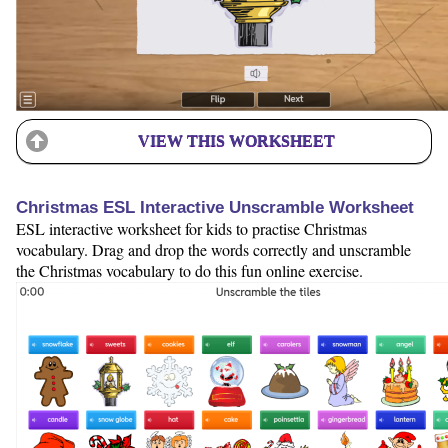
VIEW THIS WORKSHEET
Christmas ESL Interactive Unscramble Worksheet
ESL interactive worksheet for kids to practise Christmas
vocabulary. Drag and drop the words correctly and unscramble
the Christmas vocabulary to do this fun online exercise.