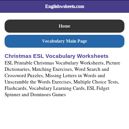
>
Englishwsheets.com
Home
Vocabulary Main Page
Christmas ESL Vocabulary Worksheets
ESL Printable Christmas Vocabulary Worksheets, Picture
Dictionaries, Matching Exercises, Word Search and
Crossword Puzzles, Missing Letters in Words and
Unscramble the Words Exercises, Multiple Choice Tests,
Flashcards, Vocabulary Learning Cards, ESL Fidget
Spinner and Dominoes Games