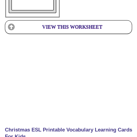
VIEW THIS WORKSHEET
Christmas ESL Printable Vocabulary Learning Cards
For Kids