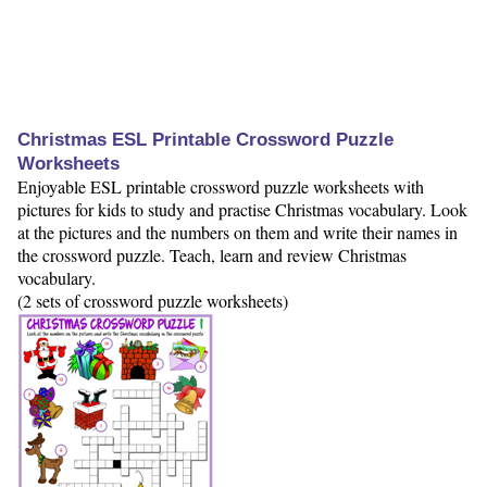
Christmas ESL Printable Crossword Puzzle
Worksheets
Enjoyable ESL printable crossword puzzle worksheets with
pictures for kids to study and practise Christmas vocabulary. Look
at the pictures and the numbers on them and write their names in
the crossword puzzle. Teach, learn and review Christmas
vocabulary.
(2 sets of crossword puzzle worksheets)