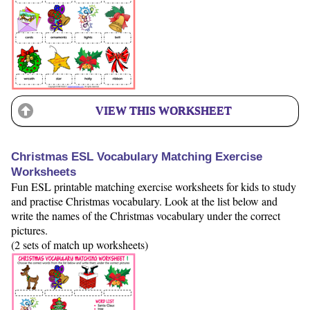
VIEW THIS WORKSHEET
Christmas ESL Vocabulary Matching Exercise
Worksheets
Fun ESL printable matching exercise worksheets for kids to study
and practise Christmas vocabulary. Look at the list below and
write the names of the Christmas vocabulary under the correct
pictures.
(2 sets of match up worksheets)