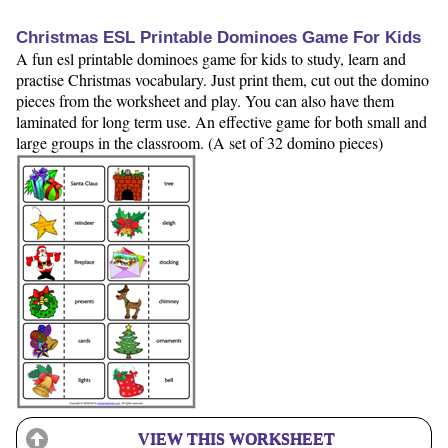
Christmas ESL Printable Dominoes Game For Kids
A fun esl printable dominoes game for kids to study, learn and
practise Christmas vocabulary. Just print them, cut out the domino
pieces from the worksheet and play. You can also have them
laminated for long term use. An effective game for both small and
large groups in the classroom. (A set of 32 domino pieces)
VIEW THIS WORKSHEET