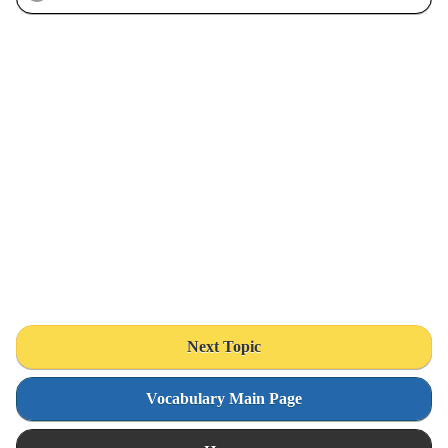
Next Topic
Vocabulary Main Page