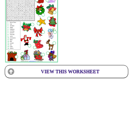
VIEW THIS WORKSHEET