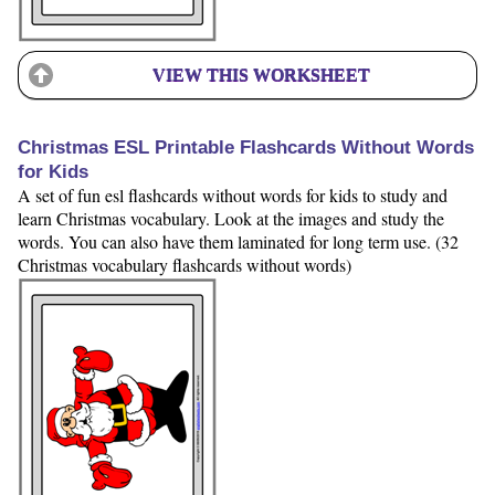
VIEW THIS WORKSHEET
Christmas ESL Printable Flashcards Without Words
for Kids
A set of fun esl flashcards without words for kids to study and
learn Christmas vocabulary. Look at the images and study the
words. You can also have them laminated for long term use. (32
Christmas vocabulary flashcards without words)