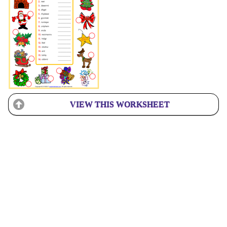
VIEW THIS WORKSHEET