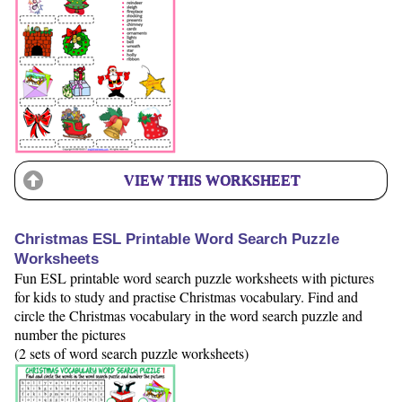
VIEW THIS WORKSHEET
Christmas ESL Printable Word Search Puzzle
Worksheets
Fun ESL printable word search puzzle worksheets with pictures
for kids to study and practise Christmas vocabulary. Find and
circle the Christmas vocabulary in the word search puzzle and
number the pictures
(2 sets of word search puzzle worksheets)