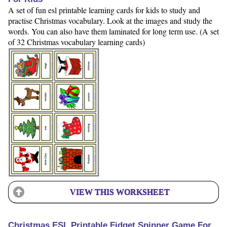
A set of fun esl printable learning cards for kids to study and
practise Christmas vocabulary. Look at the images and study the
words. You can also have them laminated for long term use. (A set
of 32 Christmas vocabulary learning cards)
VIEW THIS WORKSHEET
Christmas ESL Printable Fidget Spinner Game For