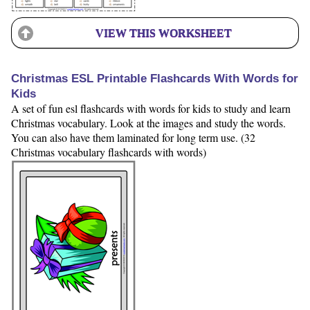
VIEW THIS WORKSHEET
Christmas ESL Printable Flashcards With Words for
Kids
A set of fun esl flashcards with words for kids to study and learn
Christmas vocabulary. Look at the images and study the words.
You can also have them laminated for long term use. (32
Christmas vocabulary flashcards with words)