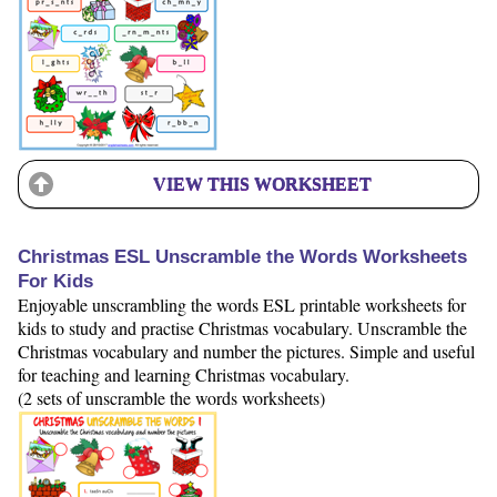
VIEW THIS WORKSHEET
Christmas ESL Unscramble the Words Worksheets
For Kids
Enjoyable unscrambling the words ESL printable worksheets for
kids to study and practise Christmas vocabulary. Unscramble the
Christmas vocabulary and number the pictures. Simple and useful
for teaching and learning Christmas vocabulary.
(2 sets of unscramble the words worksheets)