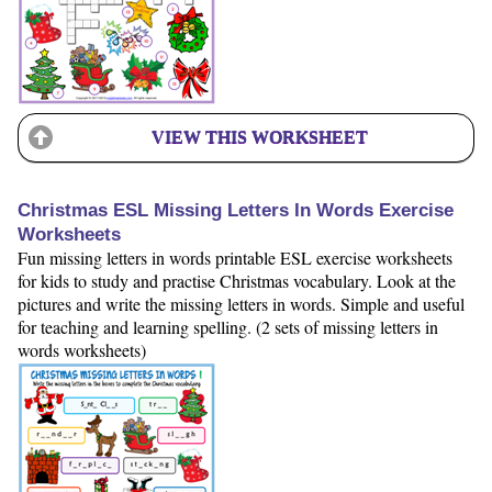
VIEW THIS WORKSHEET
Christmas ESL Missing Letters In Words Exercise
Worksheets
Fun missing letters in words printable ESL exercise worksheets
for kids to study and practise Christmas vocabulary. Look at the
pictures and write the missing letters in words. Simple and useful
for teaching and learning spelling. (2 sets of missing letters in
words worksheets)