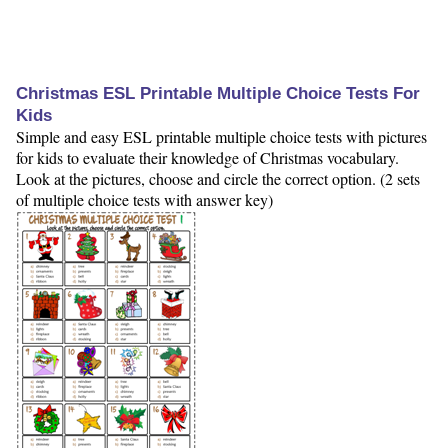
Christmas ESL Printable Multiple Choice Tests For
Kids
Simple and easy ESL printable multiple choice tests with pictures
for kids to evaluate their knowledge of Christmas vocabulary.
Look at the pictures, choose and circle the correct option. (2 sets
of multiple choice tests with answer key)