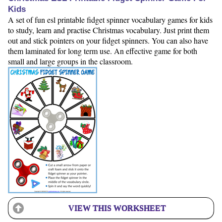
Kids
A set of fun esl printable fidget spinner vocabulary games for kids
to study, learn and practise Christmas vocabulary. Just print them
out and stick pointers on your fidget spinners. You can also have
them laminated for long term use. An effective game for both
small and large groups in the classroom.
VIEW THIS WORKSHEET