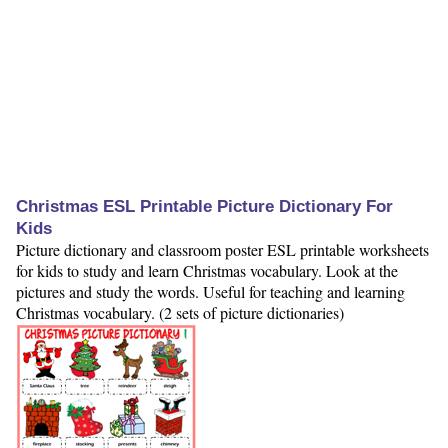
Christmas ESL Printable Picture Dictionary For
Kids
Picture dictionary and classroom poster ESL printable worksheets
for kids to study and learn Christmas vocabulary. Look at the
pictures and study the words. Useful for teaching and learning
Christmas vocabulary. (2 sets of picture dictionaries)