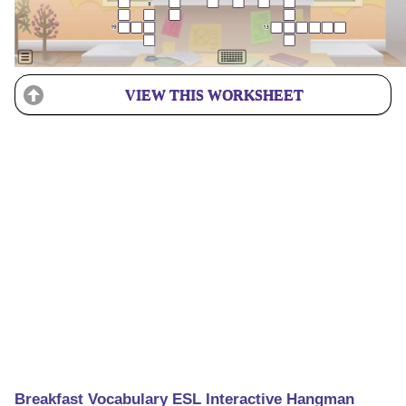
VIEW THIS WORKSHEET
Breakfast Vocabulary ESL Interactive Hangman