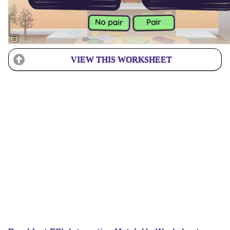
VIEW THIS WORKSHEET