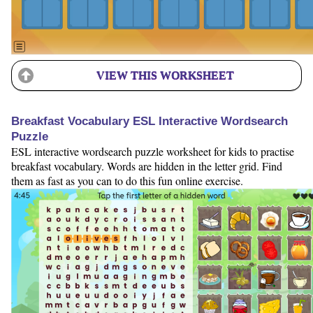
VIEW THIS WORKSHEET
Breakfast Vocabulary ESL Interactive Wordsearch
Puzzle
ESL interactive wordsearch puzzle worksheet for kids to practise
breakfast vocabulary. Words are hidden in the letter grid. Find
them as fast as you can to do this fun online exercise.