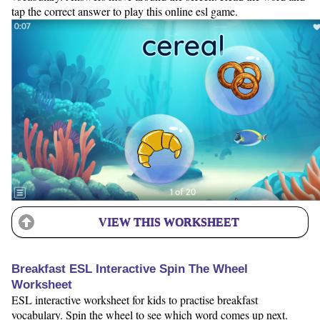
tap the correct answer to play this online esl game.
VIEW THIS WORKSHEET
Breakfast ESL Interactive Spin The Wheel
Worksheet
ESL interactive worksheet for kids to practise breakfast
vocabulary. Spin the wheel to see which word comes up next.