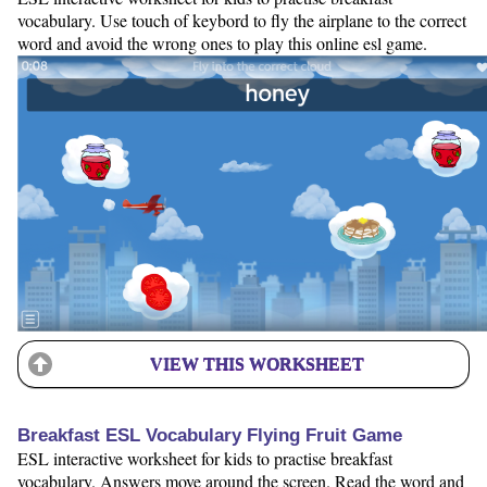
vocabulary. Use touch of keybord to fly the airplane to the correct
word and avoid the wrong ones to play this online esl game.
VIEW THIS WORKSHEET
Breakfast ESL Vocabulary Flying Fruit Game
ESL interactive worksheet for kids to practise breakfast
vocabulary. Answers move around the screen. Read the word and