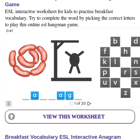
Game
ESL interactive worksheet for kids to practise breakfast
vocabulary. Try to complete the word by picking the correct letters
to play this online esl hangman game.
VIEW THIS WORKSHEET
Breakfast Vocabulary ESL Interactive Anagram