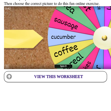
Then choose the correct picture to do this fun online exercise.
VIEW THIS WORKSHEET