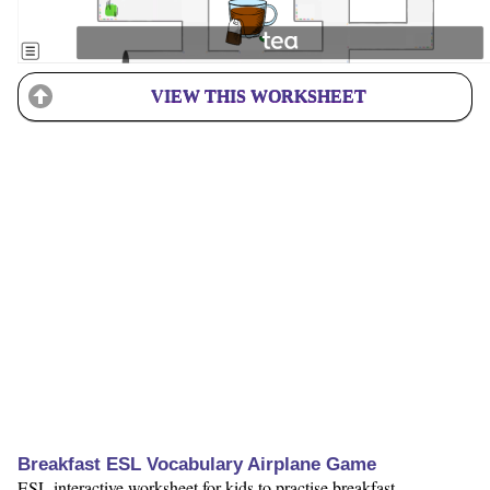
VIEW THIS WORKSHEET
Breakfast ESL Vocabulary Airplane Game
ESL interactive worksheet for kids to practise breakfast