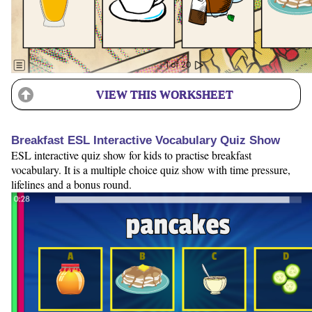
VIEW THIS WORKSHEET
Breakfast ESL Interactive Vocabulary Quiz Show
ESL interactive quiz show for kids to practise breakfast
vocabulary. It is a multiple choice quiz show with time pressure,
lifelines and a bonus round.