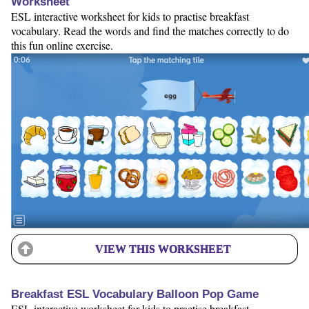
Worksheet
ESL interactive worksheet for kids to practise breakfast
vocabulary. Read the words and find the matches correctly to do
this fun online exercise.
VIEW THIS WORKSHEET
Breakfast ESL Vocabulary Balloon Pop Game
ESL interactive worksheet for kids to practise breakfast