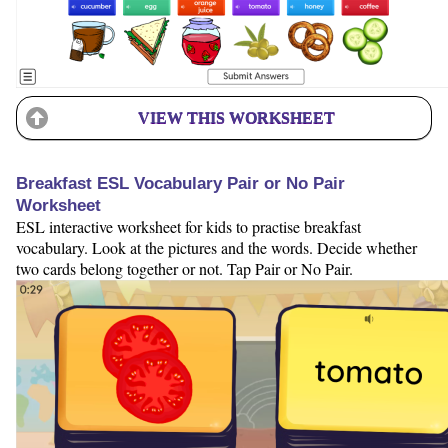
VIEW THIS WORKSHEET
Breakfast ESL Vocabulary Pair or No Pair
Worksheet
ESL interactive worksheet for kids to practise breakfast
vocabulary. Look at the pictures and the words. Decide whether
two cards belong together or not. Tap Pair or No Pair.