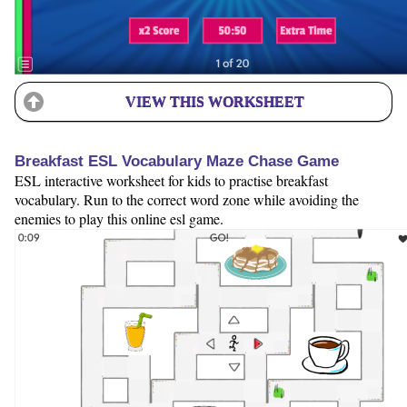
VIEW THIS WORKSHEET
Breakfast ESL Vocabulary Maze Chase Game
ESL interactive worksheet for kids to practise breakfast
vocabulary. Run to the correct word zone while avoiding the
enemies to play this online esl game.