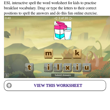
ESL interactive spell the word worksheet for kids to practise
breakfast vocabulary. Drag or type the letters to their correct
positions to spell the answers and do this fun online exercise.
VIEW THIS WORKSHEET