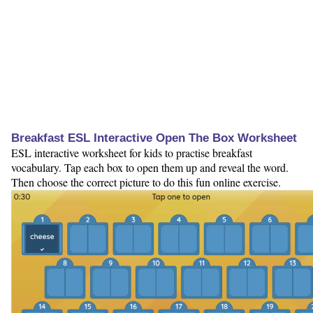
Breakfast ESL Interactive Open The Box Worksheet
ESL interactive worksheet for kids to practise breakfast
vocabulary. Tap each box to open them up and reveal the word.
Then choose the correct picture to do this fun online exercise.