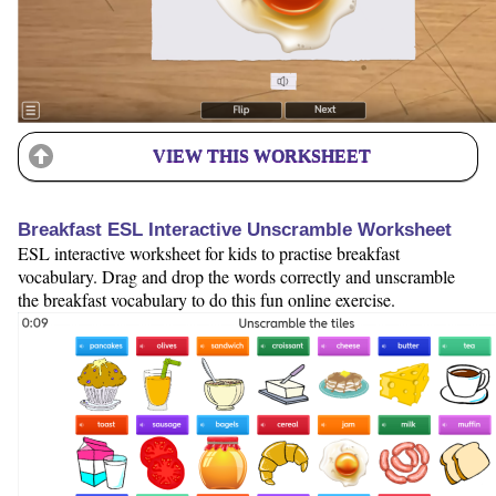
VIEW THIS WORKSHEET
Breakfast ESL Interactive Unscramble Worksheet
ESL interactive worksheet for kids to practise breakfast
vocabulary. Drag and drop the words correctly and unscramble
the breakfast vocabulary to do this fun online exercise.