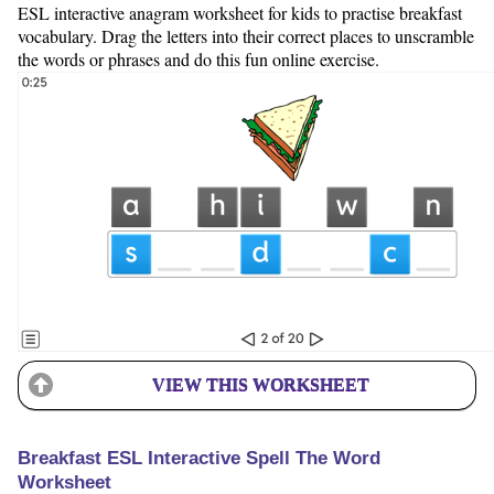
ESL interactive anagram worksheet for kids to practise breakfast
vocabulary. Drag the letters into their correct places to unscramble
the words or phrases and do this fun online exercise.
VIEW THIS WORKSHEET
Breakfast ESL Interactive Spell The Word
Worksheet