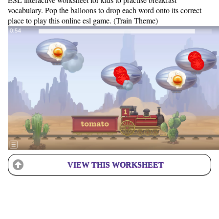
vocabulary. Pop the balloons to drop each word onto its correct
place to play this online esl game. (Train Theme)
VIEW THIS WORKSHEET