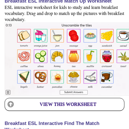
Breakfast ESL Interactive Match Up Worksheet
ESL interactive worksheet for kids to study and learn breakfast
vocabulary. Drag and drop to match up the pictures with breakfast
vocabulary.
VIEW THIS WORKSHEET
Breakfast ESL Interactive Find The Match