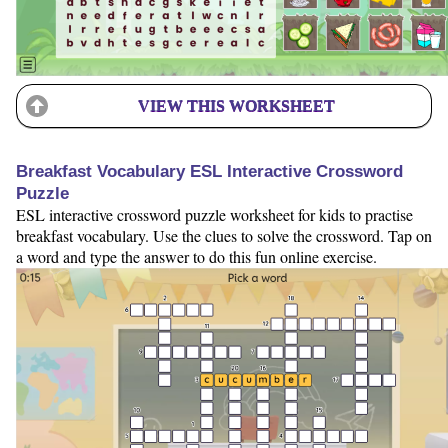
VIEW THIS WORKSHEET
Breakfast Vocabulary ESL Interactive Crossword
Puzzle
ESL interactive crossword puzzle worksheet for kids to practise
breakfast vocabulary. Use the clues to solve the crossword. Tap on
a word and type the answer to do this fun online exercise.