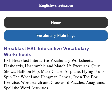
Englishwsheets.com
Home
Vocabulary Main Page
Breakfast ESL Interactive Vocabulary
Worksheets
ESL Breakfast Interactive Vocabulary Worksheets,
Flashcards, Unscramble and Match Up Exercises, Quiz
Shows, Balloon Pop, Maze Chase, Airplane, Flying Fruits,
Spin The Wheel and Hangman Games, Open The Box
Exercise, Wordsearch and Crossword Puzzles, Anagrams,
Spell the Word Activities