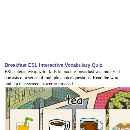
Breakfast ESL Interactive Vocabulary Quiz
ESL interactive quiz for kids to practise breakfast vocabulary. It
consists of a series of multiple choice questions. Read the word
and tap the correct answer to proceed.