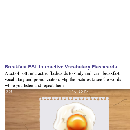
Breakfast ESL Interactive Vocabulary Flashcards
A set of ESL interactive flashcards to study and learn breakfast
vocabulary and pronunciation. Flip the pictures to see the words
while you listen and repeat them.