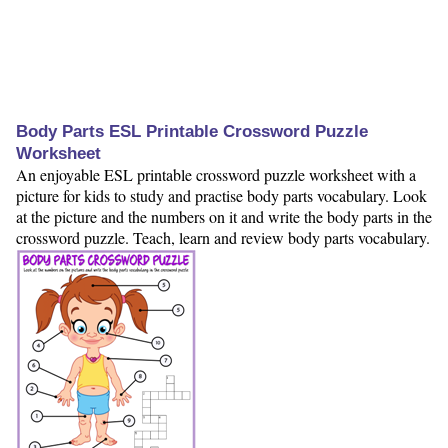
Body Parts ESL Printable Crossword Puzzle
Worksheet
An enjoyable ESL printable crossword puzzle worksheet with a
picture for kids to study and practise body parts vocabulary. Look
at the picture and the numbers on it and write the body parts in the
crossword puzzle. Teach, learn and review body parts vocabulary.