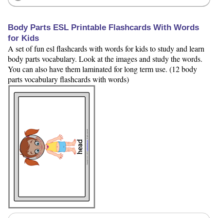
Body Parts ESL Printable Flashcards With Words
for Kids
A set of fun esl flashcards with words for kids to study and learn
body parts vocabulary. Look at the images and study the words.
You can also have them laminated for long term use. (12 body
parts vocabulary flashcards with words)