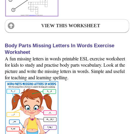
VIEW THIS WORKSHEET
Body Parts Missing Letters In Words Exercise
Worksheet
A fun missing letters in words printable ESL exercise worksheet
for kids to study and practise body parts vocabulary. Look at the
picture and write the missing letters in words. Simple and useful
for teaching and learning spelling.