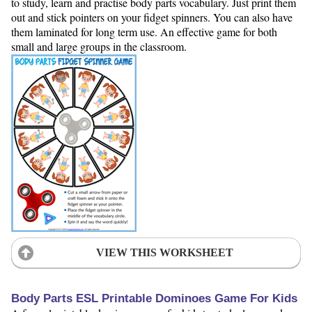
to study, learn and practise body parts vocabulary. Just print them
out and stick pointers on your fidget spinners. You can also have
them laminated for long term use. An effective game for both
small and large groups in the classroom.
VIEW THIS WORKSHEET
Body Parts ESL Printable Dominoes Game For Kids