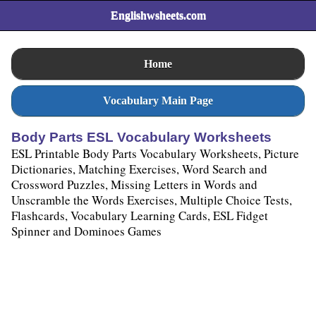
Englishwsheets.com
Home
Vocabulary Main Page
Body Parts ESL Vocabulary Worksheets
ESL Printable Body Parts Vocabulary Worksheets, Picture
Dictionaries, Matching Exercises, Word Search and
Crossword Puzzles, Missing Letters in Words and
Unscramble the Words Exercises, Multiple Choice Tests,
Flashcards, Vocabulary Learning Cards, ESL Fidget
Spinner and Dominoes Games