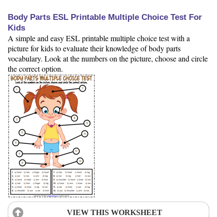
Body Parts ESL Printable Multiple Choice Test For
Kids
A simple and easy ESL printable multiple choice test with a
picture for kids to evaluate their knowledge of body parts
vocabulary. Look at the numbers on the picture, choose and circle
the correct option.
VIEW THIS WORKSHEET