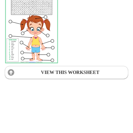
VIEW THIS WORKSHEET