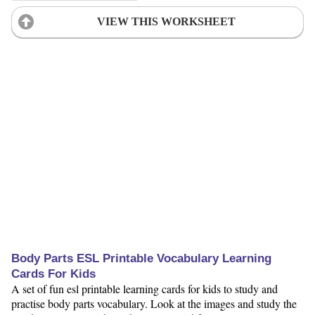
VIEW THIS WORKSHEET
Body Parts ESL Printable Vocabulary Learning
Cards For Kids
A set of fun esl printable learning cards for kids to study and
practise body parts vocabulary. Look at the images and study the