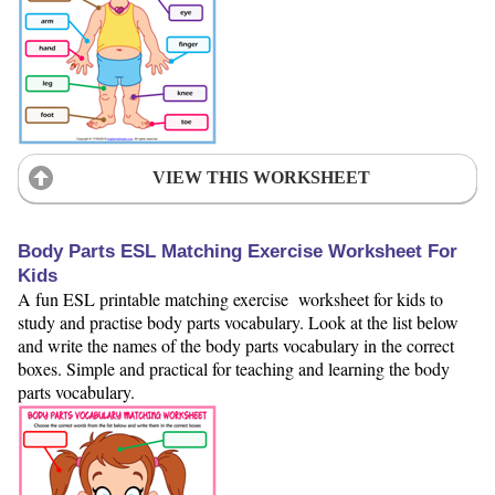
VIEW THIS WORKSHEET
Body Parts ESL Matching Exercise Worksheet For
Kids
A fun ESL printable matching exercise worksheet for kids to
study and practise body parts vocabulary. Look at the list below
and write the names of the body parts vocabulary in the correct
boxes. Simple and practical for teaching and learning the body
parts vocabulary.