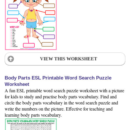
VIEW THIS WORKSHEET
Body Parts ESL Printable Word Search Puzzle
Worksheet
A fun ESL printable word search puzzle worksheet with a picture
for kids to study and practise body parts vocabulary. Find and
circle the body parts vocabulary in the word search puzzle and
write the numbers on the picture. Effective for teaching and
learning body parts vocabulary.