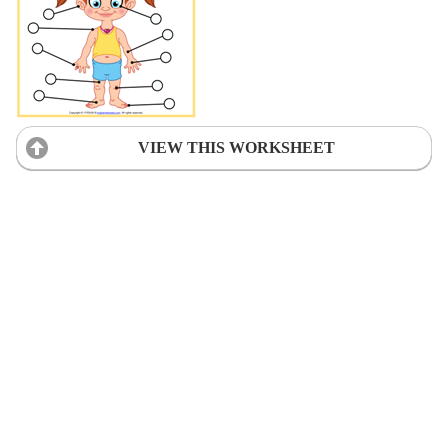
VIEW THIS WORKSHEET