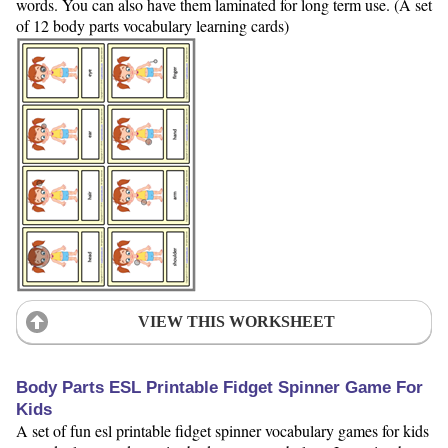
words. You can also have them laminated for long term use. (A set
of 12 body parts vocabulary learning cards)
VIEW THIS WORKSHEET
Body Parts ESL Printable Fidget Spinner Game For
Kids
A set of fun esl printable fidget spinner vocabulary games for kids