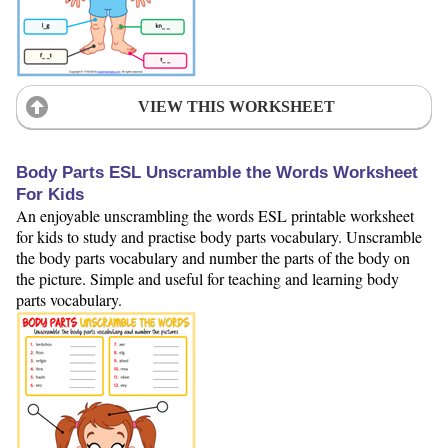
VIEW THIS WORKSHEET
Body Parts ESL Unscramble the Words Worksheet
For Kids
An enjoyable unscrambling the words ESL printable worksheet
for kids to study and practise body parts vocabulary. Unscramble
the body parts vocabulary and number the parts of the body on
the picture. Simple and useful for teaching and learning body
parts vocabulary.