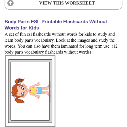
VIEW THIS WORKSHEET
Body Parts ESL Printable Flashcards Without
Words for Kids
A set of fun esl flashcards without words for kids to study and
learn body parts vocabulary. Look at the images and study the
words. You can also have them laminated for long term use. (12
body parts vocabulary flashcards without words)