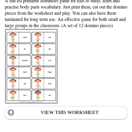
A fun esl printable dominoes game for kids to study, learn and
practise body parts vocabulary. Just print them, cut out the domino
pieces from the worksheet and play. You can also have them
laminated for long term use. An effective game for both small and
large groups in the classroom. (A set of 12 domino pieces)
VIEW THIS WORKSHEET