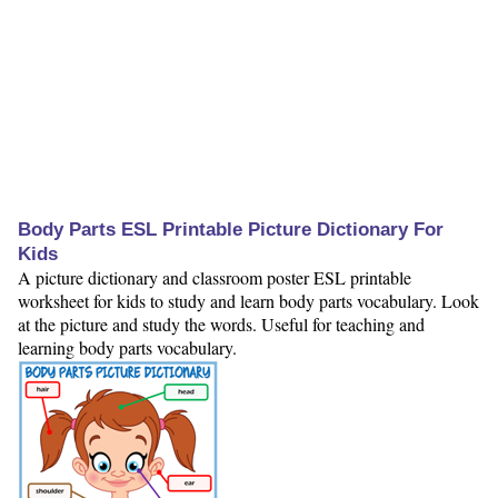
Body Parts ESL Printable Picture Dictionary For
Kids
A picture dictionary and classroom poster ESL printable
worksheet for kids to study and learn body parts vocabulary. Look
at the picture and study the words. Useful for teaching and
learning body parts vocabulary.