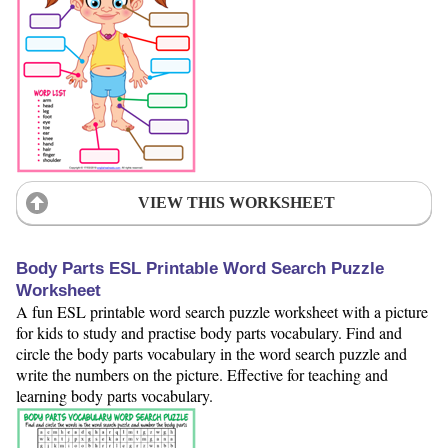
VIEW THIS WORKSHEET
Body Parts ESL Printable Word Search Puzzle
Worksheet
A fun ESL printable word search puzzle worksheet with a picture
for kids to study and practise body parts vocabulary. Find and
circle the body parts vocabulary in the word search puzzle and
write the numbers on the picture. Effective for teaching and
learning body parts vocabulary.