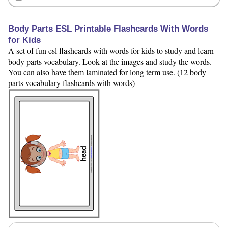
Body Parts ESL Printable Flashcards With Words
for Kids
A set of fun esl flashcards with words for kids to study and learn
body parts vocabulary. Look at the images and study the words.
You can also have them laminated for long term use. (12 body
parts vocabulary flashcards with words)