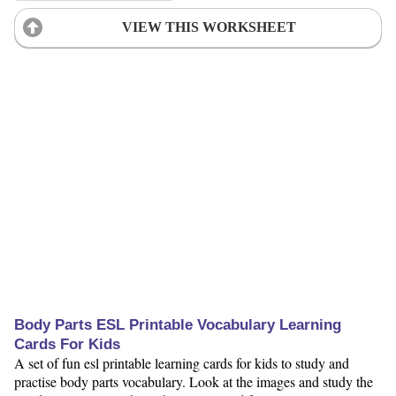
VIEW THIS WORKSHEET
Body Parts ESL Printable Vocabulary Learning
Cards For Kids
A set of fun esl printable learning cards for kids to study and
practise body parts vocabulary. Look at the images and study the