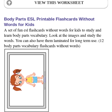
VIEW THIS WORKSHEET
Body Parts ESL Printable Flashcards Without
Words for Kids
A set of fun esl flashcards without words for kids to study and
learn body parts vocabulary. Look at the images and study the
words. You can also have them laminated for long term use. (12
body parts vocabulary flashcards without words)