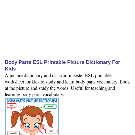
Body Parts ESL Printable Picture Dictionary For
Kids
A picture dictionary and classroom poster ESL printable
worksheet for kids to study and learn body parts vocabulary. Look
at the picture and study the words. Useful for teaching and
learning body parts vocabulary.