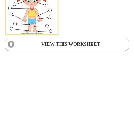
VIEW THIS WORKSHEET