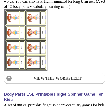
words. You can also have them laminated for long term use. (A set
of 12 body parts vocabulary learning cards)
VIEW THIS WORKSHEET
Body Parts ESL Printable Fidget Spinner Game For
Kids
A set of fun esl printable fidget spinner vocabulary games for kids