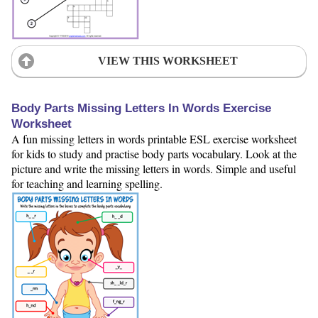
VIEW THIS WORKSHEET
Body Parts Missing Letters In Words Exercise
Worksheet
A fun missing letters in words printable ESL exercise worksheet
for kids to study and practise body parts vocabulary. Look at the
picture and write the missing letters in words. Simple and useful
for teaching and learning spelling.