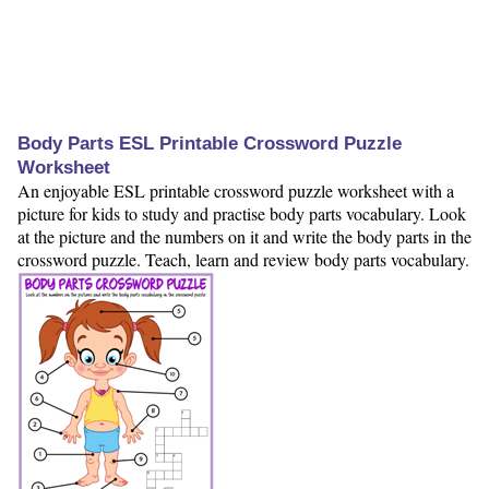
Body Parts ESL Printable Crossword Puzzle
Worksheet
An enjoyable ESL printable crossword puzzle worksheet with a
picture for kids to study and practise body parts vocabulary. Look
at the picture and the numbers on it and write the body parts in the
crossword puzzle. Teach, learn and review body parts vocabulary.