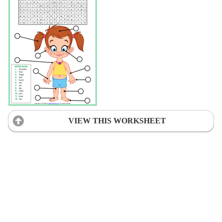
VIEW THIS WORKSHEET