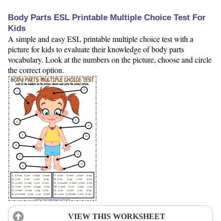
Body Parts ESL Printable Multiple Choice Test For
Kids
A simple and easy ESL printable multiple choice test with a
picture for kids to evaluate their knowledge of body parts
vocabulary. Look at the numbers on the picture, choose and circle
the correct option.
VIEW THIS WORKSHEET