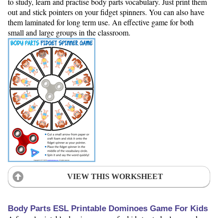
to study, learn and practise body parts vocabulary. Just print them
out and stick pointers on your fidget spinners. You can also have
them laminated for long term use. An effective game for both
small and large groups in the classroom.
VIEW THIS WORKSHEET
Body Parts ESL Printable Dominoes Game For Kids