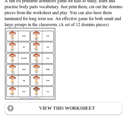
A fun esl printable dominoes game for kids to study, learn and
practise body parts vocabulary. Just print them, cut out the domino
pieces from the worksheet and play. You can also have them
laminated for long term use. An effective game for both small and
large groups in the classroom. (A set of 12 domino pieces)
VIEW THIS WORKSHEET