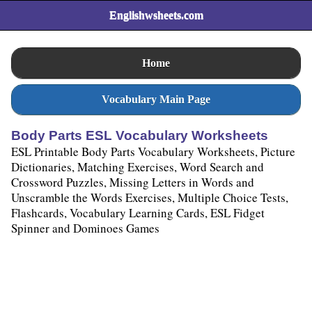
Englishwsheets.com
Home
Vocabulary Main Page
Body Parts ESL Vocabulary Worksheets
ESL Printable Body Parts Vocabulary Worksheets, Picture
Dictionaries, Matching Exercises, Word Search and
Crossword Puzzles, Missing Letters in Words and
Unscramble the Words Exercises, Multiple Choice Tests,
Flashcards, Vocabulary Learning Cards, ESL Fidget
Spinner and Dominoes Games