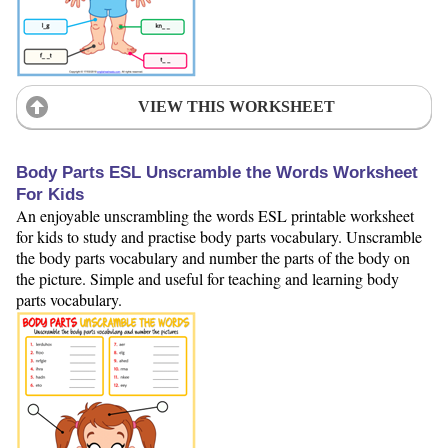
VIEW THIS WORKSHEET
Body Parts ESL Unscramble the Words Worksheet
For Kids
An enjoyable unscrambling the words ESL printable worksheet
for kids to study and practise body parts vocabulary. Unscramble
the body parts vocabulary and number the parts of the body on
the picture. Simple and useful for teaching and learning body
parts vocabulary.