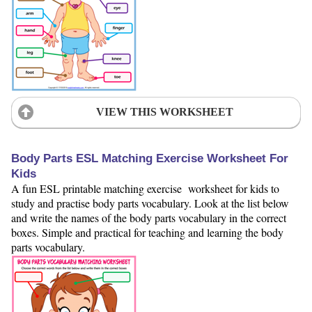
VIEW THIS WORKSHEET
Body Parts ESL Matching Exercise Worksheet For
Kids
A fun ESL printable matching exercise worksheet for kids to
study and practise body parts vocabulary. Look at the list below
and write the names of the body parts vocabulary in the correct
boxes. Simple and practical for teaching and learning the body
parts vocabulary.