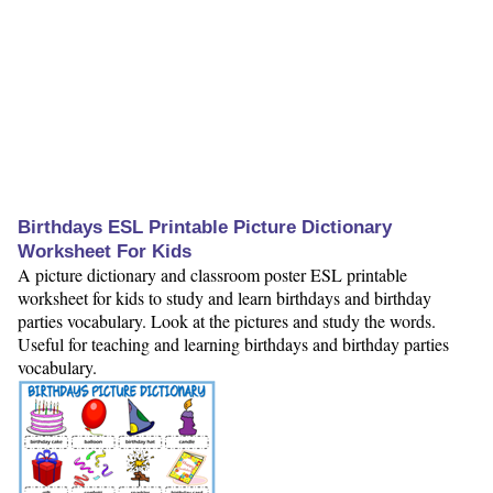
Birthdays ESL Printable Picture Dictionary
Worksheet For Kids
A picture dictionary and classroom poster ESL printable
worksheet for kids to study and learn birthdays and birthday
parties vocabulary. Look at the pictures and study the words.
Useful for teaching and learning birthdays and birthday parties
vocabulary.