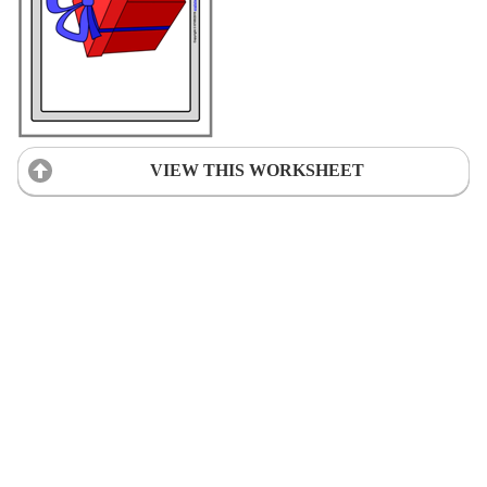
VIEW THIS WORKSHEET