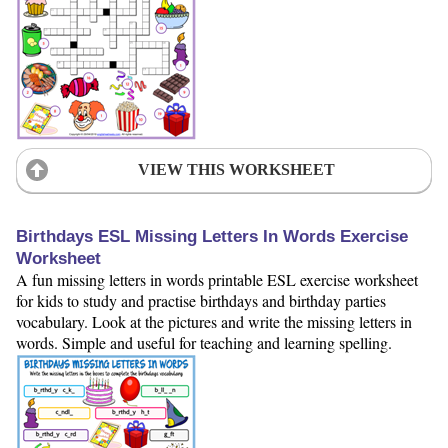
VIEW THIS WORKSHEET
Birthdays ESL Missing Letters In Words Exercise
Worksheet
A fun missing letters in words printable ESL exercise worksheet
for kids to study and practise birthdays and birthday parties
vocabulary. Look at the pictures and write the missing letters in
words. Simple and useful for teaching and learning spelling.