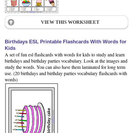
VIEW THIS WORKSHEET
Birthdays ESL Printable Flashcards With Words for
Kids
A set of fun esl flashcards with words for kids to study and learn
birthdays and birthday parties vocabulary. Look at the images and
study the words. You can also have them laminated for long term
use. (20 birthdays and birthday parties vocabulary flashcards with
words)