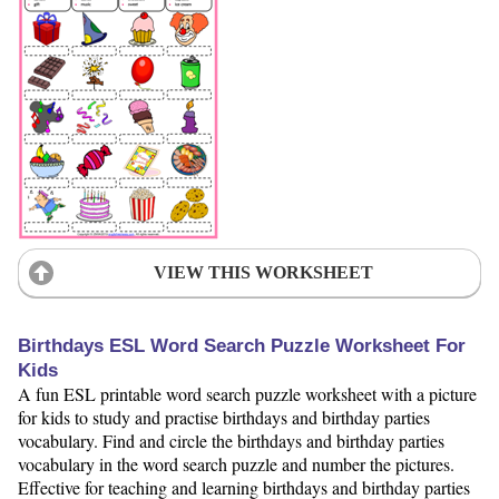
VIEW THIS WORKSHEET
Birthdays ESL Word Search Puzzle Worksheet For
Kids
A fun ESL printable word search puzzle worksheet with a picture
for kids to study and practise birthdays and birthday parties
vocabulary. Find and circle the birthdays and birthday parties
vocabulary in the word search puzzle and number the pictures.
Effective for teaching and learning birthdays and birthday parties