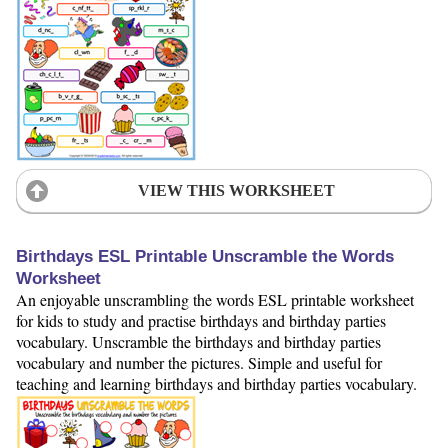
VIEW THIS WORKSHEET
Birthdays ESL Printable Unscramble the Words
Worksheet
An enjoyable unscrambling the words ESL printable worksheet
for kids to study and practise birthdays and birthday parties
vocabulary. Unscramble the birthdays and birthday parties
vocabulary and number the pictures. Simple and useful for
teaching and learning birthdays and birthday parties vocabulary.