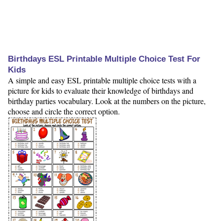
Birthdays ESL Printable Multiple Choice Test For
Kids
A simple and easy ESL printable multiple choice tests with a
picture for kids to evaluate their knowledge of birthdays and
birthday parties vocabulary. Look at the numbers on the picture,
choose and circle the correct option.