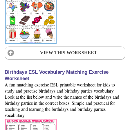
VIEW THIS WORKSHEET
Birthdays ESL Vocabulary Matching Exercise
Worksheet
A fun matching exercise ESL printable worksheet for kids to
study and practise birthdays and birthday parties vocabulary.
Look at the list below and write the names of the birthdays and
birthday parties in the correct boxes. Simple and practical for
teaching and learning the birthdays and birthday parties
vocabulary.