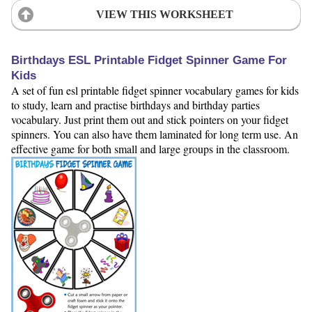
VIEW THIS WORKSHEET
Birthdays ESL Printable Fidget Spinner Game For
Kids
A set of fun esl printable fidget spinner vocabulary games for kids
to study, learn and practise birthdays and birthday parties
vocabulary. Just print them out and stick pointers on your fidget
spinners. You can also have them laminated for long term use. An
effective game for both small and large groups in the classroom.