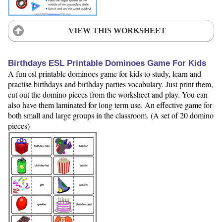
VIEW THIS WORKSHEET
Birthdays ESL Printable Dominoes Game For Kids
A fun esl printable dominoes game for kids to study, learn and
practise birthdays and birthday parties vocabulary. Just print them,
cut out the domino pieces from the worksheet and play. You can
also have them laminated for long term use. An effective game for
both small and large groups in the classroom. (A set of 20 domino
pieces)