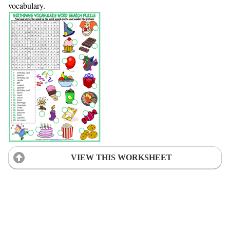
vocabulary.
VIEW THIS WORKSHEET