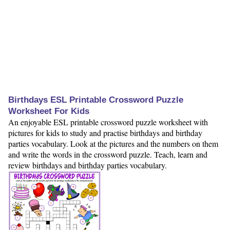
Birthdays ESL Printable Crossword Puzzle
Worksheet For Kids
An enjoyable ESL printable crossword puzzle worksheet with
pictures for kids to study and practise birthdays and birthday
parties vocabulary. Look at the pictures and the numbers on them
and write the words in the crossword puzzle. Teach, learn and
review birthdays and birthday parties vocabulary.