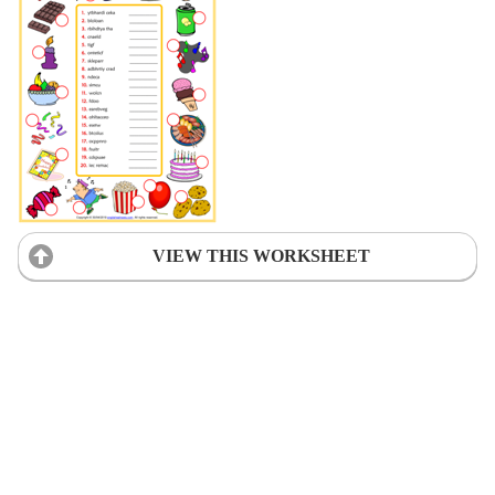
VIEW THIS WORKSHEET