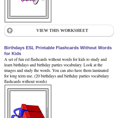
VIEW THIS WORKSHEET
Birthdays ESL Printable Flashcards Without Words
for Kids
A set of fun esl flashcards without words for kids to study and
learn birthdays and birthday parties vocabulary. Look at the
images and study the words. You can also have them laminated
for long term use. (20 birthdays and birthday parties vocabulary
flashcards without words)