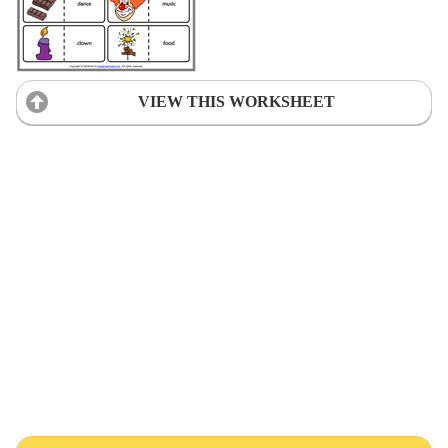
VIEW THIS WORKSHEET