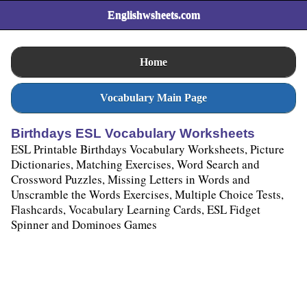
Englishwsheets.com
Home
Vocabulary Main Page
Birthdays ESL Vocabulary Worksheets
ESL Printable Birthdays Vocabulary Worksheets, Picture
Dictionaries, Matching Exercises, Word Search and
Crossword Puzzles, Missing Letters in Words and
Unscramble the Words Exercises, Multiple Choice Tests,
Flashcards, Vocabulary Learning Cards, ESL Fidget
Spinner and Dominoes Games