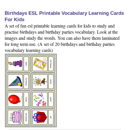
Birthdays ESL Printable Vocabulary Learning Cards
For Kids
A set of fun esl printable learning cards for kids to study and
practise birthdays and birthday parties vocabulary. Look at the
images and study the words. You can also have them laminated
for long term use. (A set of 20 birthdays and birthday parties
vocabulary learning cards)