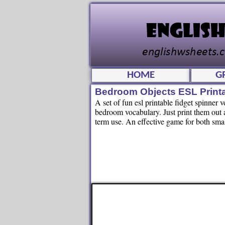
HOME
G
Bedroom Objects ESL Print
A set of fun esl printable fidget spinner 
bedroom vocabulary. Just print them out a
term use. An effective game for both smal