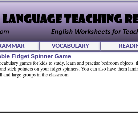
RAMMAR
VOCABULARY
READI
able Fidget Spinner Game
vocabulary games for kids to study, learn and practise bedroom objects, t
nd stick pointers on your fidget spinners. You can also have them lamin
l and large groups in the classroom.