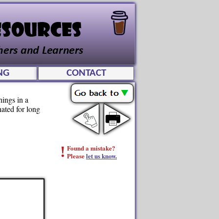
NG
CONTACT
hings in a
ated for long
!
Found a mistake?
Please
let us know.