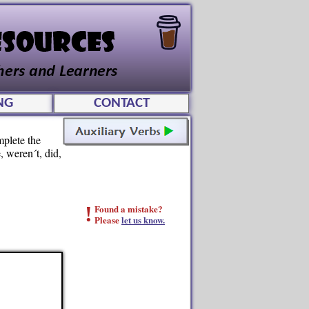
NG
CONTACT
mplete the
, weren´t, did,
!
Found a mistake?
Please
let us know.