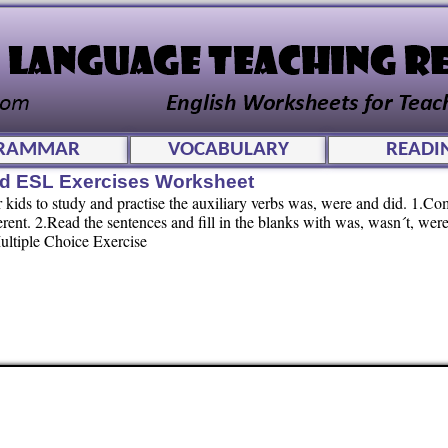
RAMMAR
VOCABULARY
READI
id ESL Exercises Worksheet
ids to study and practise the auxiliary verbs was, were and did. 1.Co
rent. 2.Read the sentences and fill in the blanks with was, wasn´t, were
Multiple Choice Exercise