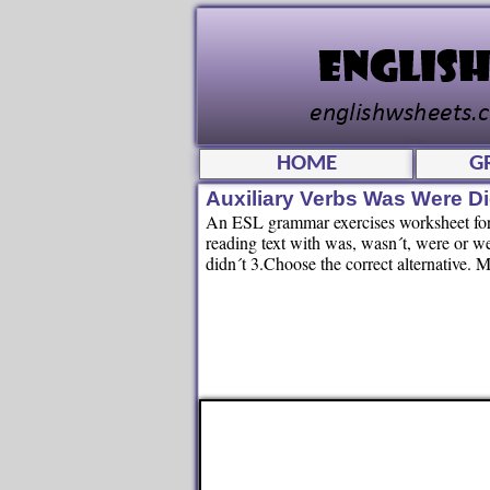
HOME
G
Auxiliary Verbs Was Were D
An ESL grammar exercises worksheet for k
reading text with was, wasn´t, were or we
didn´t 3.Choose the correct alternative. 