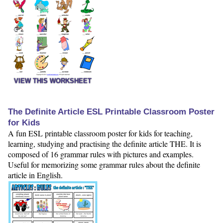
VIEW THIS WORKSHEET
The Definite Article ESL Printable Classroom Poster
for Kids
A fun ESL printable classroom poster for kids for teaching,
learning, studying and practising the definite article THE. It is
composed of 16 grammar rules with pictures and examples.
Useful for memorizing some grammar rules about the definite
article in English.