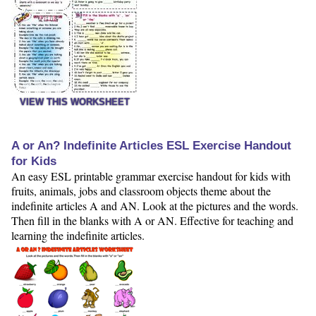
VIEW THIS WORKSHEET
A or An? Indefinite Articles ESL Exercise Handout
for Kids
An easy ESL printable grammar exercise handout for kids with
fruits, animals, jobs and classroom objects theme about the
indefinite articles A and AN. Look at the pictures and the words.
Then fill in the blanks with A or AN. Effective for teaching and
learning the indefinite articles.