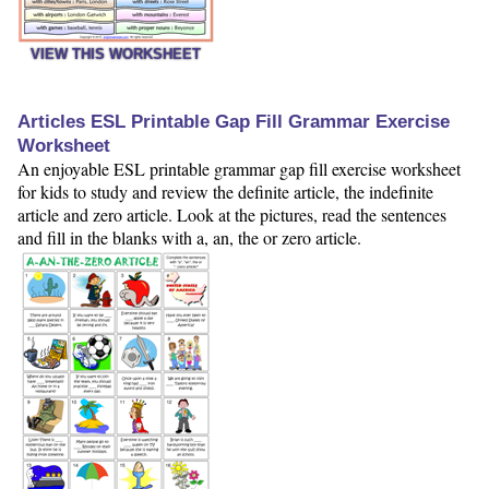
VIEW THIS WORKSHEET
Articles ESL Printable Gap Fill Grammar Exercise
Worksheet
An enjoyable ESL printable grammar gap fill exercise worksheet
for kids to study and review the definite article, the indefinite
article and zero article. Look at the pictures, read the sentences
and fill in the blanks with a, an, the or zero article.