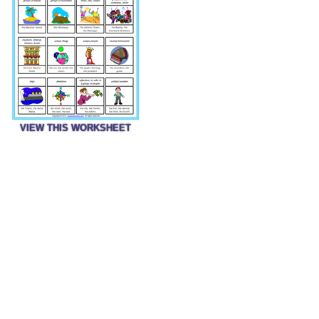
VIEW THIS WORKSHEET