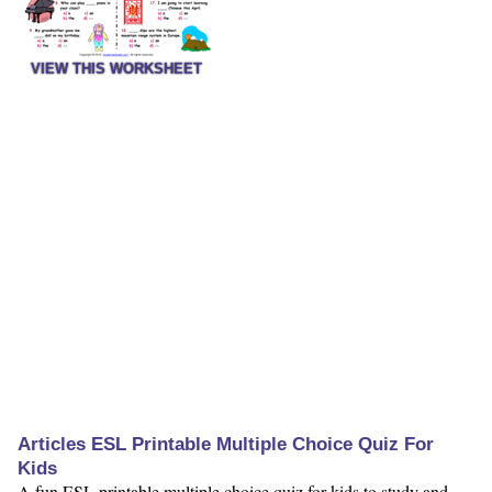
VIEW THIS WORKSHEET
Articles ESL Printable Multiple Choice Quiz For
Kids
A fun ESL printable multiple choice quiz for kids to study and