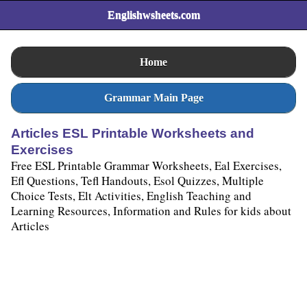
Englishwsheets.com
Home
Grammar Main Page
Articles ESL Printable Worksheets and
Exercises
Free ESL Printable Grammar Worksheets, Eal Exercises,
Efl Questions, Tefl Handouts, Esol Quizzes, Multiple
Choice Tests, Elt Activities, English Teaching and
Learning Resources, Information and Rules for kids about
Articles