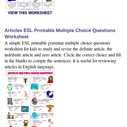
VIEW THIS WORKSHEET
Articles ESL Printable Multiple Choice Questions
Worksheet
A simple ESL printable grammar multiple choice questions
worksheet for kids to study and revise the definite article, the
indefinite article and zero article. Circle the correct choice and fill
in the blanks to comple the sentences. It is useful for reviewing
articles in English language.