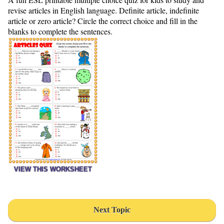
revise articles in English language. Definite article, indefinite
article or zero article? Circle the correct choice and fill in the
blanks to complete the sentences.
VIEW THIS WORKSHEET
Next Topic