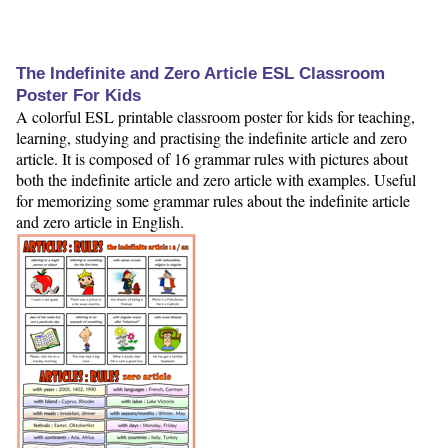
The Indefinite and Zero Article ESL Classroom
Poster For Kids
A colorful ESL printable classroom poster for kids for teaching,
learning, studying and practising the indefinite article and zero
article. It is composed of 16 grammar rules with pictures about
both the indefinite article and zero article with examples. Useful
for memorizing some grammar rules about the indefinite article
and zero article in English.