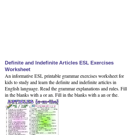
Definite and Indefinite Articles ESL Exercises
Worksheet
An informative ESL printable grammar exercises worksheet for
kids to study and learn the definite and indefinite articles in
English language. Read the grammar explanations and rules. Fill
in the blanks with a or an. Fill in the blanks with a an or the.