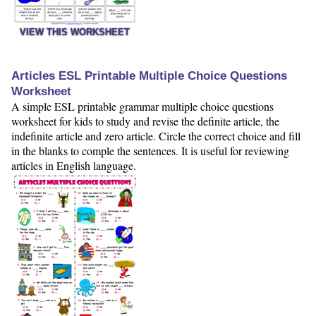
VIEW THIS WORKSHEET
Articles ESL Printable Multiple Choice Questions
Worksheet
A simple ESL printable grammar multiple choice questions
worksheet for kids to study and revise the definite article, the
indefinite article and zero article. Circle the correct choice and fill
in the blanks to comple the sentences. It is useful for reviewing
articles in English language.