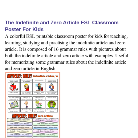
The Indefinite and Zero Article ESL Classroom
Poster For Kids
A colorful ESL printable classroom poster for kids for teaching,
learning, studying and practising the indefinite article and zero
article. It is composed of 16 grammar rules with pictures about
both the indefinite article and zero article with examples. Useful
for memorizing some grammar rules about the indefinite article
and zero article in English.