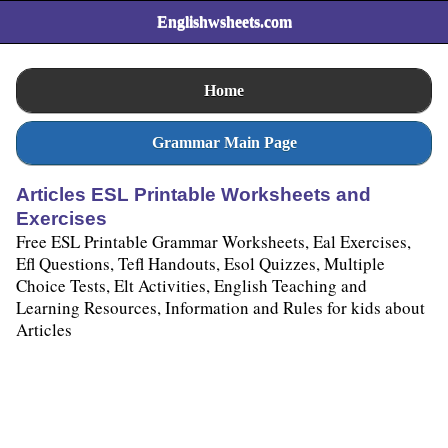
Englishwsheets.com
Home
Grammar Main Page
Articles ESL Printable Worksheets and
Exercises
Free ESL Printable Grammar Worksheets, Eal Exercises,
Efl Questions, Tefl Handouts, Esol Quizzes, Multiple
Choice Tests, Elt Activities, English Teaching and
Learning Resources, Information and Rules for kids about
Articles