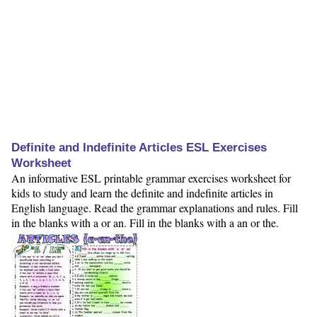
Definite and Indefinite Articles ESL Exercises
Worksheet
An informative ESL printable grammar exercises worksheet for
kids to study and learn the definite and indefinite articles in
English language. Read the grammar explanations and rules. Fill
in the blanks with a or an. Fill in the blanks with a an or the.