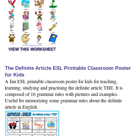
VIEW THIS WORKSHEET
The Definite Article ESL Printable Classroom Poster
for Kids
A fun ESL printable classroom poster for kids for teaching,
learning, studying and practising the definite article THE. It is
composed of 16 grammar rules with pictures and examples.
Useful for memorizing some grammar rules about the definite
article in English.