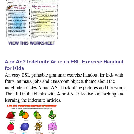
VIEW THIS WORKSHEET
A or An? Indefinite Articles ESL Exercise Handout
for Kids
An easy ESL printable grammar exercise handout for kids with
fruits, animals, jobs and classroom objects theme about the
indefinite articles A and AN. Look at the pictures and the words.
Then fill in the blanks with A or AN. Effective for teaching and
learning the indefinite articles.