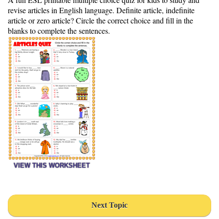
revise articles in English language. Definite article, indefinite
article or zero article? Circle the correct choice and fill in the
blanks to complete the sentences.
VIEW THIS WORKSHEET
Next Topic