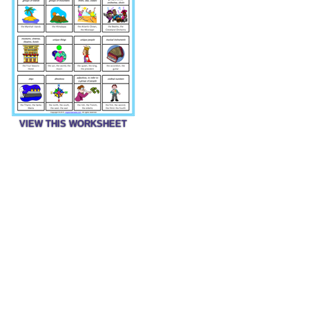
VIEW THIS WORKSHEET