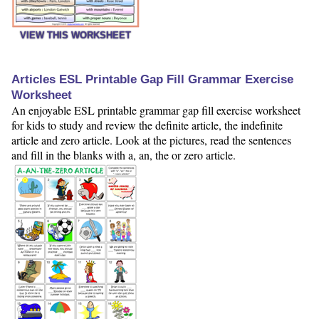
VIEW THIS WORKSHEET
Articles ESL Printable Gap Fill Grammar Exercise
Worksheet
An enjoyable ESL printable grammar gap fill exercise worksheet
for kids to study and review the definite article, the indefinite
article and zero article. Look at the pictures, read the sentences
and fill in the blanks with a, an, the or zero article.