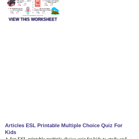
VIEW THIS WORKSHEET
Articles ESL Printable Multiple Choice Quiz For
Kids
A fun ESL printable multiple choice quiz for kids to study and