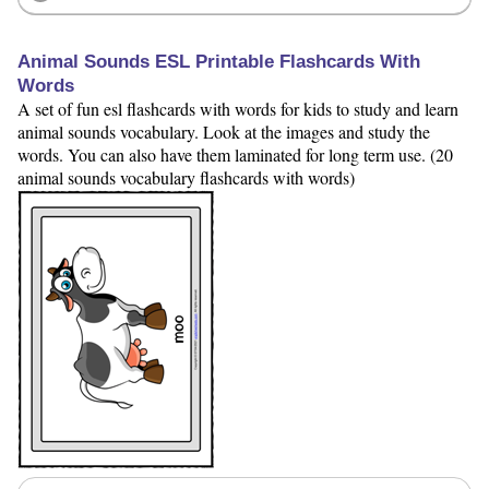
Animal Sounds ESL Printable Flashcards With
Words
A set of fun esl flashcards with words for kids to study and learn
animal sounds vocabulary. Look at the images and study the
words. You can also have them laminated for long term use. (20
animal sounds vocabulary flashcards with words)