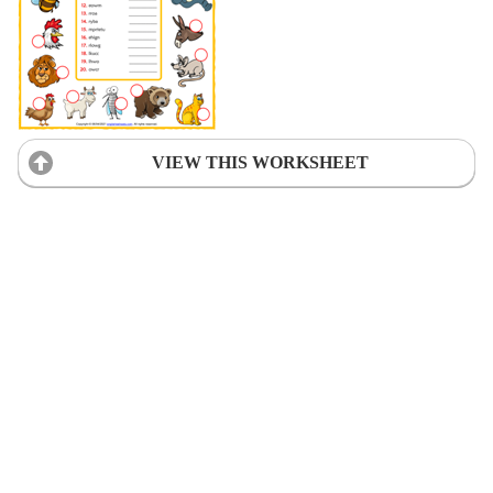
VIEW THIS WORKSHEET