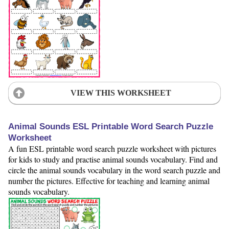
VIEW THIS WORKSHEET
Animal Sounds ESL Printable Word Search Puzzle
Worksheet
A fun ESL printable word search puzzle worksheet with pictures
for kids to study and practise animal sounds vocabulary. Find and
circle the animal sounds vocabulary in the word search puzzle and
number the pictures. Effective for teaching and learning animal
sounds vocabulary.