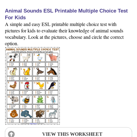
Animal Sounds ESL Printable Multiple Choice Test
For Kids
A simple and easy ESL printable multiple choice test with
pictures for kids to evaluate their knowledge of animal sounds
vocabulary. Look at the pictures, choose and circle the correct
option.
VIEW THIS WORKSHEET