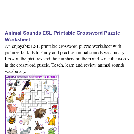
Animal Sounds ESL Printable Crossword Puzzle
Worksheet
An enjoyable ESL printable crossword puzzle worksheet with
pictures for kids to study and practise animal sounds vocabulary.
Look at the pictures and the numbers on them and write the words
in the crossword puzzle. Teach, learn and review animal sounds
vocabulary.