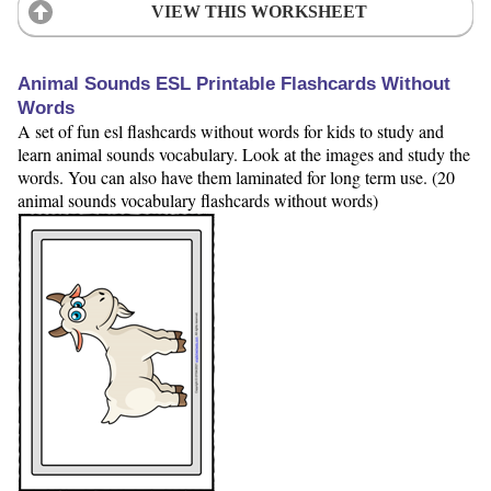
VIEW THIS WORKSHEET
Animal Sounds ESL Printable Flashcards Without
Words
A set of fun esl flashcards without words for kids to study and
learn animal sounds vocabulary. Look at the images and study the
words. You can also have them laminated for long term use. (20
animal sounds vocabulary flashcards without words)