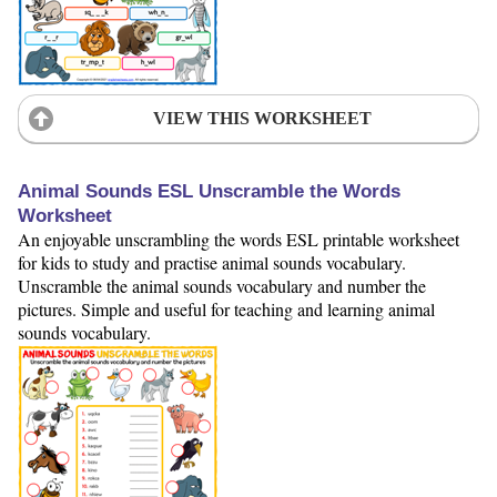
VIEW THIS WORKSHEET
Animal Sounds ESL Unscramble the Words
Worksheet
An enjoyable unscrambling the words ESL printable worksheet
for kids to study and practise animal sounds vocabulary.
Unscramble the animal sounds vocabulary and number the
pictures. Simple and useful for teaching and learning animal
sounds vocabulary.