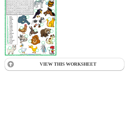
VIEW THIS WORKSHEET