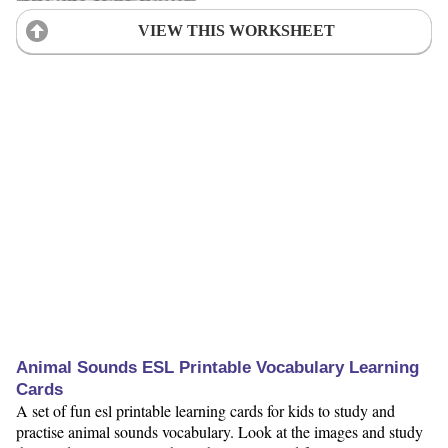
VIEW THIS WORKSHEET
Animal Sounds ESL Printable Vocabulary Learning
Cards
A set of fun esl printable learning cards for kids to study and
practise animal sounds vocabulary. Look at the images and study