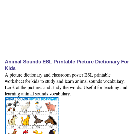
Animal Sounds ESL Printable Picture Dictionary For
Kids
A picture dictionary and classroom poster ESL printable
worksheet for kids to study and learn animal sounds vocabulary.
Look at the pictures and study the words. Useful for teaching and
learning animal sounds vocabulary.