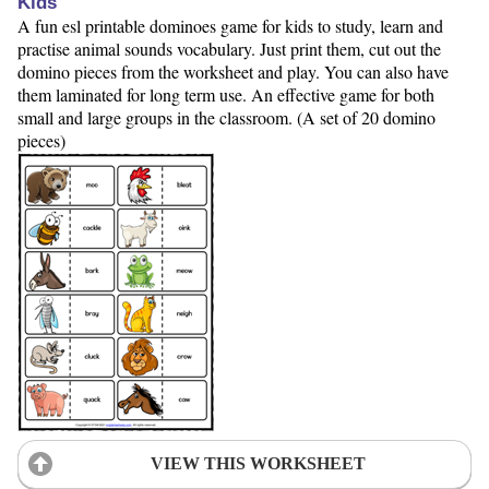
Kids
A fun esl printable dominoes game for kids to study, learn and
practise animal sounds vocabulary. Just print them, cut out the
domino pieces from the worksheet and play. You can also have
them laminated for long term use. An effective game for both
small and large groups in the classroom. (A set of 20 domino
pieces)
VIEW THIS WORKSHEET