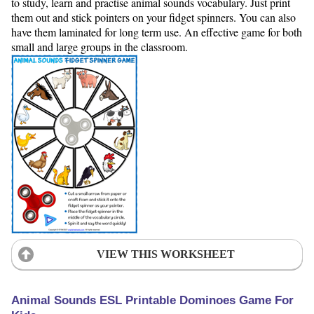
to study, learn and practise animal sounds vocabulary. Just print
them out and stick pointers on your fidget spinners. You can also
have them laminated for long term use. An effective game for both
small and large groups in the classroom.
VIEW THIS WORKSHEET
Animal Sounds ESL Printable Dominoes Game For