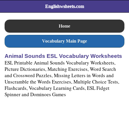
Englishwsheets.com
Home
Vocabulary Main Page
Animal Sounds ESL Vocabulary Worksheets
ESL Printable Animal Sounds Vocabulary Worksheets,
Picture Dictionaries, Matching Exercises, Word Search
and Crossword Puzzles, Missing Letters in Words and
Unscramble the Words Exercises, Multiple Choice Tests,
Flashcards, Vocabulary Learning Cards, ESL Fidget
Spinner and Dominoes Games