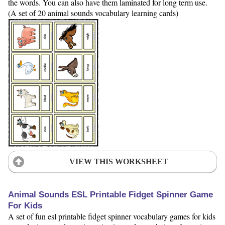
the words. You can also have them laminated for long term use.
(A set of 20 animal sounds vocabulary learning cards)
VIEW THIS WORKSHEET
Animal Sounds ESL Printable Fidget Spinner Game
For Kids
A set of fun esl printable fidget spinner vocabulary games for kids