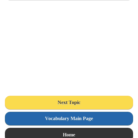
Next Topic
Vocabulary Main Page
Home