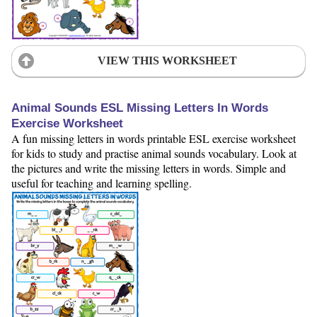
VIEW THIS WORKSHEET
Animal Sounds ESL Missing Letters In Words
Exercise Worksheet
A fun missing letters in words printable ESL exercise worksheet
for kids to study and practise animal sounds vocabulary. Look at
the pictures and write the missing letters in words. Simple and
useful for teaching and learning spelling.