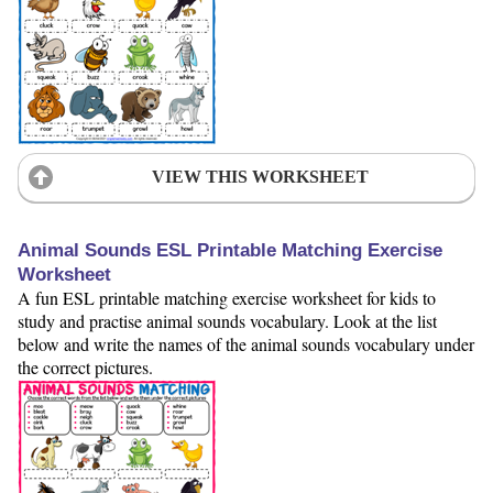
VIEW THIS WORKSHEET
Animal Sounds ESL Printable Matching Exercise
Worksheet
A fun ESL printable matching exercise worksheet for kids to
study and practise animal sounds vocabulary. Look at the list
below and write the names of the animal sounds vocabulary under
the correct pictures.