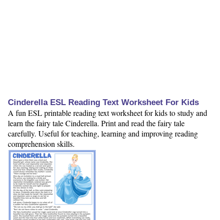
Cinderella ESL Reading Text Worksheet For Kids
A fun ESL printable reading text worksheet for kids to study and
learn the fairy tale Cinderella. Print and read the fairy tale
carefully. Useful for teaching, learning and improving reading
comprehension skills.