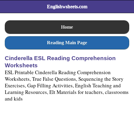
Englishwsheets.com
Home
Reading Main Page
Cinderella ESL Reading Comprehension
Worksheets
ESL Printable Cinderella Reading Comprehension
Worksheets, True False Questions, Sequencing the Story
Exercises, Gap Filling Activities, English Teaching and
Learning Resources, Elt Materials for teachers, classrooms
and kids