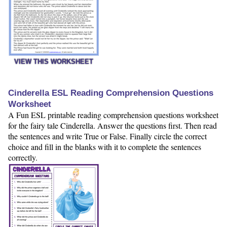
VIEW THIS WORKSHEET
Cinderella ESL Reading Comprehension Questions
Worksheet
A Fun ESL printable reading comprehension questions worksheet
for the fairy tale Cinderella. Answer the questions first. Then read
the sentences and write True or False. Finally circle the correct
choice and fill in the blanks with it to complete the sentences
correctly.