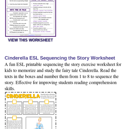
VIEW THIS WORKSHEET
Cinderella ESL Sequencing the Story Worksheet
A fun ESL printable sequencing the story exercise worksheet for
kids to memorize and study the fairy tale Cinderella. Read the
texts in the boxes and number them from 1 to 8 to sequence the
story. Effective for improving students reading comprehension
skills.