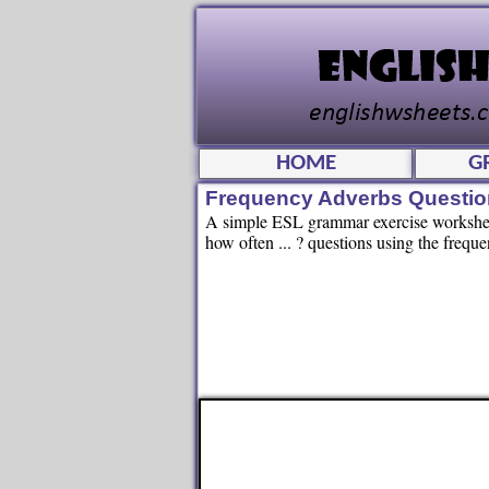
HOME
G
Frequency Adverbs Questio
A simple ESL grammar exercise worksheet
how often ... ? questions using the frequ