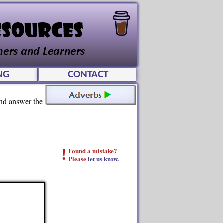
NG
CONTACT
and answer the
!
Found a mistake?
Please
let us know.