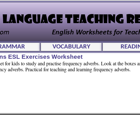
RAMMAR
VOCABULARY
READI
ns ESL Exercises Worksheet
 for kids to study and practise frequency adverbs. Look at the boxes 
ency adverbs. Practical for teaching and learning frequency adverbs.