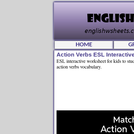
HOME
G
Action Verbs ESL Interacti
ESL interactive worksheet for kids to stu
action verbs vocabulary.