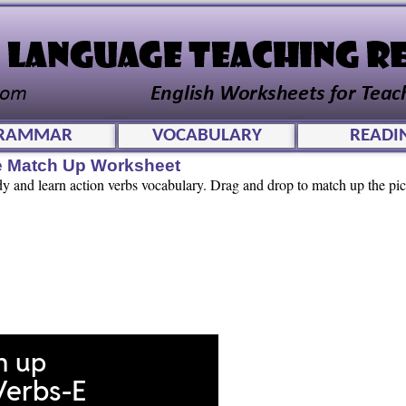
RAMMAR
VOCABULARY
READI
ve Match Up Worksheet
dy and learn action verbs vocabulary. Drag and drop to match up the pic