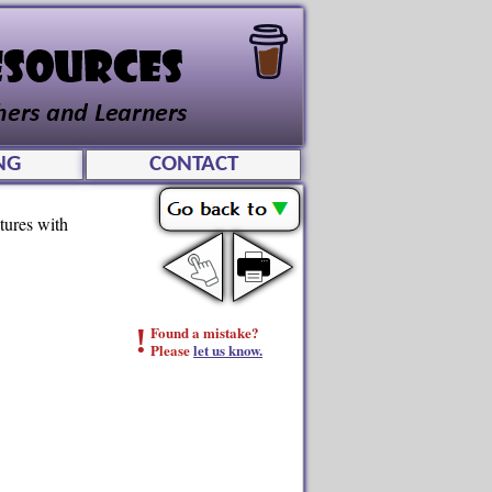
NG
CONTACT
tures with
!
Found a mistake?
Please
let us know.