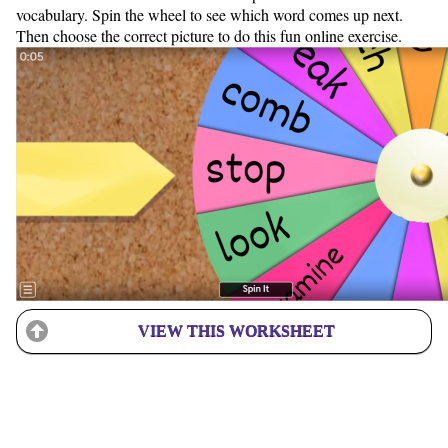
vocabulary. Spin the wheel to see which word comes up next.
Then choose the correct picture to do this fun online exercise.
VIEW THIS WORKSHEET