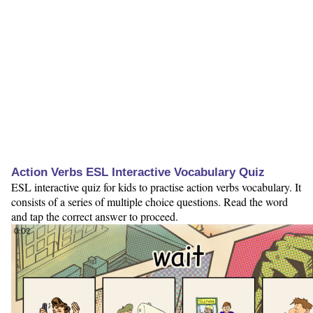
Action Verbs ESL Interactive Vocabulary Quiz
ESL interactive quiz for kids to practise action verbs vocabulary. It
consists of a series of multiple choice questions. Read the word
and tap the correct answer to proceed.