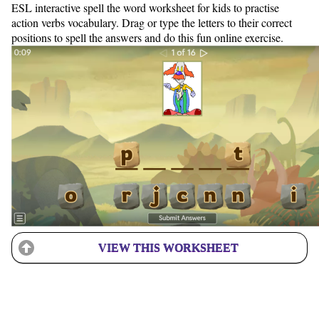
ESL interactive spell the word worksheet for kids to practise
action verbs vocabulary. Drag or type the letters to their correct
positions to spell the answers and do this fun online exercise.
VIEW THIS WORKSHEET