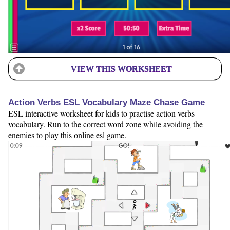
VIEW THIS WORKSHEET
Action Verbs ESL Vocabulary Maze Chase Game
ESL interactive worksheet for kids to practise action verbs
vocabulary. Run to the correct word zone while avoiding the
enemies to play this online esl game.