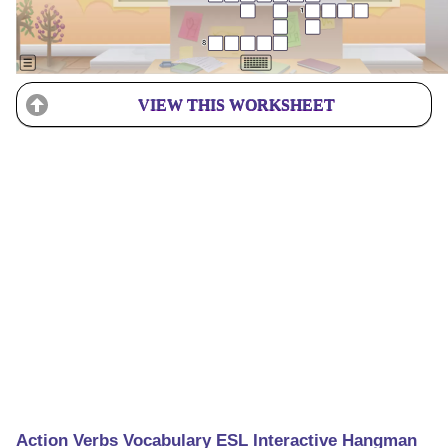
VIEW THIS WORKSHEET
Action Verbs Vocabulary ESL Interactive Hangman