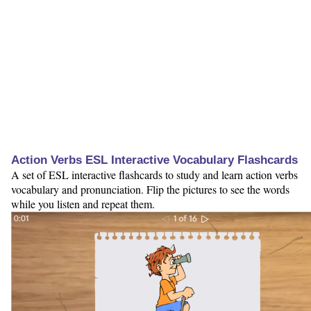
Action Verbs ESL Interactive Vocabulary Flashcards
A set of ESL interactive flashcards to study and learn action verbs
vocabulary and pronunciation. Flip the pictures to see the words
while you listen and repeat them.