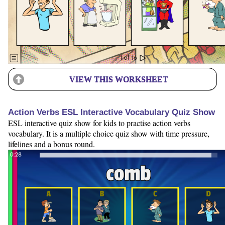
VIEW THIS WORKSHEET
Action Verbs ESL Interactive Vocabulary Quiz Show
ESL interactive quiz show for kids to practise action verbs
vocabulary. It is a multiple choice quiz show with time pressure,
lifelines and a bonus round.