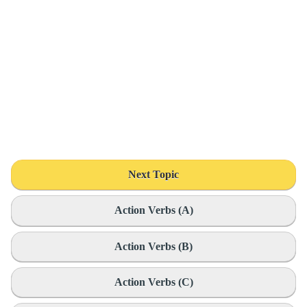
Next Topic
Action Verbs (A)
Action Verbs (B)
Action Verbs (C)