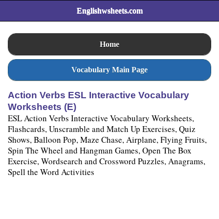
Englishwsheets.com
Home
Vocabulary Main Page
Action Verbs ESL Interactive Vocabulary
Worksheets (E)
ESL Action Verbs Interactive Vocabulary Worksheets,
Flashcards, Unscramble and Match Up Exercises, Quiz
Shows, Balloon Pop, Maze Chase, Airplane, Flying Fruits,
Spin The Wheel and Hangman Games, Open The Box
Exercise, Wordsearch and Crossword Puzzles, Anagrams,
Spell the Word Activities