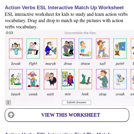
Action Verbs ESL Interactive Match Up Worksheet
ESL interactive worksheet for kids to study and learn action verbs
vocabulary. Drag and drop to match up the pictures with action
verbs vocabulary.
VIEW THIS WORKSHEET