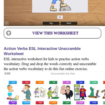
VIEW THIS WORKSHEET
Action Verbs ESL Interactive Unscramble
Worksheet
ESL interactive worksheet for kids to practise action verbs
vocabulary. Drag and drop the words correctly and unscramble
the action verbs vocabulary to do this fun online exercise.