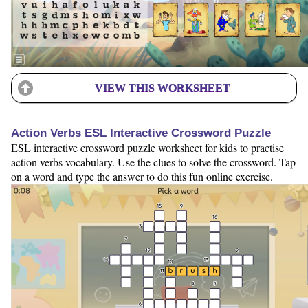
VIEW THIS WORKSHEET
Action Verbs ESL Interactive Crossword Puzzle
ESL interactive crossword puzzle worksheet for kids to practise
action verbs vocabulary. Use the clues to solve the crossword. Tap
on a word and type the answer to do this fun online exercise.