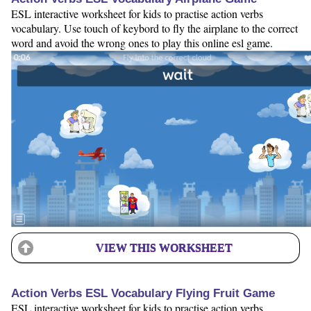
ESL interactive worksheet for kids to practise action verbs
vocabulary. Use touch of keybord to fly the airplane to the correct
word and avoid the wrong ones to play this online esl game.
VIEW THIS WORKSHEET
Action Verbs ESL Vocabulary Flying Fruit Game
ESL interactive worksheet for kids to practise action verbs