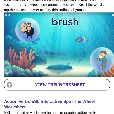
vocabulary. Answers move around the screen. Read the word and
tap the correct answer to play this online esl game.
VIEW THIS WORKSHEET
Action Verbs ESL Interactive Spin The Wheel
Worksheet
ESL interactive worksheet for kids to practise action verbs