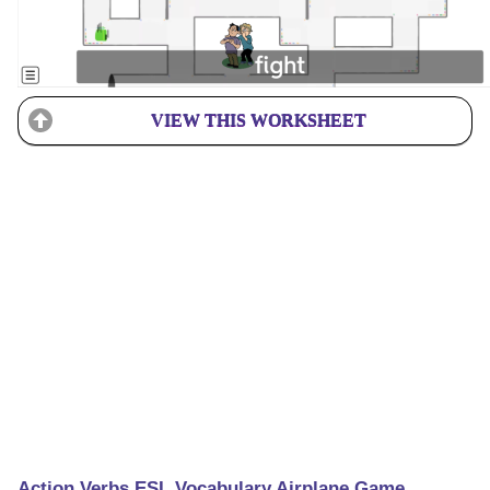
VIEW THIS WORKSHEET
Action Verbs ESL Vocabulary Airplane Game