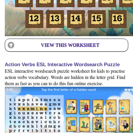
VIEW THIS WORKSHEET
Action Verbs ESL Interactive Wordsearch Puzzle
ESL interactive wordsearch puzzle worksheet for kids to practise
action verbs vocabulary. Words are hidden in the letter grid. Find
them as fast as you can to do this fun online exercise.