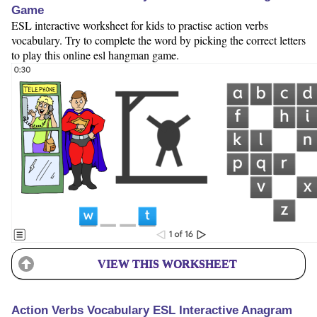
Game
ESL interactive worksheet for kids to practise action verbs
vocabulary. Try to complete the word by picking the correct letters
to play this online esl hangman game.
VIEW THIS WORKSHEET
Action Verbs Vocabulary ESL Interactive Anagram