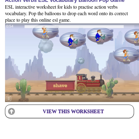
Action Verbs ESL Vocabulary Balloon Pop Game
ESL interactive worksheet for kids to practise action verbs
vocabulary. Pop the balloons to drop each word onto its correct
place to play this online esl game.
VIEW THIS WORKSHEET