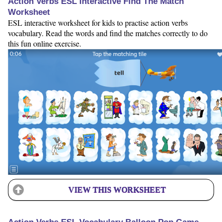
Action Verbs ESL Interactive Find The Match
Worksheet
ESL interactive worksheet for kids to practise action verbs
vocabulary. Read the words and find the matches correctly to do
this fun online exercise.
VIEW THIS WORKSHEET