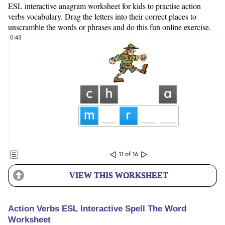
ESL interactive anagram worksheet for kids to practise action
verbs vocabulary. Drag the letters into their correct places to
unscramble the words or phrases and do this fun online exercise.
VIEW THIS WORKSHEET
Action Verbs ESL Interactive Spell The Word
Worksheet