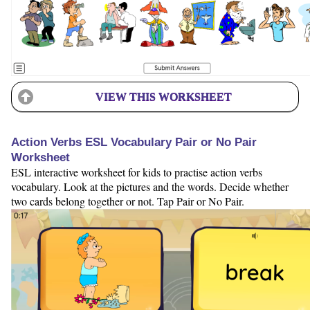
VIEW THIS WORKSHEET
Action Verbs ESL Vocabulary Pair or No Pair
Worksheet
ESL interactive worksheet for kids to practise action verbs
vocabulary. Look at the pictures and the words. Decide whether
two cards belong together or not. Tap Pair or No Pair.