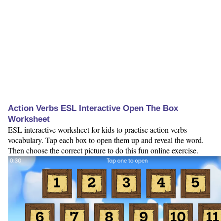
Action Verbs ESL Interactive Open The Box
Worksheet
ESL interactive worksheet for kids to practise action verbs
vocabulary. Tap each box to open them up and reveal the word.
Then choose the correct picture to do this fun online exercise.