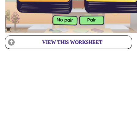
VIEW THIS WORKSHEET