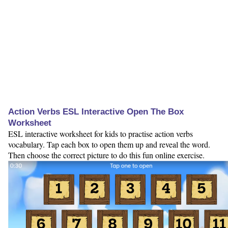
Action Verbs ESL Interactive Open The Box
Worksheet
ESL interactive worksheet for kids to practise action verbs
vocabulary. Tap each box to open them up and reveal the word.
Then choose the correct picture to do this fun online exercise.