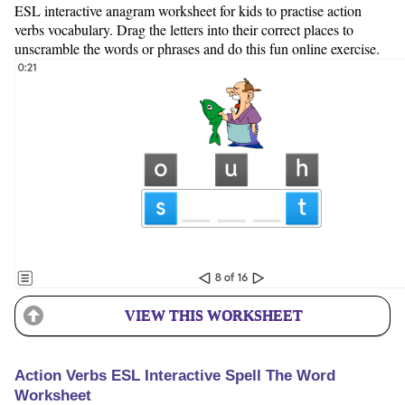
ESL interactive anagram worksheet for kids to practise action
verbs vocabulary. Drag the letters into their correct places to
unscramble the words or phrases and do this fun online exercise.
VIEW THIS WORKSHEET
Action Verbs ESL Interactive Spell The Word
Worksheet