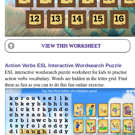
VIEW THIS WORKSHEET
Action Verbs ESL Interactive Wordsearch Puzzle
ESL interactive wordsearch puzzle worksheet for kids to practise
action verbs vocabulary. Words are hidden in the letter grid. Find
them as fast as you can to do this fun online exercise.