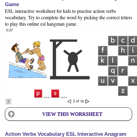
Game
ESL interactive worksheet for kids to practise action verbs
vocabulary. Try to complete the word by picking the correct letters
to play this online esl hangman game.
VIEW THIS WORKSHEET
Action Verbs Vocabulary ESL Interactive Anagram