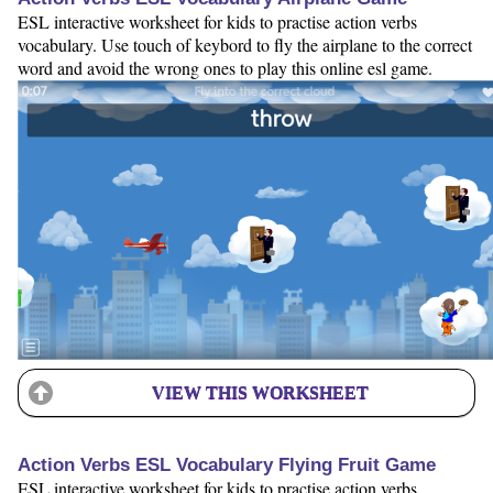
ESL interactive worksheet for kids to practise action verbs
vocabulary. Use touch of keybord to fly the airplane to the correct
word and avoid the wrong ones to play this online esl game.
VIEW THIS WORKSHEET
Action Verbs ESL Vocabulary Flying Fruit Game
ESL interactive worksheet for kids to practise action verbs