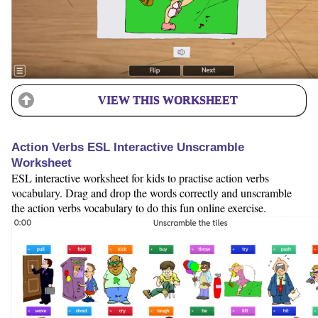
VIEW THIS WORKSHEET
Action Verbs ESL Interactive Unscramble
Worksheet
ESL interactive worksheet for kids to practise action verbs
vocabulary. Drag and drop the words correctly and unscramble
the action verbs vocabulary to do this fun online exercise.