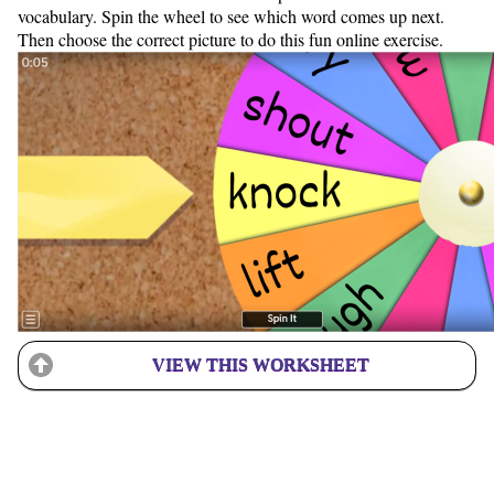
vocabulary. Spin the wheel to see which word comes up next.
Then choose the correct picture to do this fun online exercise.
VIEW THIS WORKSHEET