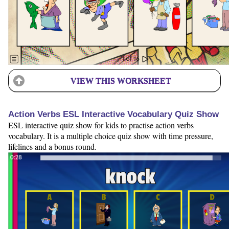
VIEW THIS WORKSHEET
Action Verbs ESL Interactive Vocabulary Quiz Show
ESL interactive quiz show for kids to practise action verbs
vocabulary. It is a multiple choice quiz show with time pressure,
lifelines and a bonus round.