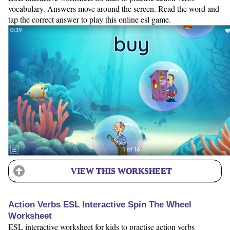
vocabulary. Answers move around the screen. Read the word and
tap the correct answer to play this online esl game.
VIEW THIS WORKSHEET
Action Verbs ESL Interactive Spin The Wheel
Worksheet
ESL interactive worksheet for kids to practise action verbs