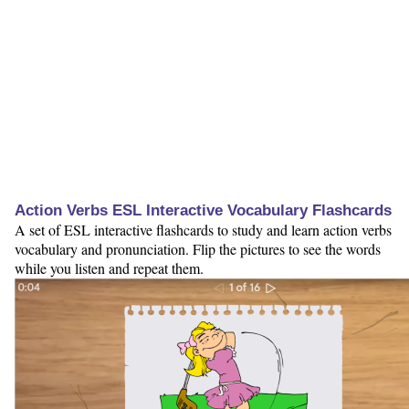
Action Verbs ESL Interactive Vocabulary Flashcards
A set of ESL interactive flashcards to study and learn action verbs
vocabulary and pronunciation. Flip the pictures to see the words
while you listen and repeat them.