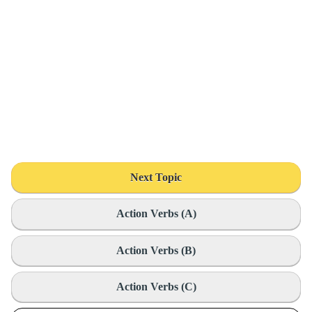
Next Topic
Action Verbs (A)
Action Verbs (B)
Action Verbs (C)