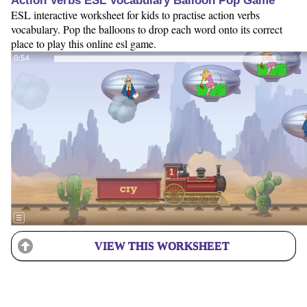
Action Verbs ESL Vocabulary Balloon Pop Game
ESL interactive worksheet for kids to practise action verbs
vocabulary. Pop the balloons to drop each word onto its correct
place to play this online esl game.
VIEW THIS WORKSHEET