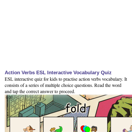
Action Verbs ESL Interactive Vocabulary Quiz
ESL interactive quiz for kids to practise action verbs vocabulary. It
consists of a series of multiple choice questions. Read the word
and tap the correct answer to proceed.