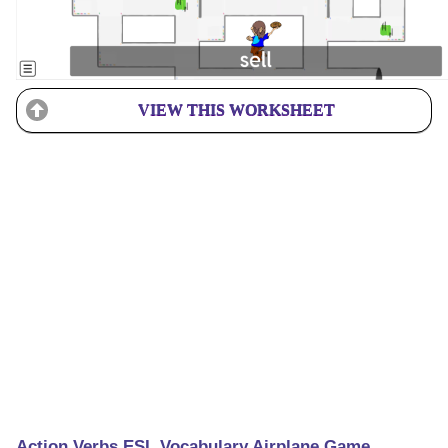
VIEW THIS WORKSHEET
Action Verbs ESL Vocabulary Airplane Game