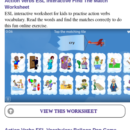
Action Verbs ESL Interactive Find The Match
Worksheet
ESL interactive worksheet for kids to practise action verbs
vocabulary. Read the words and find the matches correctly to do
this fun online exercise.
VIEW THIS WORKSHEET