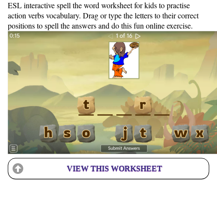
ESL interactive spell the word worksheet for kids to practise
action verbs vocabulary. Drag or type the letters to their correct
positions to spell the answers and do this fun online exercise.
VIEW THIS WORKSHEET