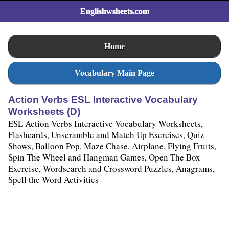
Englishwsheets.com
Home
Vocabulary Main Page
Action Verbs ESL Interactive Vocabulary
Worksheets (D)
ESL Action Verbs Interactive Vocabulary Worksheets,
Flashcards, Unscramble and Match Up Exercises, Quiz
Shows, Balloon Pop, Maze Chase, Airplane, Flying Fruits,
Spin The Wheel and Hangman Games, Open The Box
Exercise, Wordsearch and Crossword Puzzles, Anagrams,
Spell the Word Activities