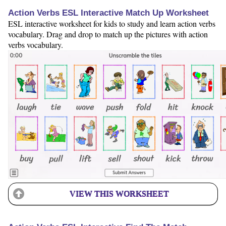
Action Verbs ESL Interactive Match Up Worksheet
ESL interactive worksheet for kids to study and learn action verbs
vocabulary. Drag and drop to match up the pictures with action
verbs vocabulary.
VIEW THIS WORKSHEET