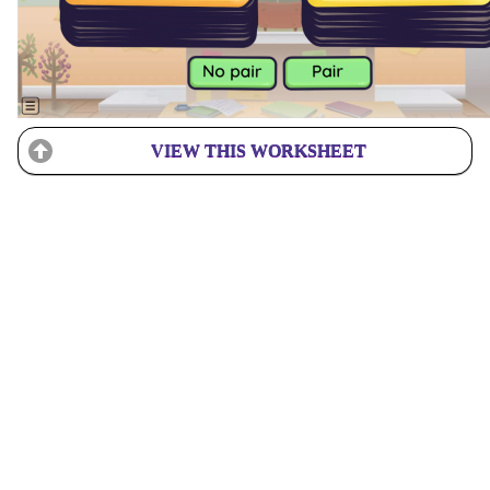
VIEW THIS WORKSHEET