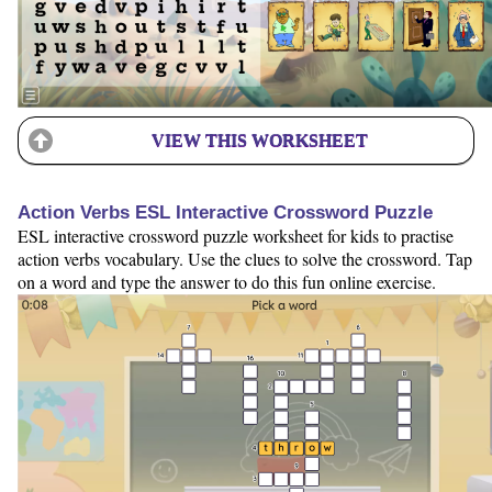
VIEW THIS WORKSHEET
Action Verbs ESL Interactive Crossword Puzzle
ESL interactive crossword puzzle worksheet for kids to practise
action verbs vocabulary. Use the clues to solve the crossword. Tap
on a word and type the answer to do this fun online exercise.