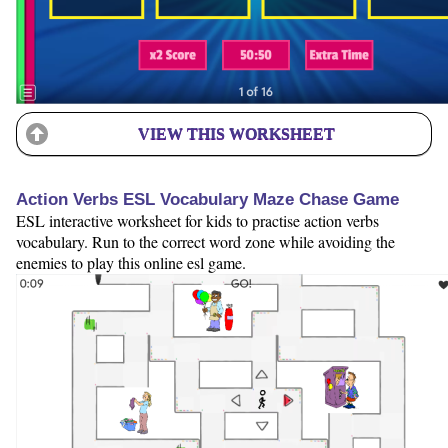
VIEW THIS WORKSHEET
Action Verbs ESL Vocabulary Maze Chase Game
ESL interactive worksheet for kids to practise action verbs
vocabulary. Run to the correct word zone while avoiding the
enemies to play this online esl game.