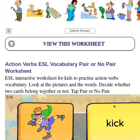
VIEW THIS WORKSHEET
Action Verbs ESL Vocabulary Pair or No Pair
Worksheet
ESL interactive worksheet for kids to practise action verbs
vocabulary. Look at the pictures and the words. Decide whether
two cards belong together or not. Tap Pair or No Pair.