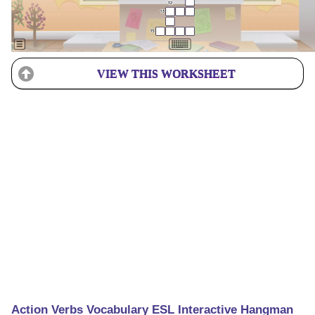
VIEW THIS WORKSHEET
Action Verbs Vocabulary ESL Interactive Hangman