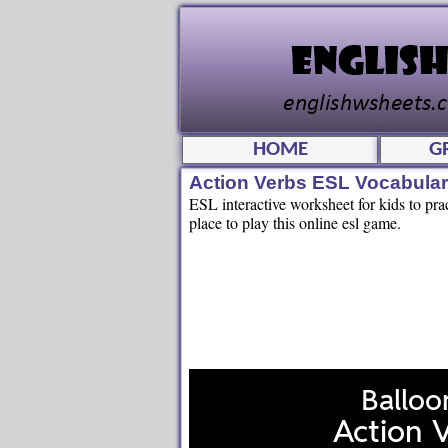
HOME
G
Action Verbs ESL Vocabula
ESL interactive worksheet for kids to pra
place to play this online esl game.