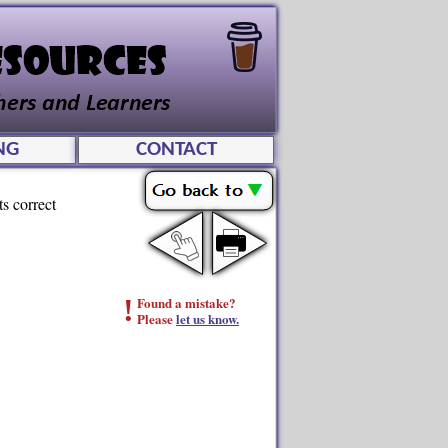
NG
CONTACT
ts correct
!
Found a mistake?
Please
let us know.