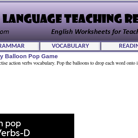
RAMMAR
VOCABULARY
READI
ry Balloon Pop Game
ctise action verbs vocabulary. Pop the balloons to drop each word onto i