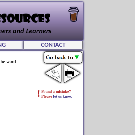
NG
CONTACT
 the word.
!
Found a mistake?
Please
let us know.