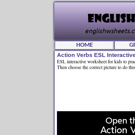
HOME
G
Action Verbs ESL Interacti
ESL interactive worksheet for kids to pra
Then choose the correct picture to do this