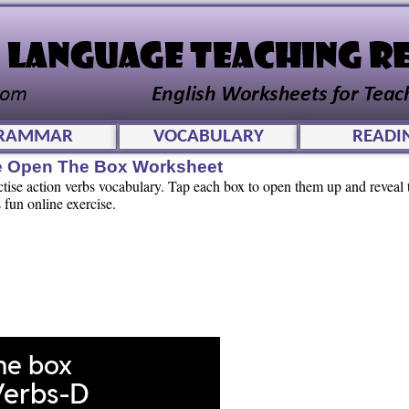
RAMMAR
VOCABULARY
READI
ve Open The Box Worksheet
ctise action verbs vocabulary. Tap each box to open them up and reveal
 fun online exercise.