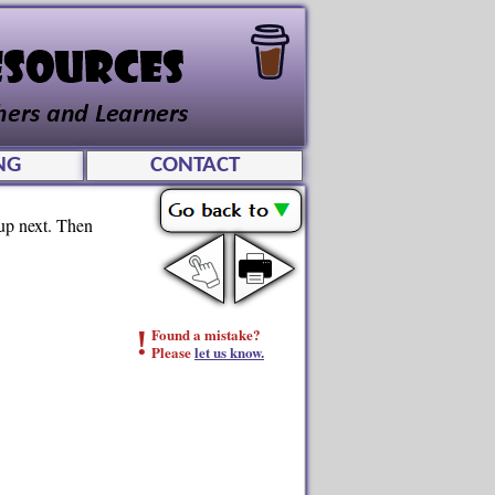
NG
CONTACT
 up next. Then
!
Found a mistake?
Please
let us know.