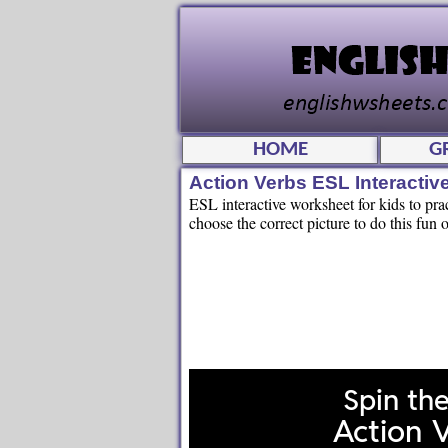
HOME
G
Action Verbs ESL Interacti
ESL interactive worksheet for kids to pr
choose the correct picture to do this fun o