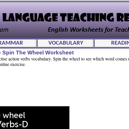
RAMMAR
VOCABULARY
READI
ve Spin The Wheel Worksheet
actise action verbs vocabulary. Spin the wheel to see which word comes
nline exercise.