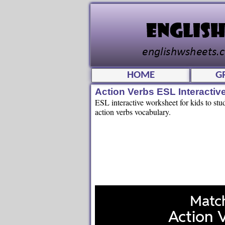
HOME
G
Action Verbs ESL Interacti
ESL interactive worksheet for kids to stu
action verbs vocabulary.