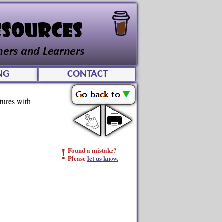
NG
CONTACT
tures with
!
Found a mistake?
Please
let us know.