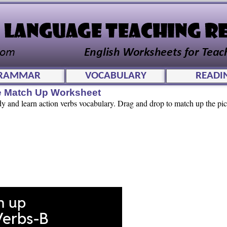
RAMMAR
VOCABULARY
READI
ve Match Up Worksheet
dy and learn action verbs vocabulary. Drag and drop to match up the pic