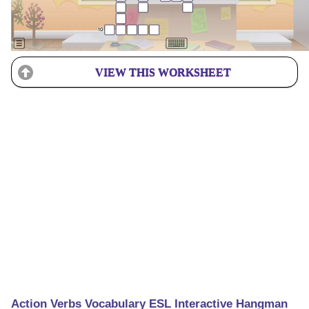
VIEW THIS WORKSHEET
Action Verbs Vocabulary ESL Interactive Hangman