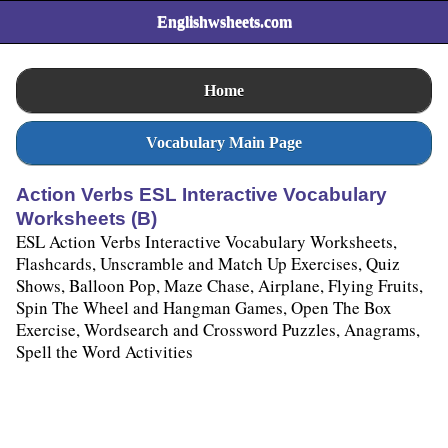
Englishwsheets.com
Home
Vocabulary Main Page
Action Verbs ESL Interactive Vocabulary
Worksheets (B)
ESL Action Verbs Interactive Vocabulary Worksheets,
Flashcards, Unscramble and Match Up Exercises, Quiz
Shows, Balloon Pop, Maze Chase, Airplane, Flying Fruits,
Spin The Wheel and Hangman Games, Open The Box
Exercise, Wordsearch and Crossword Puzzles, Anagrams,
Spell the Word Activities