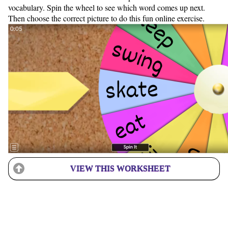
vocabulary. Spin the wheel to see which word comes up next.
Then choose the correct picture to do this fun online exercise.
VIEW THIS WORKSHEET