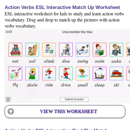
Action Verbs ESL Interactive Match Up Worksheet
ESL interactive worksheet for kids to study and learn action verbs
vocabulary. Drag and drop to match up the pictures with action
verbs vocabulary.
VIEW THIS WORKSHEET