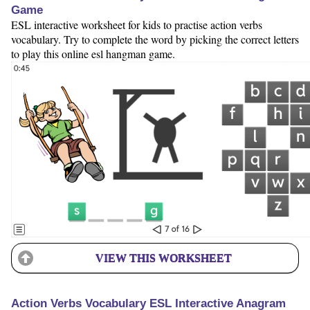
Game
ESL interactive worksheet for kids to practise action verbs
vocabulary. Try to complete the word by picking the correct letters
to play this online esl hangman game.
VIEW THIS WORKSHEET
Action Verbs Vocabulary ESL Interactive Anagram