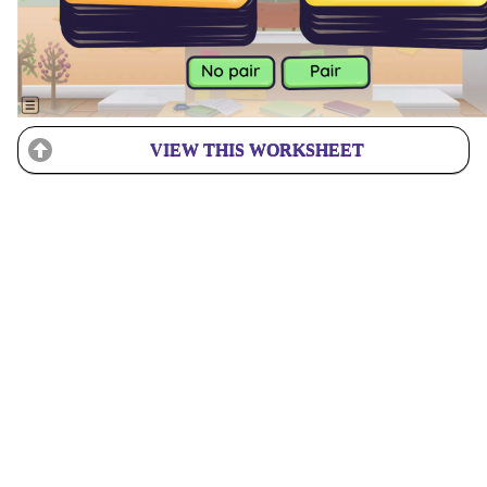
VIEW THIS WORKSHEET