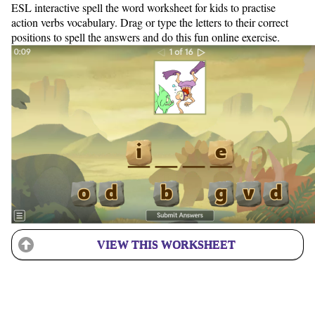
ESL interactive spell the word worksheet for kids to practise
action verbs vocabulary. Drag or type the letters to their correct
positions to spell the answers and do this fun online exercise.
VIEW THIS WORKSHEET