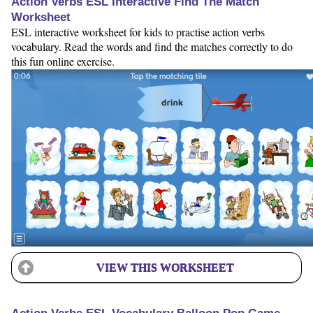
Action Verbs ESL Interactive Find The Match
Worksheet
ESL interactive worksheet for kids to practise action verbs
vocabulary. Read the words and find the matches correctly to do
this fun online exercise.
VIEW THIS WORKSHEET