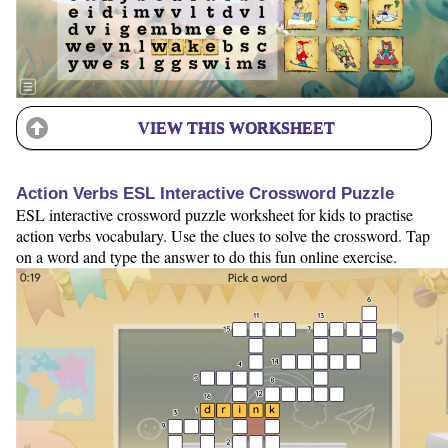
VIEW THIS WORKSHEET
Action Verbs ESL Interactive Crossword Puzzle
ESL interactive crossword puzzle worksheet for kids to practise
action verbs vocabulary. Use the clues to solve the crossword. Tap
on a word and type the answer to do this fun online exercise.