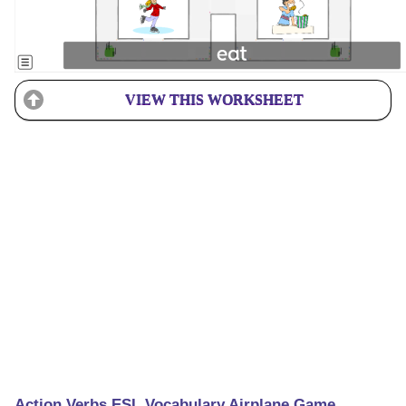
VIEW THIS WORKSHEET
Action Verbs ESL Vocabulary Airplane Game