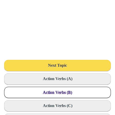
Next Topic
Action Verbs (A)
Action Verbs (B)
Action Verbs (C)