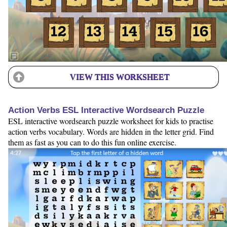
VIEW THIS WORKSHEET
Action Verbs ESL Interactive Wordsearch Puzzle
ESL interactive wordsearch puzzle worksheet for kids to practise
action verbs vocabulary. Words are hidden in the letter grid. Find
them as fast as you can to do this fun online exercise.