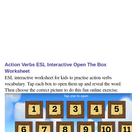
Action Verbs ESL Interactive Open The Box
Worksheet
ESL interactive worksheet for kids to practise action verbs
vocabulary. Tap each box to open them up and reveal the word.
Then choose the correct picture to do this fun online exercise.