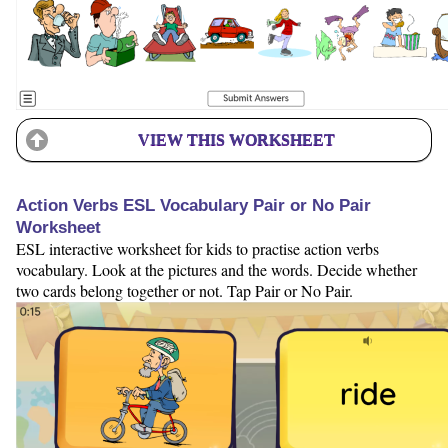
VIEW THIS WORKSHEET
Action Verbs ESL Vocabulary Pair or No Pair
Worksheet
ESL interactive worksheet for kids to practise action verbs
vocabulary. Look at the pictures and the words. Decide whether
two cards belong together or not. Tap Pair or No Pair.