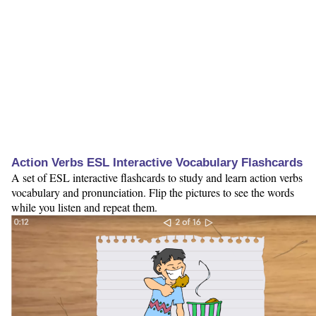
Action Verbs ESL Interactive Vocabulary Flashcards
A set of ESL interactive flashcards to study and learn action verbs
vocabulary and pronunciation. Flip the pictures to see the words
while you listen and repeat them.