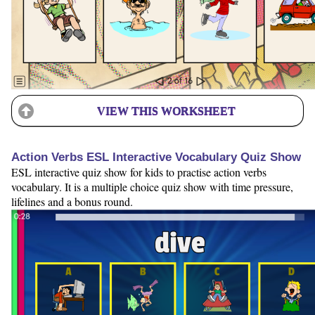
VIEW THIS WORKSHEET
Action Verbs ESL Interactive Vocabulary Quiz Show
ESL interactive quiz show for kids to practise action verbs
vocabulary. It is a multiple choice quiz show with time pressure,
lifelines and a bonus round.