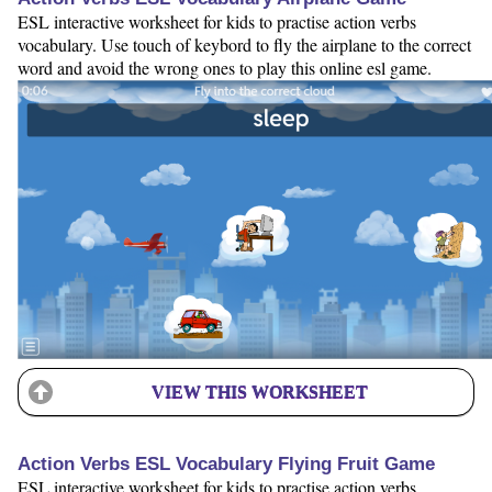
ESL interactive worksheet for kids to practise action verbs
vocabulary. Use touch of keybord to fly the airplane to the correct
word and avoid the wrong ones to play this online esl game.
VIEW THIS WORKSHEET
Action Verbs ESL Vocabulary Flying Fruit Game
ESL interactive worksheet for kids to practise action verbs