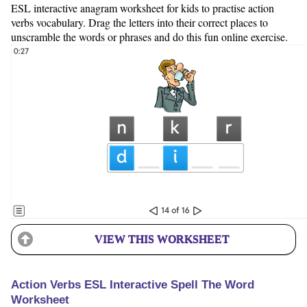
ESL interactive anagram worksheet for kids to practise action
verbs vocabulary. Drag the letters into their correct places to
unscramble the words or phrases and do this fun online exercise.
VIEW THIS WORKSHEET
Action Verbs ESL Interactive Spell The Word
Worksheet