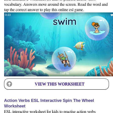
vocabulary. Answers move around the screen. Read the word and
tap the correct answer to play this online esl game.
VIEW THIS WORKSHEET
Action Verbs ESL Interactive Spin The Wheel
Worksheet
ESL interactive worksheet for kids to practise action verbs