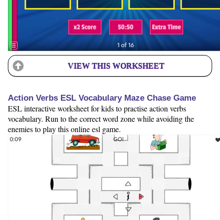
VIEW THIS WORKSHEET
Action Verbs ESL Vocabulary Maze Chase Game
ESL interactive worksheet for kids to practise action verbs
vocabulary. Run to the correct word zone while avoiding the
enemies to play this online esl game.