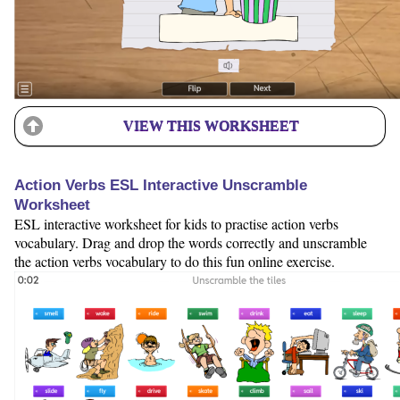
VIEW THIS WORKSHEET
Action Verbs ESL Interactive Unscramble
Worksheet
ESL interactive worksheet for kids to practise action verbs
vocabulary. Drag and drop the words correctly and unscramble
the action verbs vocabulary to do this fun online exercise.