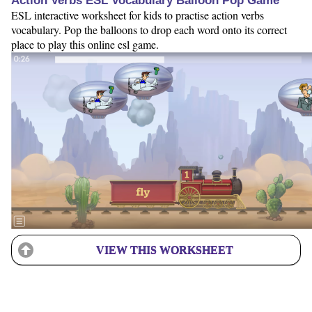
Action Verbs ESL Vocabulary Balloon Pop Game
ESL interactive worksheet for kids to practise action verbs
vocabulary. Pop the balloons to drop each word onto its correct
place to play this online esl game.
VIEW THIS WORKSHEET