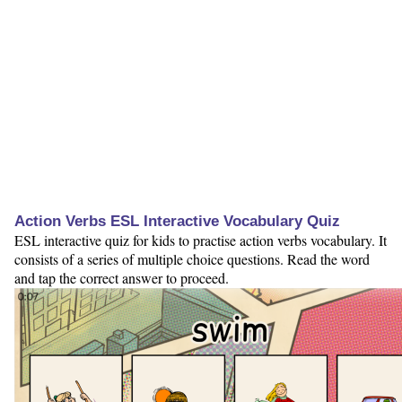
Action Verbs ESL Interactive Vocabulary Quiz
ESL interactive quiz for kids to practise action verbs vocabulary. It
consists of a series of multiple choice questions. Read the word
and tap the correct answer to proceed.