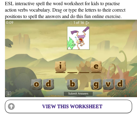
ESL interactive spell the word worksheet for kids to practise
action verbs vocabulary. Drag or type the letters to their correct
positions to spell the answers and do this fun online exercise.
VIEW THIS WORKSHEET