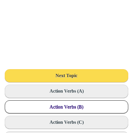
Next Topic
Action Verbs (A)
Action Verbs (B)
Action Verbs (C)