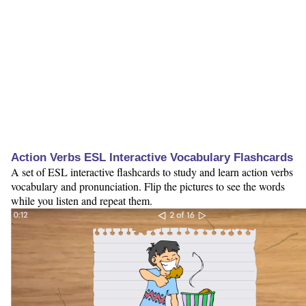
Action Verbs ESL Interactive Vocabulary Flashcards
A set of ESL interactive flashcards to study and learn action verbs
vocabulary and pronunciation. Flip the pictures to see the words
while you listen and repeat them.