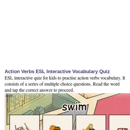
Action Verbs ESL Interactive Vocabulary Quiz
ESL interactive quiz for kids to practise action verbs vocabulary. It
consists of a series of multiple choice questions. Read the word
and tap the correct answer to proceed.