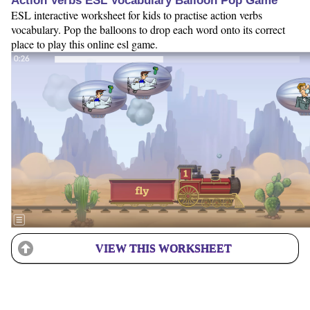
Action Verbs ESL Vocabulary Balloon Pop Game
ESL interactive worksheet for kids to practise action verbs
vocabulary. Pop the balloons to drop each word onto its correct
place to play this online esl game.
VIEW THIS WORKSHEET