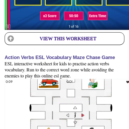
VIEW THIS WORKSHEET
Action Verbs ESL Vocabulary Maze Chase Game
ESL interactive worksheet for kids to practise action verbs
vocabulary. Run to the correct word zone while avoiding the
enemies to play this online esl game.