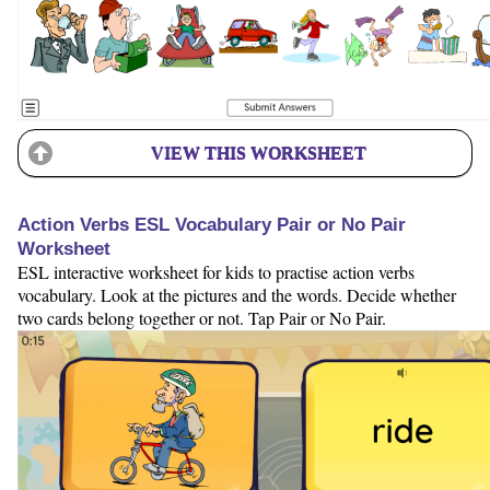
VIEW THIS WORKSHEET
Action Verbs ESL Vocabulary Pair or No Pair
Worksheet
ESL interactive worksheet for kids to practise action verbs
vocabulary. Look at the pictures and the words. Decide whether
two cards belong together or not. Tap Pair or No Pair.