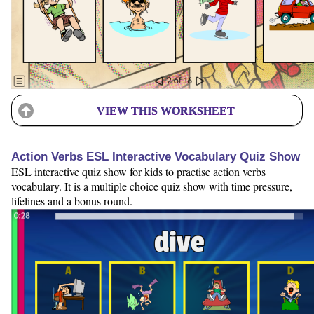
VIEW THIS WORKSHEET
Action Verbs ESL Interactive Vocabulary Quiz Show
ESL interactive quiz show for kids to practise action verbs
vocabulary. It is a multiple choice quiz show with time pressure,
lifelines and a bonus round.