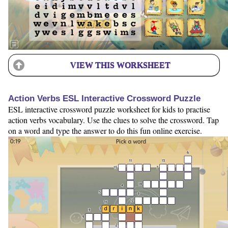
VIEW THIS WORKSHEET
Action Verbs ESL Interactive Crossword Puzzle
ESL interactive crossword puzzle worksheet for kids to practise
action verbs vocabulary. Use the clues to solve the crossword. Tap
on a word and type the answer to do this fun online exercise.