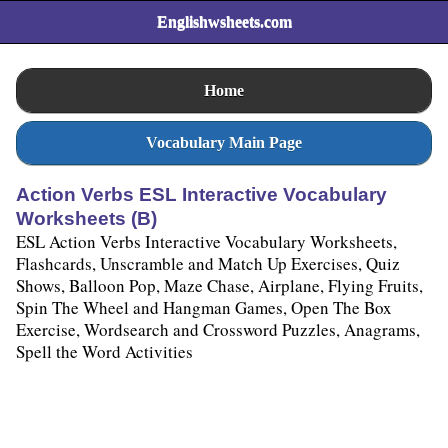
Englishwsheets.com
Home
Vocabulary Main Page
Action Verbs ESL Interactive Vocabulary
Worksheets (B)
ESL Action Verbs Interactive Vocabulary Worksheets,
Flashcards, Unscramble and Match Up Exercises, Quiz
Shows, Balloon Pop, Maze Chase, Airplane, Flying Fruits,
Spin The Wheel and Hangman Games, Open The Box
Exercise, Wordsearch and Crossword Puzzles, Anagrams,
Spell the Word Activities