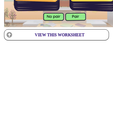
VIEW THIS WORKSHEET