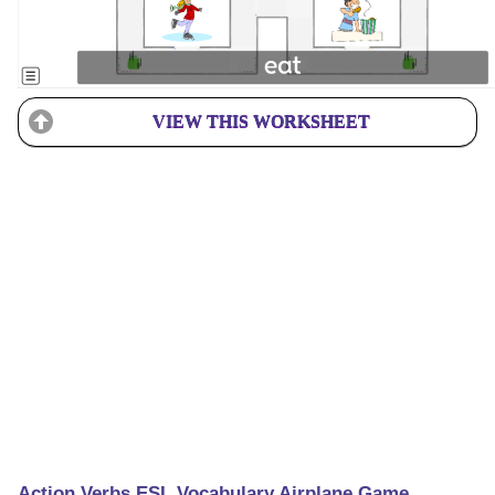
VIEW THIS WORKSHEET
Action Verbs ESL Vocabulary Airplane Game