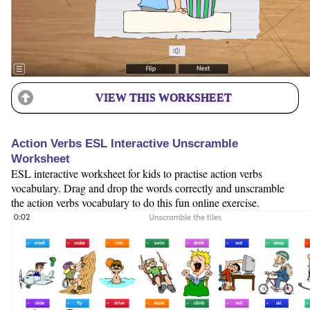
VIEW THIS WORKSHEET
Action Verbs ESL Interactive Unscramble
Worksheet
ESL interactive worksheet for kids to practise action verbs
vocabulary. Drag and drop the words correctly and unscramble
the action verbs vocabulary to do this fun online exercise.