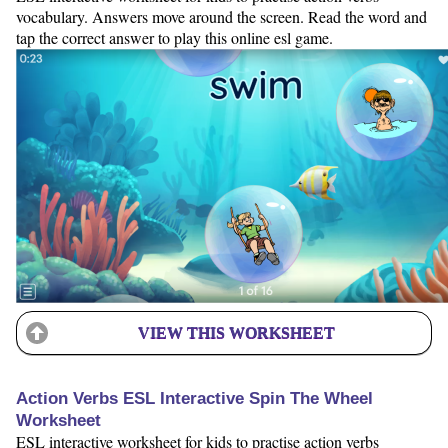
vocabulary. Answers move around the screen. Read the word and
tap the correct answer to play this online esl game.
VIEW THIS WORKSHEET
Action Verbs ESL Interactive Spin The Wheel
Worksheet
ESL interactive worksheet for kids to practise action verbs