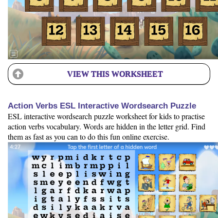
VIEW THIS WORKSHEET
Action Verbs ESL Interactive Wordsearch Puzzle
ESL interactive wordsearch puzzle worksheet for kids to practise
action verbs vocabulary. Words are hidden in the letter grid. Find
them as fast as you can to do this fun online exercise.