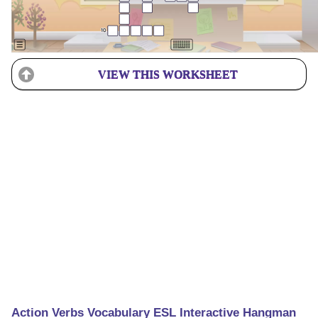
VIEW THIS WORKSHEET
Action Verbs Vocabulary ESL Interactive Hangman