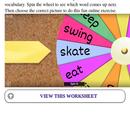
vocabulary. Spin the wheel to see which word comes up next.
Then choose the correct picture to do this fun online exercise.
VIEW THIS WORKSHEET