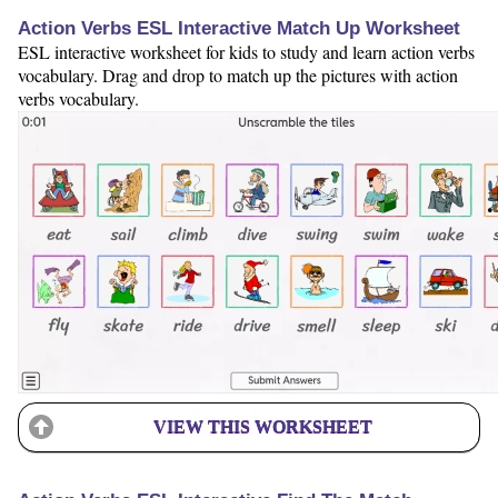
Action Verbs ESL Interactive Match Up Worksheet
ESL interactive worksheet for kids to study and learn action verbs
vocabulary. Drag and drop to match up the pictures with action
verbs vocabulary.
VIEW THIS WORKSHEET