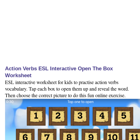
Action Verbs ESL Interactive Open The Box
Worksheet
ESL interactive worksheet for kids to practise action verbs
vocabulary. Tap each box to open them up and reveal the word.
Then choose the correct picture to do this fun online exercise.