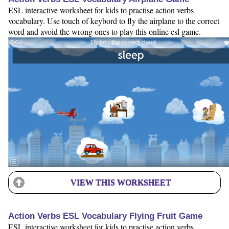
ESL interactive worksheet for kids to practise action verbs
vocabulary. Use touch of keybord to fly the airplane to the correct
word and avoid the wrong ones to play this online esl game.
VIEW THIS WORKSHEET
Action Verbs ESL Vocabulary Flying Fruit Game
ESL interactive worksheet for kids to practise action verbs