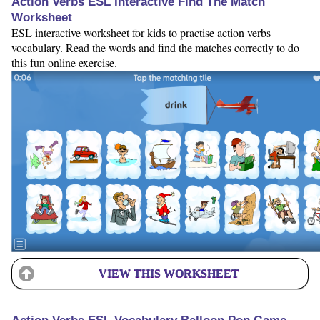
Action Verbs ESL Interactive Find The Match
Worksheet
ESL interactive worksheet for kids to practise action verbs
vocabulary. Read the words and find the matches correctly to do
this fun online exercise.
VIEW THIS WORKSHEET