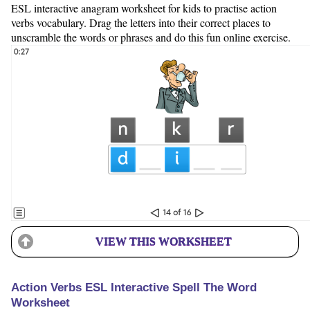
ESL interactive anagram worksheet for kids to practise action
verbs vocabulary. Drag the letters into their correct places to
unscramble the words or phrases and do this fun online exercise.
VIEW THIS WORKSHEET
Action Verbs ESL Interactive Spell The Word
Worksheet