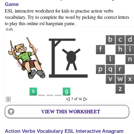
Game
ESL interactive worksheet for kids to practise action verbs
vocabulary. Try to complete the word by picking the correct letters
to play this online esl hangman game.
VIEW THIS WORKSHEET
Action Verbs Vocabulary ESL Interactive Anagram