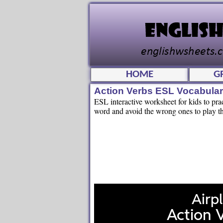
HOME
G
Action Verbs ESL Vocabula
ESL interactive worksheet for kids to prac
word and avoid the wrong ones to play th