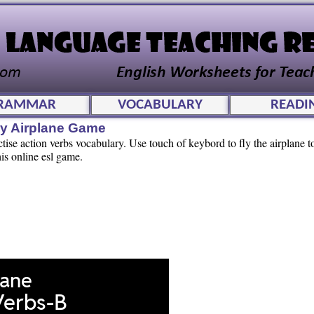
RAMMAR
VOCABULARY
READI
ry Airplane Game
tise action verbs vocabulary. Use touch of keybord to fly the airplane to
is online esl game.