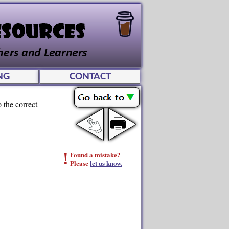
NG
CONTACT
 the correct
!
Found a mistake?
Please
let us know.