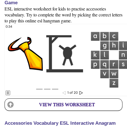
Game
ESL interactive worksheet for kids to practise accessories
vocabulary. Try to complete the word by picking the correct letters
to play this online esl hangman game.
VIEW THIS WORKSHEET
Accessories Vocabulary ESL Interactive Anagram