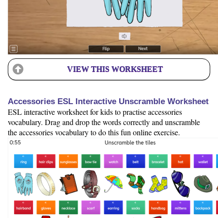
VIEW THIS WORKSHEET
Accessories ESL Interactive Unscramble Worksheet
ESL interactive worksheet for kids to practise accessories
vocabulary. Drag and drop the words correctly and unscramble
the accessories vocabulary to do this fun online exercise.