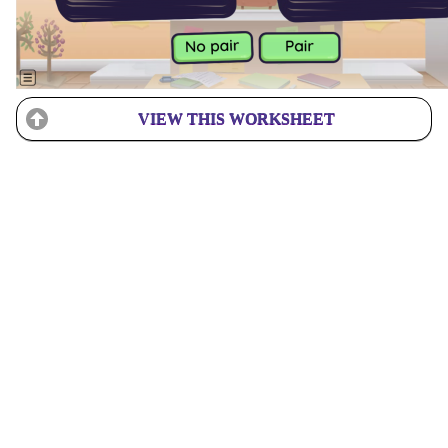
VIEW THIS WORKSHEET