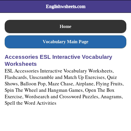
Englishwsheets.com
Home
Vocabulary Main Page
Accessories ESL Interactive Vocabulary
Worksheets
ESL Accessories Interactive Vocabulary Worksheets,
Flashcards, Unscramble and Match Up Exercises, Quiz
Shows, Balloon Pop, Maze Chase, Airplane, Flying Fruits,
Spin The Wheel and Hangman Games, Open The Box
Exercise, Wordsearch and Crossword Puzzles, Anagrams,
Spell the Word Activities