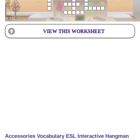
VIEW THIS WORKSHEET
Accessories Vocabulary ESL Interactive Hangman