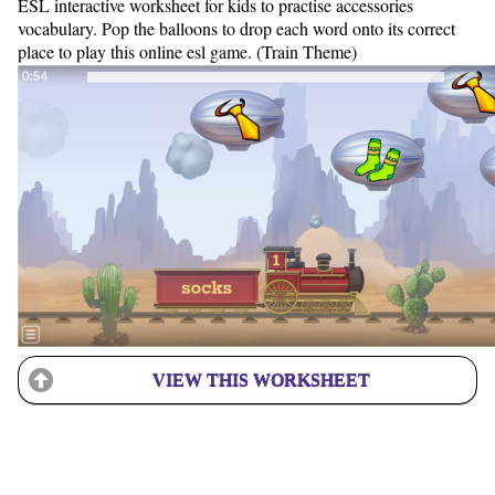
ESL interactive worksheet for kids to practise accessories
vocabulary. Pop the balloons to drop each word onto its correct
place to play this online esl game. (Train Theme)
VIEW THIS WORKSHEET