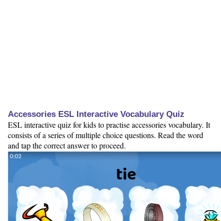
Accessories ESL Interactive Vocabulary Quiz
ESL interactive quiz for kids to practise accessories vocabulary. It
consists of a series of multiple choice questions. Read the word
and tap the correct answer to proceed.