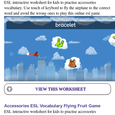
ESL interactive worksheet for kids to practise accessories
vocabulary. Use touch of keybord to fly the airplane to the correct
word and avoid the wrong ones to play this online esl game.
VIEW THIS WORKSHEET
Accessories ESL Vocabulary Flying Fruit Game
ESL interactive worksheet for kids to practise accessories