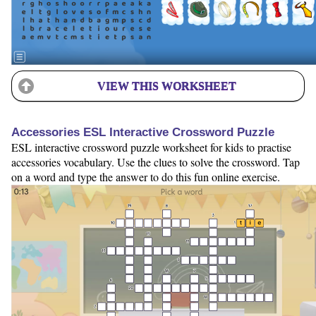
VIEW THIS WORKSHEET
Accessories ESL Interactive Crossword Puzzle
ESL interactive crossword puzzle worksheet for kids to practise
accessories vocabulary. Use the clues to solve the crossword. Tap
on a word and type the answer to do this fun online exercise.