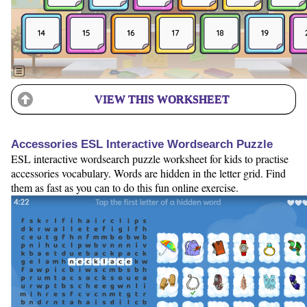
VIEW THIS WORKSHEET
Accessories ESL Interactive Wordsearch Puzzle
ESL interactive wordsearch puzzle worksheet for kids to practise
accessories vocabulary. Words are hidden in the letter grid. Find
them as fast as you can to do this fun online exercise.