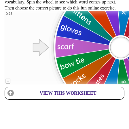
vocabulary. Spin the wheel to see which word comes up next.
Then choose the correct picture to do this fun online exercise.
VIEW THIS WORKSHEET