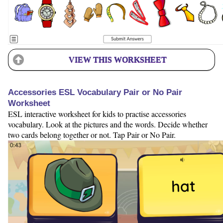
VIEW THIS WORKSHEET
Accessories ESL Vocabulary Pair or No Pair
Worksheet
ESL interactive worksheet for kids to practise accessories
vocabulary. Look at the pictures and the words. Decide whether
two cards belong together or not. Tap Pair or No Pair.