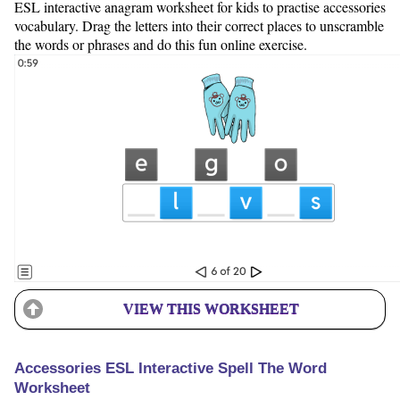
ESL interactive anagram worksheet for kids to practise accessories
vocabulary. Drag the letters into their correct places to unscramble
the words or phrases and do this fun online exercise.
VIEW THIS WORKSHEET
Accessories ESL Interactive Spell The Word
Worksheet