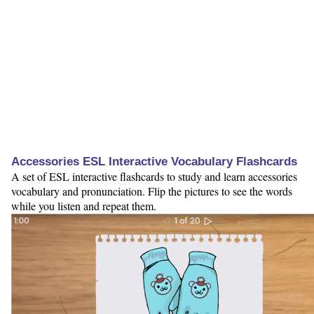
Accessories ESL Interactive Vocabulary Flashcards
A set of ESL interactive flashcards to study and learn accessories
vocabulary and pronunciation. Flip the pictures to see the words
while you listen and repeat them.