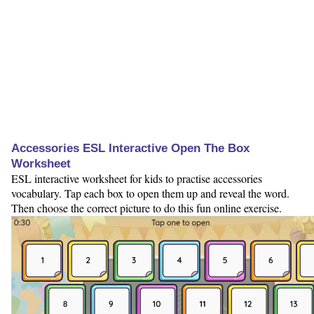
Accessories ESL Interactive Open The Box
Worksheet
ESL interactive worksheet for kids to practise accessories
vocabulary. Tap each box to open them up and reveal the word.
Then choose the correct picture to do this fun online exercise.