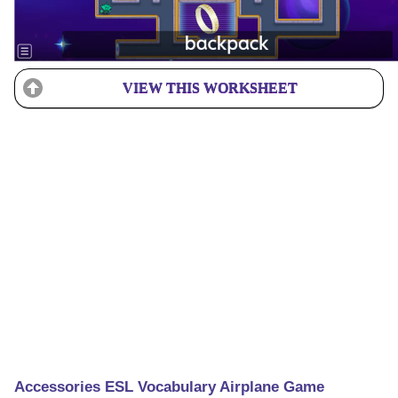
VIEW THIS WORKSHEET
Accessories ESL Vocabulary Airplane Game