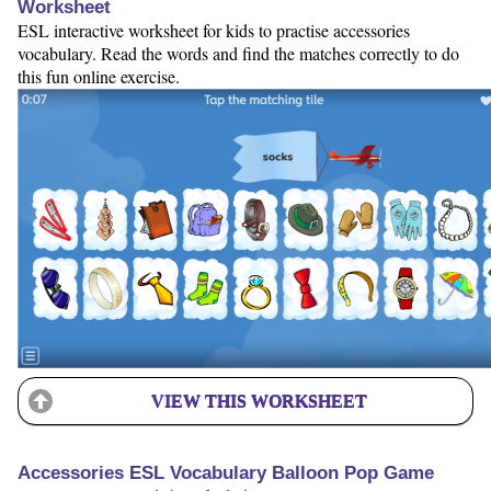
Worksheet
ESL interactive worksheet for kids to practise accessories
vocabulary. Read the words and find the matches correctly to do
this fun online exercise.
VIEW THIS WORKSHEET
Accessories ESL Vocabulary Balloon Pop Game