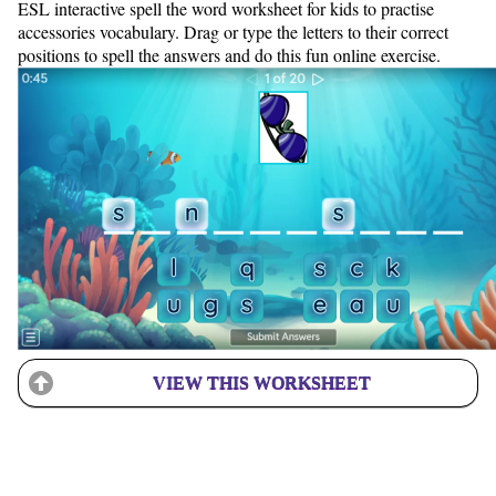
ESL interactive spell the word worksheet for kids to practise
accessories vocabulary. Drag or type the letters to their correct
positions to spell the answers and do this fun online exercise.
VIEW THIS WORKSHEET