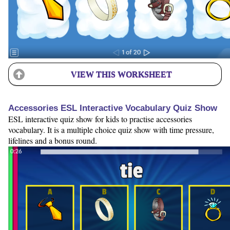
VIEW THIS WORKSHEET
Accessories ESL Interactive Vocabulary Quiz Show
ESL interactive quiz show for kids to practise accessories
vocabulary. It is a multiple choice quiz show with time pressure,
lifelines and a bonus round.