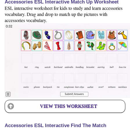
Accessories ESL Interactive Match Up Worksheet
ESL interactive worksheet for kids to study and learn accessories
vocabulary. Drag and drop to match up the pictures with
accessories vocabulary.
VIEW THIS WORKSHEET
Accessories ESL Interactive Find The Match