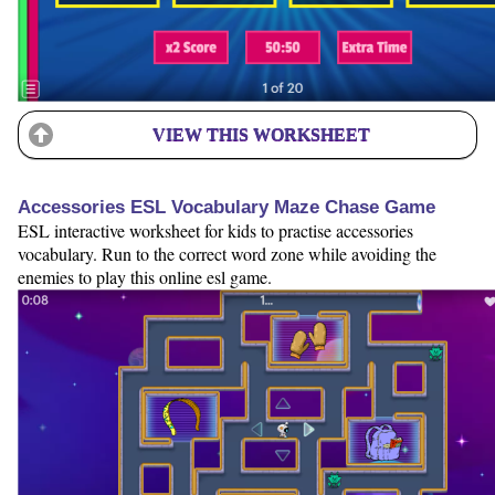
VIEW THIS WORKSHEET
Accessories ESL Vocabulary Maze Chase Game
ESL interactive worksheet for kids to practise accessories
vocabulary. Run to the correct word zone while avoiding the
enemies to play this online esl game.