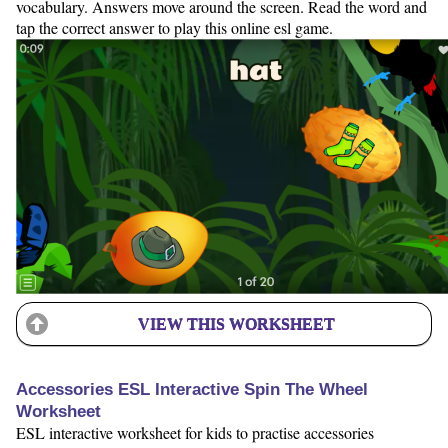
vocabulary. Answers move around the screen. Read the word and
tap the correct answer to play this online esl game.
VIEW THIS WORKSHEET
Accessories ESL Interactive Spin The Wheel
Worksheet
ESL interactive worksheet for kids to practise accessories