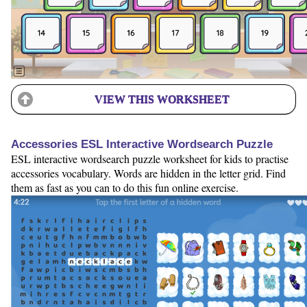
VIEW THIS WORKSHEET
Accessories ESL Interactive Wordsearch Puzzle
ESL interactive wordsearch puzzle worksheet for kids to practise
accessories vocabulary. Words are hidden in the letter grid. Find
them as fast as you can to do this fun online exercise.