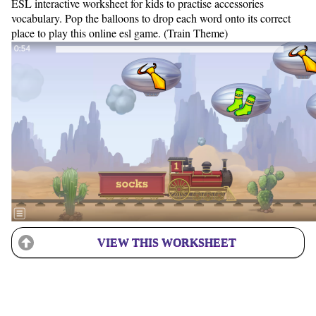
ESL interactive worksheet for kids to practise accessories
vocabulary. Pop the balloons to drop each word onto its correct
place to play this online esl game. (Train Theme)
VIEW THIS WORKSHEET