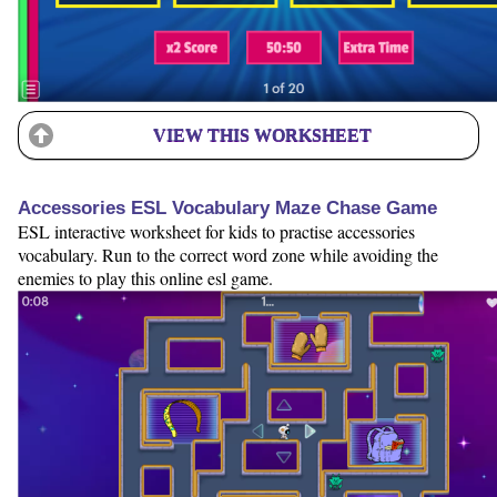
VIEW THIS WORKSHEET
Accessories ESL Vocabulary Maze Chase Game
ESL interactive worksheet for kids to practise accessories
vocabulary. Run to the correct word zone while avoiding the
enemies to play this online esl game.