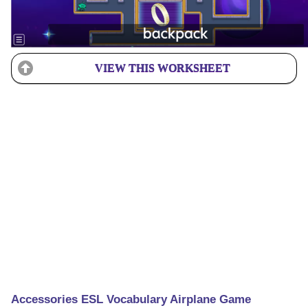
VIEW THIS WORKSHEET
Accessories ESL Vocabulary Airplane Game