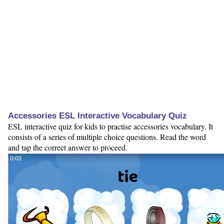
Accessories ESL Interactive Vocabulary Quiz
ESL interactive quiz for kids to practise accessories vocabulary. It
consists of a series of multiple choice questions. Read the word
and tap the correct answer to proceed.