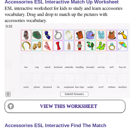
Accessories ESL Interactive Match Up Worksheet
ESL interactive worksheet for kids to study and learn accessories
vocabulary. Drag and drop to match up the pictures with
accessories vocabulary.
VIEW THIS WORKSHEET
Accessories ESL Interactive Find The Match