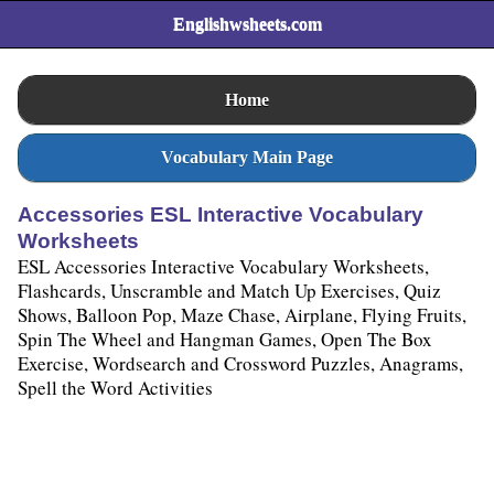
Englishwsheets.com
Home
Vocabulary Main Page
Accessories ESL Interactive Vocabulary
Worksheets
ESL Accessories Interactive Vocabulary Worksheets,
Flashcards, Unscramble and Match Up Exercises, Quiz
Shows, Balloon Pop, Maze Chase, Airplane, Flying Fruits,
Spin The Wheel and Hangman Games, Open The Box
Exercise, Wordsearch and Crossword Puzzles, Anagrams,
Spell the Word Activities