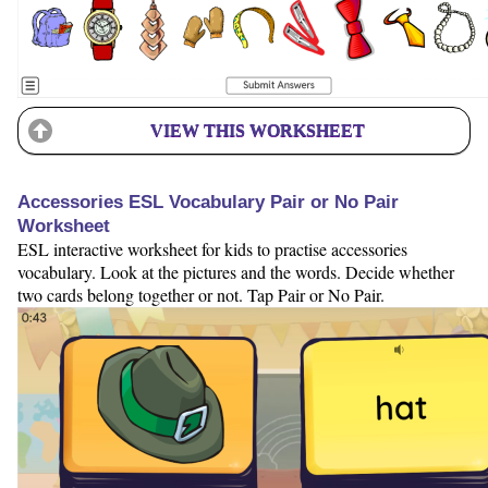
VIEW THIS WORKSHEET
Accessories ESL Vocabulary Pair or No Pair
Worksheet
ESL interactive worksheet for kids to practise accessories
vocabulary. Look at the pictures and the words. Decide whether
two cards belong together or not. Tap Pair or No Pair.