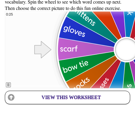
vocabulary. Spin the wheel to see which word comes up next.
Then choose the correct picture to do this fun online exercise.
VIEW THIS WORKSHEET