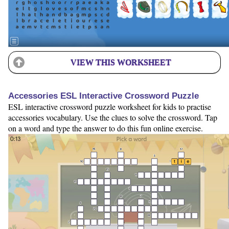
VIEW THIS WORKSHEET
Accessories ESL Interactive Crossword Puzzle
ESL interactive crossword puzzle worksheet for kids to practise
accessories vocabulary. Use the clues to solve the crossword. Tap
on a word and type the answer to do this fun online exercise.