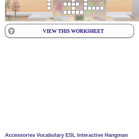
VIEW THIS WORKSHEET
Accessories Vocabulary ESL Interactive Hangman