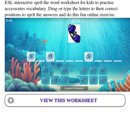
ESL interactive spell the word worksheet for kids to practise
accessories vocabulary. Drag or type the letters to their correct
positions to spell the answers and do this fun online exercise.
VIEW THIS WORKSHEET