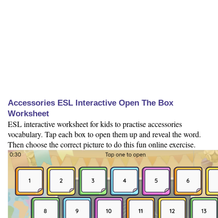
Accessories ESL Interactive Open The Box
Worksheet
ESL interactive worksheet for kids to practise accessories
vocabulary. Tap each box to open them up and reveal the word.
Then choose the correct picture to do this fun online exercise.