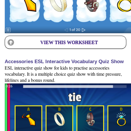
VIEW THIS WORKSHEET
Accessories ESL Interactive Vocabulary Quiz Show
ESL interactive quiz show for kids to practise accessories
vocabulary. It is a multiple choice quiz show with time pressure,
lifelines and a bonus round.