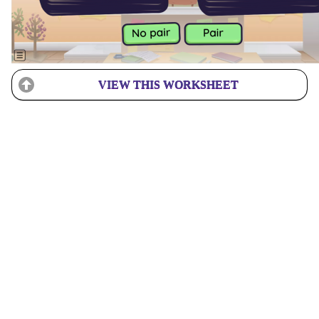
VIEW THIS WORKSHEET