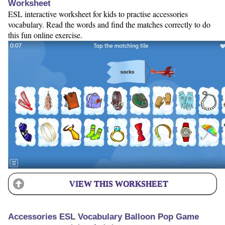
Worksheet
ESL interactive worksheet for kids to practise accessories
vocabulary. Read the words and find the matches correctly to do
this fun online exercise.
VIEW THIS WORKSHEET
Accessories ESL Vocabulary Balloon Pop Game