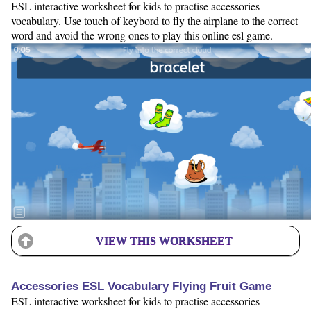
ESL interactive worksheet for kids to practise accessories
vocabulary. Use touch of keybord to fly the airplane to the correct
word and avoid the wrong ones to play this online esl game.
VIEW THIS WORKSHEET
Accessories ESL Vocabulary Flying Fruit Game
ESL interactive worksheet for kids to practise accessories