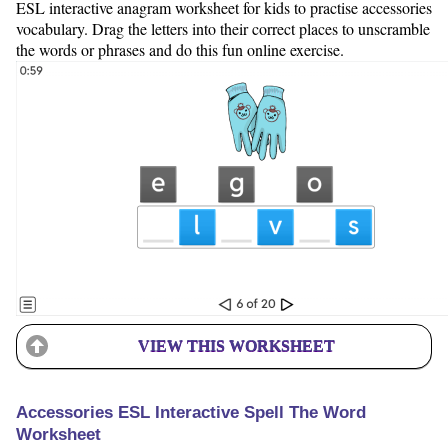
ESL interactive anagram worksheet for kids to practise accessories
vocabulary. Drag the letters into their correct places to unscramble
the words or phrases and do this fun online exercise.
VIEW THIS WORKSHEET
Accessories ESL Interactive Spell The Word
Worksheet