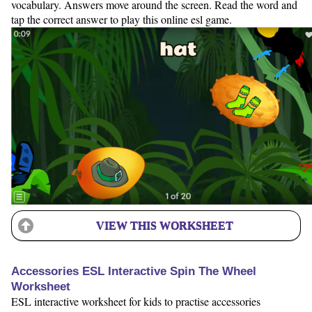
vocabulary. Answers move around the screen. Read the word and
tap the correct answer to play this online esl game.
VIEW THIS WORKSHEET
Accessories ESL Interactive Spin The Wheel
Worksheet
ESL interactive worksheet for kids to practise accessories