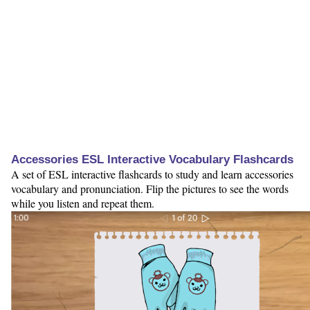
Accessories ESL Interactive Vocabulary Flashcards
A set of ESL interactive flashcards to study and learn accessories
vocabulary and pronunciation. Flip the pictures to see the words
while you listen and repeat them.