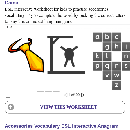
Game
ESL interactive worksheet for kids to practise accessories
vocabulary. Try to complete the word by picking the correct letters
to play this online esl hangman game.
VIEW THIS WORKSHEET
Accessories Vocabulary ESL Interactive Anagram