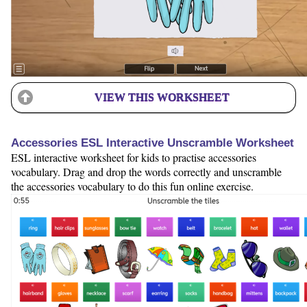
VIEW THIS WORKSHEET
Accessories ESL Interactive Unscramble Worksheet
ESL interactive worksheet for kids to practise accessories
vocabulary. Drag and drop the words correctly and unscramble
the accessories vocabulary to do this fun online exercise.