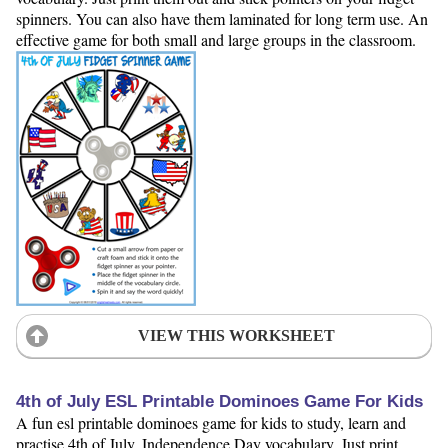
spinners. You can also have them laminated for long term use. An
effective game for both small and large groups in the classroom.
VIEW THIS WORKSHEET
4th of July ESL Printable Dominoes Game For Kids
A fun esl printable dominoes game for kids to study, learn and
practise 4th of July, Independence Day vocabulary. Just print