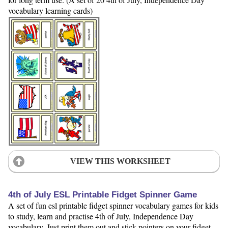
vocabulary learning cards)
VIEW THIS WORKSHEET
4th of July ESL Printable Fidget Spinner Game
A set of fun esl printable fidget spinner vocabulary games for kids
to study, learn and practise 4th of July, Independence Day
vocabulary. Just print them out and stick pointers on your fidget