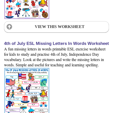
VIEW THIS WORKSHEET
4th of July ESL Missing Letters In Words Worksheet
A fun missing letters in words printable ESL exercise worksheet
for kids to study and practise 4th of July, Independence Day
vocabulary. Look at the pictures and write the missing letters in
words. Simple and useful for teaching and learning spelling.