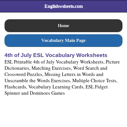
Englishwsheets.com
Home
Vocabulary Main Page
4th of July ESL Vocabulary Worksheets
ESL Printable 4th of July Vocabulary Worksheets, Picture
Dictionaries, Matching Exercises, Word Search and
Crossword Puzzles, Missing Letters in Words and
Unscramble the Words Exercises, Multiple Choice Tests,
Flashcards, Vocabulary Learning Cards, ESL Fidget
Spinner and Dominoes Games