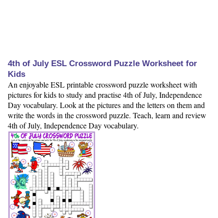
4th of July ESL Crossword Puzzle Worksheet for
Kids
An enjoyable ESL printable crossword puzzle worksheet with
pictures for kids to study and practise 4th of July, Independence
Day vocabulary. Look at the pictures and the letters on them and
write the words in the crossword puzzle. Teach, learn and review
4th of July, Independence Day vocabulary.