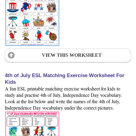
VIEW THIS WORKSHEET
4th of July ESL Matching Exercise Worksheet For
Kids
A fun ESL printable matching exercise worksheet for kids to
study and practise 4th of July, Independence Day vocabulary.
Look at the list below and write the names of the 4th of July,
Independence Day vocabulary under the correct pictures.