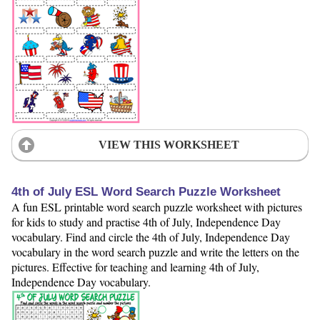
VIEW THIS WORKSHEET
4th of July ESL Word Search Puzzle Worksheet
A fun ESL printable word search puzzle worksheet with pictures
for kids to study and practise 4th of July, Independence Day
vocabulary. Find and circle the 4th of July, Independence Day
vocabulary in the word search puzzle and write the letters on the
pictures. Effective for teaching and learning 4th of July,
Independence Day vocabulary.