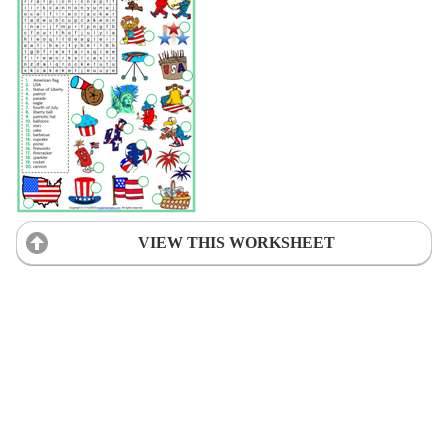
VIEW THIS WORKSHEET