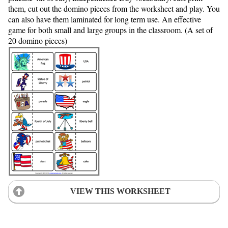
them, cut out the domino pieces from the worksheet and play. You
can also have them laminated for long term use. An effective
game for both small and large groups in the classroom. (A set of
20 domino pieces)
VIEW THIS WORKSHEET