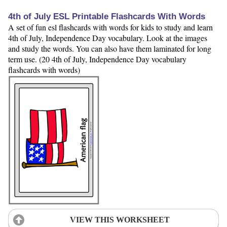
4th of July ESL Printable Flashcards With Words
A set of fun esl flashcards with words for kids to study and learn
4th of July, Independence Day vocabulary. Look at the images
and study the words. You can also have them laminated for long
term use. (20 4th of July, Independence Day vocabulary
flashcards with words)
VIEW THIS WORKSHEET