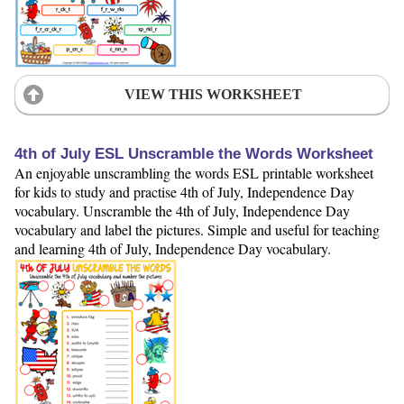
VIEW THIS WORKSHEET
4th of July ESL Unscramble the Words Worksheet
An enjoyable unscrambling the words ESL printable worksheet
for kids to study and practise 4th of July, Independence Day
vocabulary. Unscramble the 4th of July, Independence Day
vocabulary and label the pictures. Simple and useful for teaching
and learning 4th of July, Independence Day vocabulary.