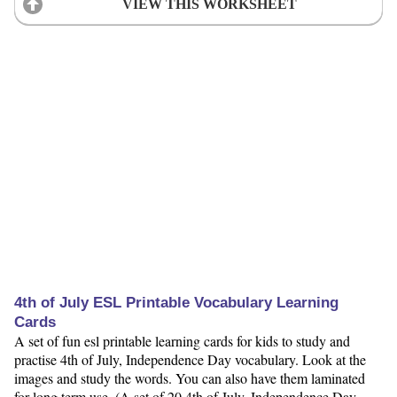
VIEW THIS WORKSHEET
4th of July ESL Printable Vocabulary Learning
Cards
A set of fun esl printable learning cards for kids to study and
practise 4th of July, Independence Day vocabulary. Look at the
images and study the words. You can also have them laminated
for long term use. (A set of 20 4th of July, Independence Day