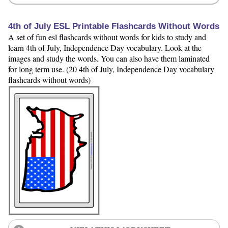
4th of July ESL Printable Flashcards Without Words
A set of fun esl flashcards without words for kids to study and
learn 4th of July, Independence Day vocabulary. Look at the
images and study the words. You can also have them laminated
for long term use. (20 4th of July, Independence Day vocabulary
flashcards without words)