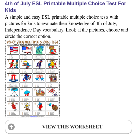
4th of July ESL Printable Multiple Choice Test For
Kids
A simple and easy ESL printable multiple choice tests with
pictures for kids to evaluate their knowledge of 4th of July,
Independence Day vocabulary. Look at the pictures, choose and
circle the correct option.
VIEW THIS WORKSHEET