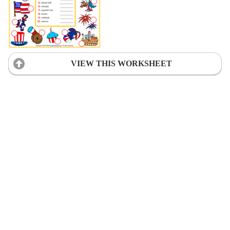
VIEW THIS WORKSHEET