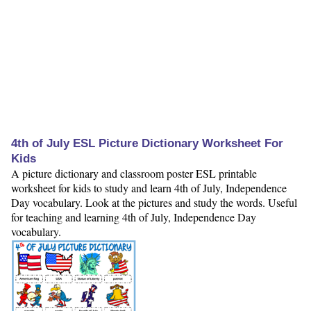
4th of July ESL Picture Dictionary Worksheet For
Kids
A picture dictionary and classroom poster ESL printable
worksheet for kids to study and learn 4th of July, Independence
Day vocabulary. Look at the pictures and study the words. Useful
for teaching and learning 4th of July, Independence Day
vocabulary.